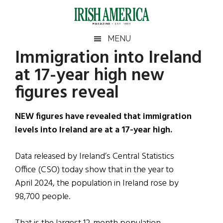
Skip
Skip
Skip
Skip
to
to
to
to
main
secondary
primary
footer
Irish
Irish
MENU
content
menu
sidebar
Immigration into Ireland
America
Primary
Sear
America
at 17-year high new
the
Sidebar
site
figures reveal
...
NEW figures have revealed that immigration
levels into Ireland are at a 17-year high.
Data released by Ireland’s Central Statistics
Office (CSO) today show that in the year to
April 2024, the population in Ireland rose by
98,700 people.