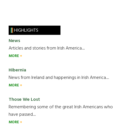
HIGHLIGHTS
News
Articles and stories from Irish America.....
MORE
Hibernia
News from Ireland and happenings in Irish America.....
MORE
Those We Lost
Remembering some of the great Irish Americans who
have passed.....
MORE