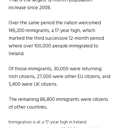
That is the largest 12-month population
increase since 2008.
Over the same period the nation welcomed
149,200 immigrants, a 17-year high, which
marked the third successive 12-month period
where over 100,000 people immigrated to
Ireland.
Of those immigrants, 30,000 were returning
Irish citizens, 27,000 were other EU citizens, and
5,400 were UK citizens.
The remaining 86,800 immigrants were citizens
of other countries.
Immigration is at a 17-year high in Ireland