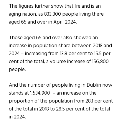
The figures further show that Ireland is an
aging nation, as 833,300 people living there
aged 65 and over in April 2024.
Those aged 65 and over also showed an
increase in population share between 2018 and
2024 – increasing from 13.8 per cent to 15.5 per
cent of the total, a volume increase of 156,800
people.
And the number of people living in Dublin now
stands at 1,534,900 – an increase on the
proportion of the population from 28.1 per cent
of the total in 2018 to 28.5 per cent of the total
in 2024.