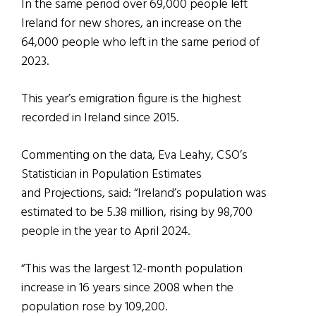
In the same period over 69,000 people left
Ireland for new shores, an increase on the
64,000 people who left in the same period of
2023.
This year’s emigration figure is the highest
recorded in Ireland since 2015.
Commenting on the data, Eva Leahy, CSO’s
Statistician in Population Estimates
and Projections, said: “Ireland’s population was
estimated to be 5.38 million, rising by 98,700
people in the year to April 2024.
“This was the largest 12-month population
increase in 16 years since 2008 when the
population rose by 109,200.