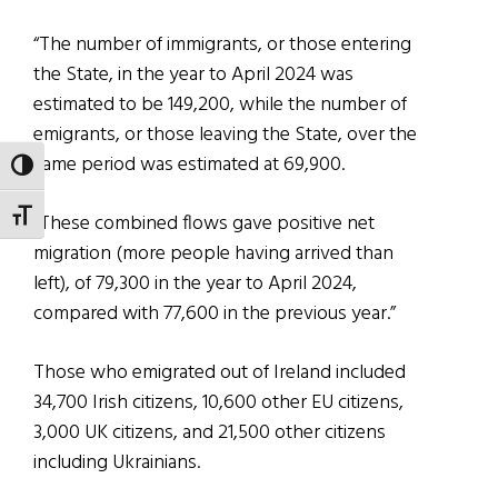
“The number of immigrants, or those entering
the State, in the year to April 2024 was
estimated to be 149,200, while the number of
emigrants, or those leaving the State, over the
same period was estimated at 69,900.
TOGGLE HIGH CONTRAST
TOGGLE FONT SIZE
“These combined flows gave positive net
migration (more people having arrived than
left), of 79,300 in the year to April 2024,
compared with 77,600 in the previous year.”
Those who emigrated out of Ireland included
34,700 Irish citizens, 10,600 other EU citizens,
3,000 UK citizens, and 21,500 other citizens
including Ukrainians.