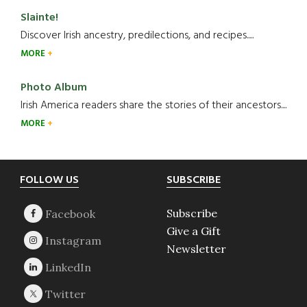
Slainte!
Discover Irish ancestry, predilections, and recipes.....
MORE
Photo Album
Irish America readers share the stories of their ancestors....
MORE
Footer
FOLLOW US
SUBSCRIBE
Subscribe
Give a Gift
Newsletter