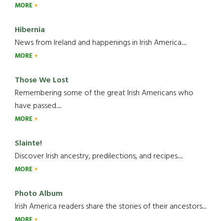
MORE
Hibernia
News from Ireland and happenings in Irish America.....
MORE
Those We Lost
Remembering some of the great Irish Americans who
have passed.....
MORE
Slainte!
Discover Irish ancestry, predilections, and recipes.....
MORE
Photo Album
Irish America readers share the stories of their ancestors....
MORE