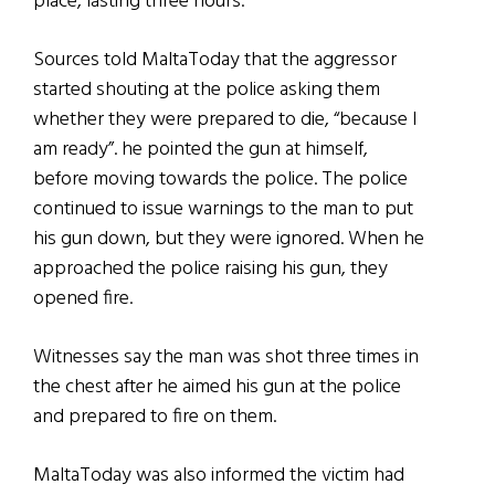
place, lasting three hours.
Sources told MaltaToday that the aggressor
started shouting at the police asking them
whether they were prepared to die, “because I
am ready”. he pointed the gun at himself,
before moving towards the police. The police
continued to issue warnings to the man to put
his gun down, but they were ignored. When he
approached the police raising his gun, they
opened fire.
Witnesses say the man was shot three times in
the chest after he aimed his gun at the police
and prepared to fire on them.
MaltaToday was also informed the victim had