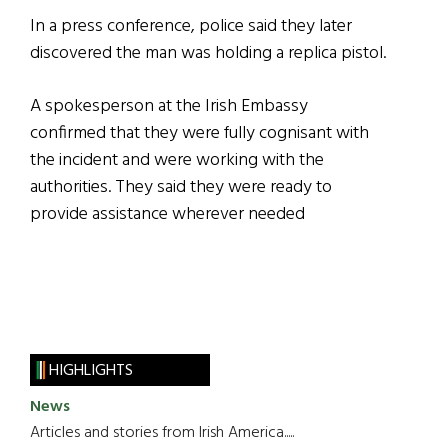
In a press conference, police said they later
discovered the man was holding a replica pistol.
A spokesperson at the Irish Embassy
confirmed that they were fully cognisant with
the incident and were working with the
authorities. They said they were ready to
provide assistance wherever needed
HIGHLIGHTS
News
Articles and stories from Irish America.....