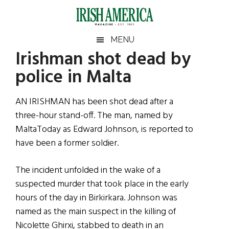
Skip
Skip
Skip
Skip
to
to
to
to
main
secondary
primary
footer
Irish
Irish
MENU
content
menu
sidebar
Irishman shot dead by
America
Primary
Sear
America
police in Malta
the
Sidebar
site
...
AN IRISHMAN has been shot dead after a
three-hour stand-off. The man, named by
MaltaToday as Edward Johnson, is reported to
have been a former soldier.
The incident unfolded in the wake of a
suspected murder that took place in the early
hours of the day in Birkirkara. Johnson was
named as the main suspect in the killing of
Nicolette Ghirxi, stabbed to death in an