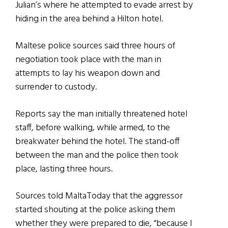
Julian’s where he attempted to evade arrest by
hiding in the area behind a Hilton hotel.
Maltese police sources said three hours of
negotiation took place with the man in
attempts to lay his weapon down and
surrender to custody.
Reports say the man initially threatened hotel
staff, before walking, while armed, to the
breakwater behind the hotel. The stand-off
between the man and the police then took
place, lasting three hours.
Sources told MaltaToday that the aggressor
started shouting at the police asking them
whether they were prepared to die, “because I