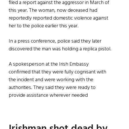
filed a report against the aggressor in March of
this year. The woman, now deceased had
reportedly reported domestic violence against
her to the police earlier this year.
In a press conference, police said they later
discovered the man was holding a replica pistol.
A spokesperson at the Irish Embassy
confirmed that they were fully cognisant with
the incident and were working with the
authorities. They said they were ready to
provide assistance wherever needed