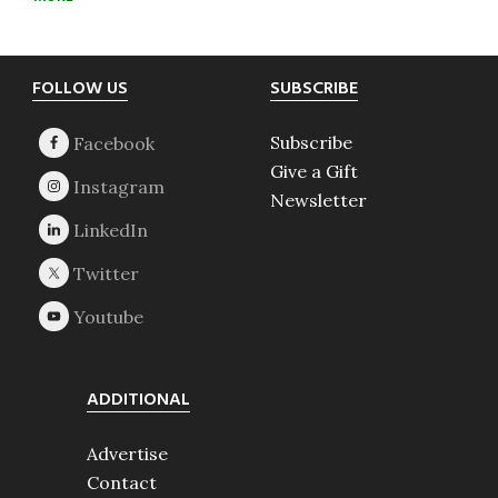
Footer
FOLLOW US
SUBSCRIBE
Subscribe
Give a Gift
Newsletter
ADDITIONAL
Advertise
Contact