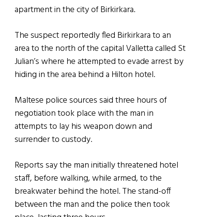
apartment in the city of Birkirkara.
The suspect reportedly fled Birkirkara to an
area to the north of the capital Valletta called St
Julian’s where he attempted to evade arrest by
hiding in the area behind a Hilton hotel.
Maltese police sources said three hours of
negotiation took place with the man in
attempts to lay his weapon down and
surrender to custody.
Reports say the man initially threatened hotel
staff, before walking, while armed, to the
breakwater behind the hotel. The stand-off
between the man and the police then took