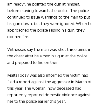
am ready”. he pointed the gun at himself,
before moving towards the police. The police
continued to issue warnings to the man to put
his gun down, but they were ignored. When he
approached the police raising his gun, they
opened fire.
Witnesses say the man was shot three times in
the chest after he aimed his gun at the police
and prepared to fire on them.
MaltaToday was also informed the victim had
filed a report against the aggressor in March of
this year. The woman, now deceased had
reportedly reported domestic violence against
her to the police earlier this year.