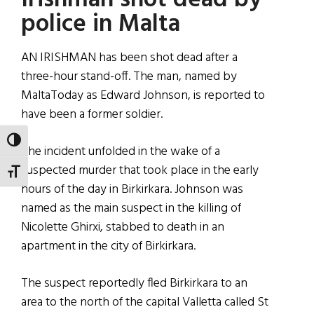
Irishman shot dead by
police in Malta
AN IRISHMAN has been shot dead after a
three-hour stand-off. The man, named by
MaltaToday as Edward Johnson, is reported to
have been a former soldier.
TOGGLE HIGH CONTRAST
The incident unfolded in the wake of a
suspected murder that took place in the early
TOGGLE FONT SIZE
hours of the day in Birkirkara. Johnson was
named as the main suspect in the killing of
Nicolette Ghirxi, stabbed to death in an
apartment in the city of Birkirkara.
The suspect reportedly fled Birkirkara to an
area to the north of the capital Valletta called St