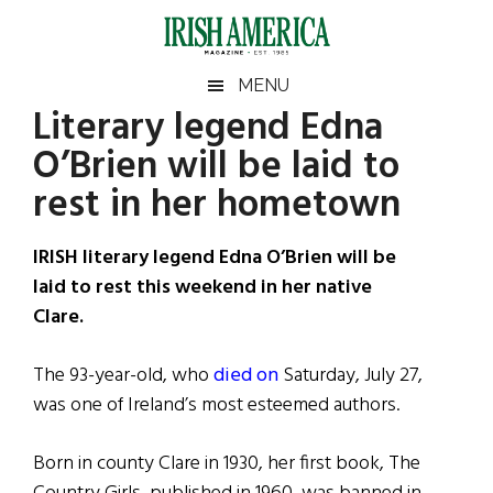
Skip
Skip
Skip
Skip
to
to
to
to
main
secondary
primary
footer
Irish
Irish
MENU
content
menu
sidebar
Literary legend Edna
America
Primary
Sear
America
O’Brien will be laid to
the
Sidebar
site
rest in her hometown
...
IRISH literary legend Edna O’Brien will be
laid to rest this weekend in her native
Clare.
The 93-year-old, who
died on
Saturday, July 27,
was one of Ireland’s most esteemed authors.
Born in county Clare in 1930, her first book, The