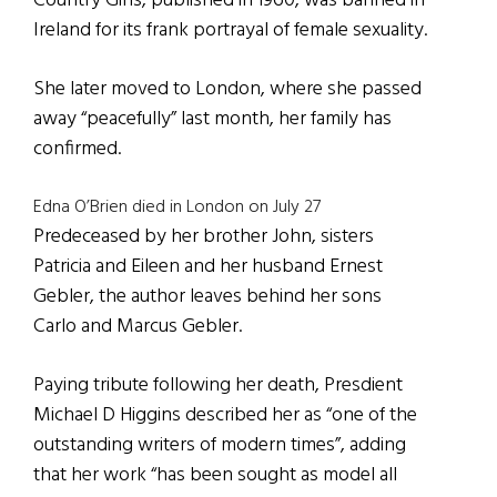
Country Girls, published in 1960, was banned in
Ireland for its frank portrayal of female sexuality.
She later moved to London, where she passed
away “peacefully” last month, her family has
confirmed.
Edna O’Brien died in London on July 27
Predeceased by her brother John, sisters
Patricia and Eileen and her husband Ernest
Gebler, the author leaves behind her sons
Carlo and Marcus Gebler.
Paying tribute following her death, Presdient
Michael D Higgins described her as “one of the
outstanding writers of modern times”, adding
that her work “has been sought as model all