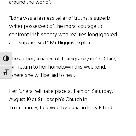
around the world”.
“Edna was a fearless teller of truths, a superb
writer possessed of the moral courage to
confront Irish society with realities long ignored
and suppressed,” Mr Higgins explained.
The author, a native of Tuamgraney in Co. Clare,
TOGGLE HIGH CONTRAST
will return to her hometown this weekend,
TOGGLE FONT SIZE
where she will be laid to rest.
Her funeral will take place at 11am on Saturday,
August 10 at St. Joseph’s Church in
Tuamgraney, followed by burial in Holy Island.