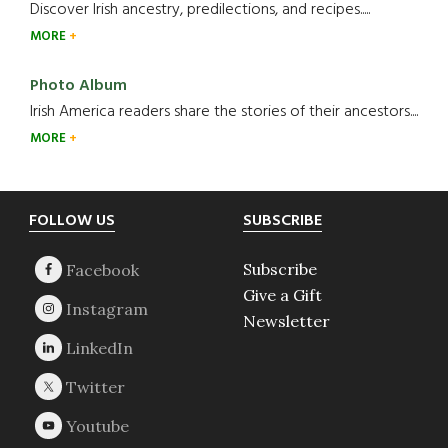
Discover Irish ancestry, predilections, and recipes.....
MORE
Photo Album
Irish America readers share the stories of their ancestors....
MORE
Footer
FOLLOW US
SUBSCRIBE
Subscribe
Give a Gift
Newsletter