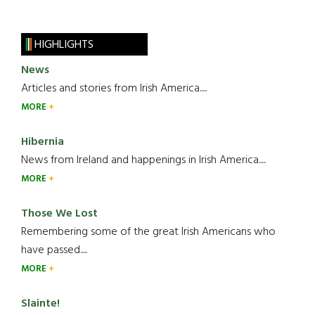
HIGHLIGHTS
News
Articles and stories from Irish America.....
MORE
Hibernia
News from Ireland and happenings in Irish America.....
MORE
Those We Lost
Remembering some of the great Irish Americans who
have passed.....
MORE
Slainte!