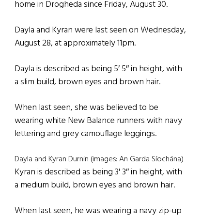
home in Drogheda since Friday, August 30.
Dayla and Kyran were last seen on Wednesday,
August 28, at approximately 11pm.
Dayla is described as being 5′ 5″ in height, with
a slim build, brown eyes and brown hair.
When last seen, she was believed to be
wearing white New Balance runners with navy
lettering and grey camouflage leggings.
Dayla and Kyran Durnin (images: An Garda Síochána)
Kyran is described as being 3′ 3″ in height, with
a medium build, brown eyes and brown hair.
When last seen, he was wearing a navy zip-up