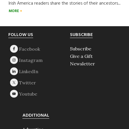
Irish America readers share the stories of their ancestors....
MORE
Footer
FOLLOW US
SUBSCRIBE
Subscribe
Give a Gift
Newsletter
ADDITIONAL