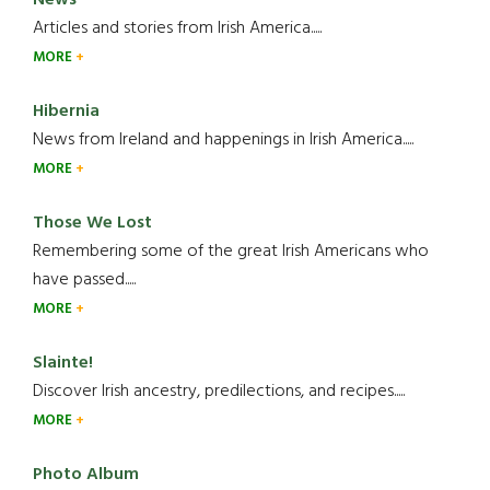
News
Articles and stories from Irish America.....
MORE
Hibernia
News from Ireland and happenings in Irish America.....
MORE
Those We Lost
Remembering some of the great Irish Americans who
have passed.....
MORE
Slainte!
Discover Irish ancestry, predilections, and recipes.....
MORE
Photo Album