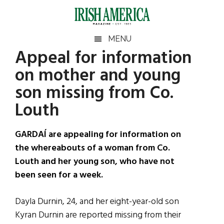
Skip
Skip
Skip
Skip
to
to
to
to
main
secondary
primary
footer
Irish
Irish
MENU
content
menu
sidebar
Appeal for information
America
Primary
Sear
America
on mother and young
the
Sidebar
site
son missing from Co.
...
Louth
GARDAÍ are appealing for information on
the whereabouts of a woman from Co.
Louth and her young son, who have not
been seen for a week.
Dayla Durnin, 24, and her eight-year-old son
Kyran Durnin are reported missing from their