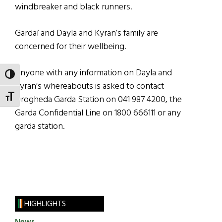
windbreaker and black runners.
Gardaí and Dayla and Kyran’s family are
concerned for their wellbeing.
Anyone with any information on Dayla and
TOGGLE HIGH CONTRAST
Kyran’s whereabouts is asked to contact
TOGGLE FONT SIZE
Drogheda Garda Station on 041 987 4200, the
Garda Confidential Line on 1800 666111 or any
garda station.
HIGHLIGHTS