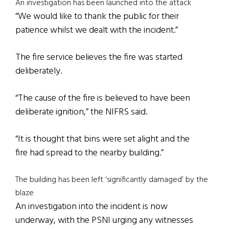
An investigation has been launched into the attack
“We would like to thank the public for their
patience whilst we dealt with the incident.”
The fire service believes the fire was started
deliberately.
“The cause of the fire is believed to have been
deliberate ignition,” the NIFRS said.
“It is thought that bins were set alight and the
fire had spread to the nearby building.”
The building has been left ‘significantly damaged’ by the
blaze
An investigation into the incident is now
underway, with the PSNI urging any witnesses