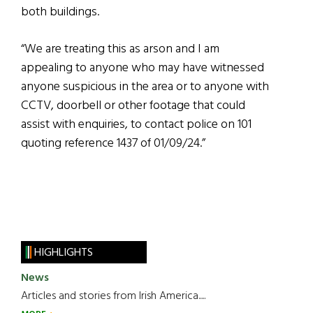
both buildings.
“We are treating this as arson and I am
appealing to anyone who may have witnessed
anyone suspicious in the area or to anyone with
CCTV, doorbell or other footage that could
assist with enquiries, to contact police on 101
quoting reference 1437 of 01/09/24.”
HIGHLIGHTS
News
Articles and stories from Irish America.....