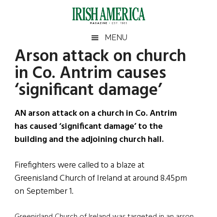
Skip
Skip
Skip
Skip
to
to
to
to
main
secondary
primary
footer
Irish
Irish
MENU
content
menu
sidebar
Arson attack on church
America
Primary
Sear
America
in Co. Antrim causes
the
Sidebar
site
‘significant damage’
...
AN arson attack on a church in Co. Antrim
has caused ‘significant damage’ to the
building and the adjoining church hall.
Firefighters were called to a blaze at
Greenisland Church of Ireland at around 8.45pm
on September 1.