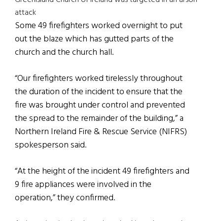
Greenisland Church of Ireland was targeted in an arson
attack
Some 49 firefighters worked overnight to put
out the blaze which has gutted parts of the
church and the church hall.
“Our firefighters worked tirelessly throughout
the duration of the incident to ensure that the
fire was brought under control and prevented
the spread to the remainder of the building,” a
Northern Ireland Fire & Rescue Service (NIFRS)
spokesperson said.
“At the height of the incident 49 firefighters and
9 fire appliances were involved in the
operation,” they confirmed.