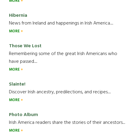
MORE
Hibernia
News from Ireland and happenings in Irish America.....
MORE
Those We Lost
Remembering some of the great Irish Americans who
have passed.....
MORE
Slainte!
Discover Irish ancestry, predilections, and recipes.....
MORE
Photo Album
Irish America readers share the stories of their ancestors....
MORE