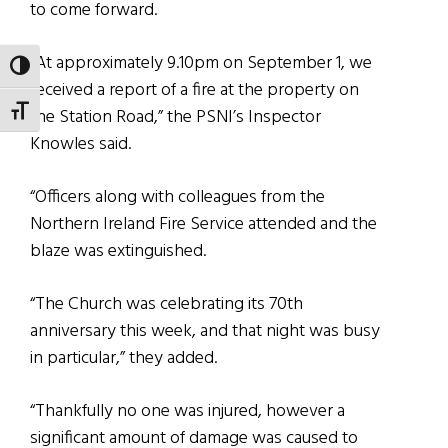
to come forward.
“At approximately 9.10pm on September 1, we
TOGGLE HIGH CONTRAST
received a report of a fire at the property on
TOGGLE FONT SIZE
the Station Road,” the PSNI’s Inspector
Knowles said.
“Officers along with colleagues from the
Northern Ireland Fire Service attended and the
blaze was extinguished.
“The Church was celebrating its 70th
anniversary this week, and that night was busy
in particular,” they added.
“Thankfully no one was injured, however a
significant amount of damage was caused to