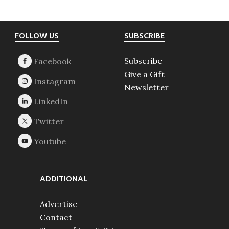
Footer
FOLLOW US
SUBSCRIBE
Subscribe
Give a Gift
Newsletter
ADDITIONAL
Advertise
Contact