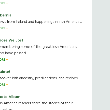
ORE
ibernia
ws from Ireland and happenings in Irish America.....
ORE
hose We Lost
emembering some of the great Irish Americans
o have passed.....
ORE
ainte!
scover Irish ancestry, predilections, and recipes.....
ORE
hoto Album
ish America readers share the stories of their
cestors....