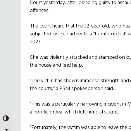
Court yesterday, after pleading guilty to assau
offences.
The court heard that the 32-year-old, who has
subjected his ex-partner to a “horrific ordeal” 
2023.
She was violently attacked and stamped on b
the house and find help.
“The victim has shown immense strength and 
the courts,” a PSNI spokesperson said.
“This was a particularly harrowing incident in 
a horrific ordeal which left her distraught.
TOGGLE HIGH CONTRAST
“Fortunately, the victim was able to leave the