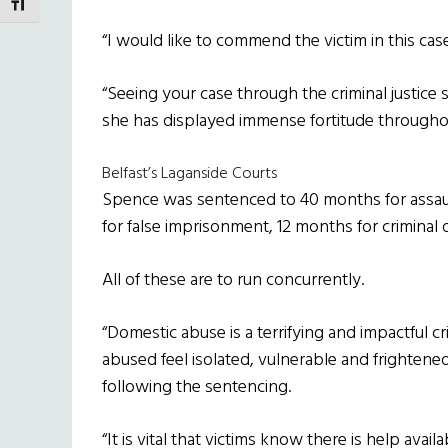
TOGGLE FONT SIZE
“I would like to commend the victim in this cas
“Seeing your case through the criminal justice
she has displayed immense fortitude througho
Belfast’s Laganside Courts
Spence was sentenced to 40 months for assaul
for false imprisonment, 12 months for criminal 
All of these are to run concurrently.
“Domestic abuse is a terrifying and impactful 
abused feel isolated, vulnerable and frightene
following the sentencing.
“It is vital that victims know there is help ava