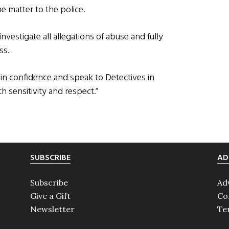
 matter to the police.
nvestigate all allegations of abuse and fully
ss.
in confidence and speak to Detectives in
h sensitivity and respect.”
SUBSCRIBE
AD
Subscribe
Ad
Give a Gift
Co
Newsletter
Te