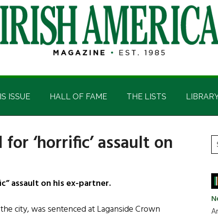
IS ISSUE
HALL OF FAME
THE LISTS
LIBRAR
for ‘horrific’ assault on
P
S
t
S
si
...
c” assault on his ex-partner.
N
the city, was sentenced at Laganside Crown
Ar