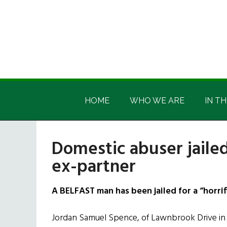
Skip
Skip
Skip
Skip
to
to
to
to
main
secondary
primary
footer
content
menu
sidebar
Irish
Irish
America
HOME
WHO WE ARE
IN TH
America
Domestic abuser jailed 
ex-partner
A BELFAST man has been jailed for a “horrifi
Jordan Samuel Spence, of Lawnbrook Drive in 