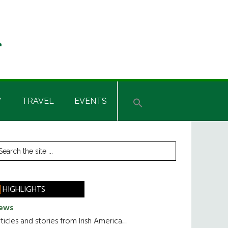
Y
TRAVEL
EVENTS
rimary
earch
he
idebar
te
HIGHLIGHTS
ews
ticles and stories from Irish America.....