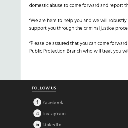
domestic abuse to come forward and report the
“We are here to help you and we will robustly i
support you through the criminal justice proce
“Please be assured that you can come forward 
Public Protection Branch who will treat you wit
Footer
FOLLOW US