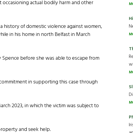
lt occasioning actual bodily harm and other
M
H
 a history of domestic violence against women,
Ne
while in his home in north Belfast in March
M
T
R
y Spence before she was able to escape from
wh
M
commitment in supporting this case through
Sl
Di
M
March 2023, in which the victim was subject to
P
Ir
 property and seek help.
an