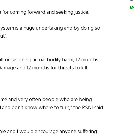
M
e for coming forward and seeking justice.
 system is a huge undertaking and by doing so
ut”.
t occasioning actual bodily harm, 12 months
damage and 12 months for threats to kill.
crime and very often people who are being
d and don’t know where to turn,” the PSNI said
ilable and I would encourage anyone suffering