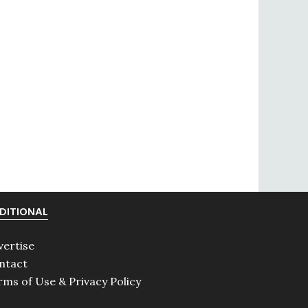
DITIONAL
vertise
ntact
rms of Use & Privacy Policy