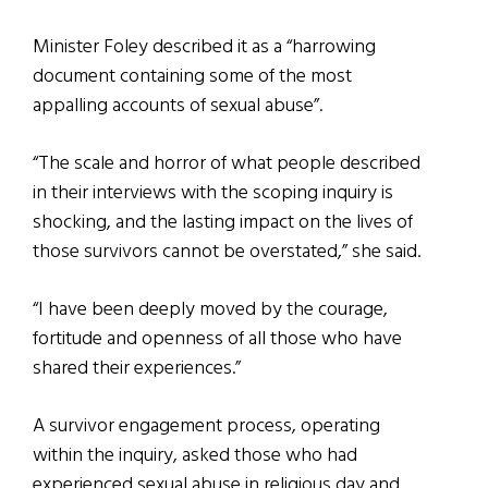
Minister Foley described it as a “harrowing
document containing some of the most
appalling accounts of sexual abuse”.
“The scale and horror of what people described
in their interviews with the scoping inquiry is
shocking, and the lasting impact on the lives of
those survivors cannot be overstated,” she said.
“I have been deeply moved by the courage,
fortitude and openness of all those who have
shared their experiences.”
A survivor engagement process, operating
within the inquiry, asked those who had
experienced sexual abuse in religious day and