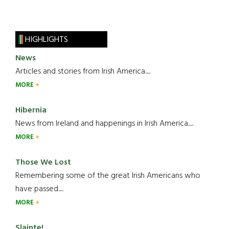
HIGHLIGHTS
News
Articles and stories from Irish America.....
MORE
Hibernia
News from Ireland and happenings in Irish America.....
MORE
Those We Lost
Remembering some of the great Irish Americans who
have passed.....
MORE
Slainte!