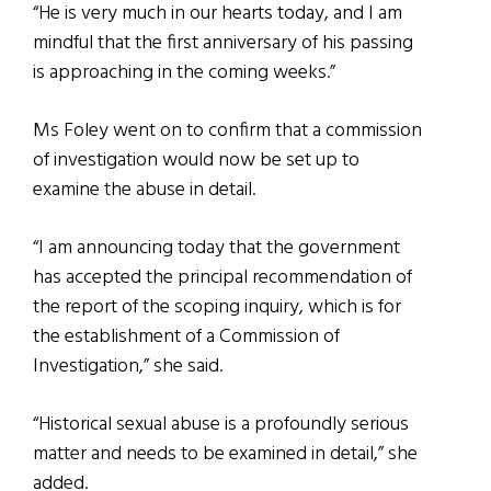
“He is very much in our hearts today, and I am
mindful that the first anniversary of his passing
is approaching in the coming weeks.”
Ms Foley went on to confirm that a commission
of investigation would now be set up to
examine the abuse in detail.
“I am announcing today that the government
has accepted the principal recommendation of
the report of the scoping inquiry, which is for
the establishment of a Commission of
Investigation,” she said.
“Historical sexual abuse is a profoundly serious
matter and needs to be examined in detail,” she
added.