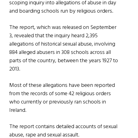
scoping inquiry into allegations of abuse in day
and boarding schools run by religious orders.
The report, which was released on September
3, revealed that the inquiry heard 2,395
allegations of historical sexual abuse, involving
884 alleged abusers in 308 schools across all
parts of the country, between the years 1927 to
2013.
Most of these allegations have been reported
from the records of some 42 religious orders
who currently or previously ran schools in
Ireland.
The report contains detailed accounts of sexual
abuse, rape and sexual assault.