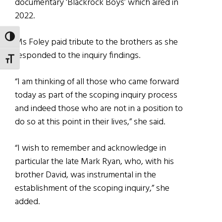
documentary ‘Blackrock Boys’ which aired in
2022.
TOGGLE HIGH CONTRAST
Ms Foley paid tribute to the brothers as she
responded to the inquiry findings.
TOGGLE FONT SIZE
“I am thinking of all those who came forward
today as part of the scoping inquiry process
and indeed those who are not in a position to
do so at this point in their lives,” she said.
“I wish to remember and acknowledge in
particular the late Mark Ryan, who, with his
brother David, was instrumental in the
establishment of the scoping inquiry,” she
added.