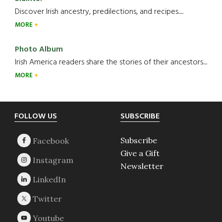
Discover Irish ancestry, predilections, and recipes.....
MORE
Photo Album
Irish America readers share the stories of their ancestors....
MORE
Footer
FOLLOW US
SUBSCRIBE
Subscribe
Give a Gift
Newsletter