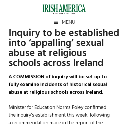
Skip
Skip
Skip
Skip
to
to
to
to
main
secondary
primary
footer
Irish
Irish
MENU
content
menu
sidebar
Inquiry to be established
America
Primary
Sear
America
into ‘appalling’ sexual
the
Sidebar
site
abuse at religious
...
schools across Ireland
A COMMISSION of inquiry will be set up to
fully examine incidents of historical sexual
abuse at religious schools across Ireland.
Minister for Education Norma Foley confirmed
the inquiry’s establishment this week, following
a recommendation made in the report of the