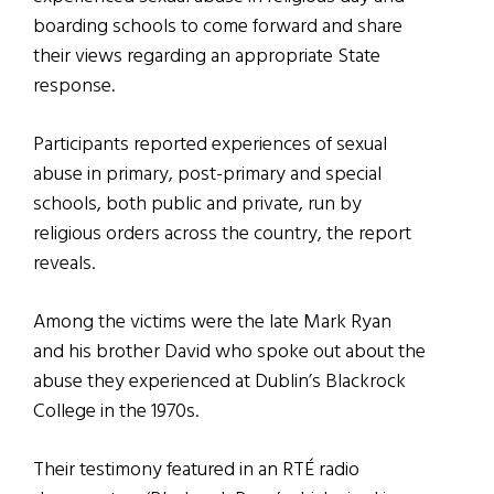
boarding schools to come forward and share
their views regarding an appropriate State
response.
Participants reported experiences of sexual
abuse in primary, post-primary and special
schools, both public and private, run by
religious orders across the country, the report
reveals.
Among the victims were the late Mark Ryan
and his brother David who spoke out about the
abuse they experienced at Dublin’s Blackrock
College in the 1970s.
Their testimony featured in an RTÉ radio