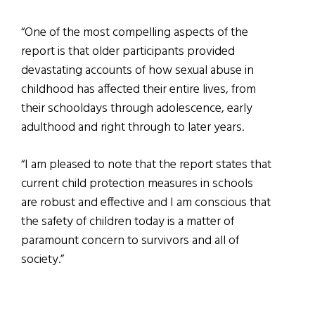
“One of the most compelling aspects of the
report is that older participants provided
devastating accounts of how sexual abuse in
childhood has affected their entire lives, from
their schooldays through adolescence, early
adulthood and right through to later years.
“I am pleased to note that the report states that
current child protection measures in schools
are robust and effective and I am conscious that
the safety of children today is a matter of
paramount concern to survivors and all of
society.”