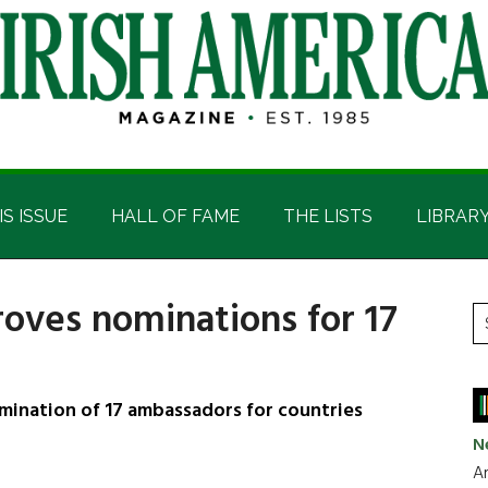
IS ISSUE
HALL OF FAME
THE LISTS
LIBRAR
oves nominations for 17
P
S
t
S
si
...
mination of 17 ambassadors for countries
N
Ar