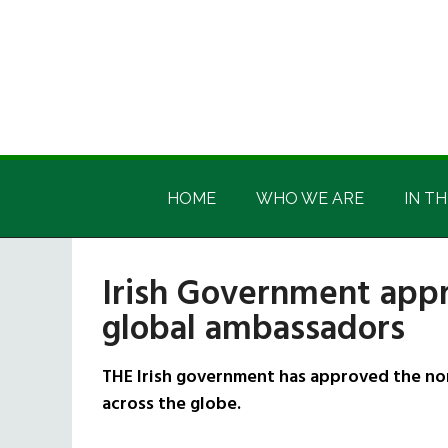
Skip
Skip
Skip
Skip
to
to
to
to
main
secondary
primary
footer
content
menu
sidebar
Irish
Irish
America
HOME
WHO WE ARE
IN TH
America
Irish Government appr
global ambassadors
THE Irish government has approved the no
across the globe.