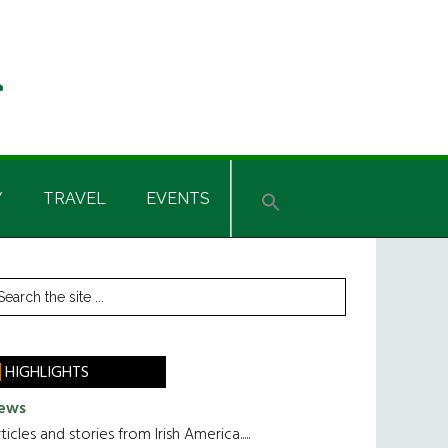
Y
TRAVEL
EVENTS
rimary
earch
he
idebar
te
HIGHLIGHTS
ews
ticles and stories from Irish America.....