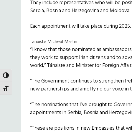
They include representatives who will be posit
Serbia, Bosnia and Herzegovina and Moldova.
Each appointment will take place during 2025, 
Tanaiste Micheál Martin
“I know that those nominated as ambassadors wi
they work to support Irish citizens and to adv
world,” Tánaiste and Minister for Foreign Affair
TOGGLE HIGH CONTRAST
“The Government continues to strengthen Irela
new partnerships and amplifying our voice in 
TOGGLE FONT SIZE
“The nominations that I’ve brought to Govern
appointments in Serbia, Bosnia and Herzegov
“These are positions in new Embassies that wi