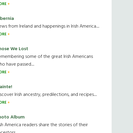
ORE
ibernia
ws from Ireland and happenings in Irish America.....
ORE
hose We Lost
emembering some of the great Irish Americans
o have passed.....
ORE
ainte!
scover Irish ancestry, predilections, and recipes.....
ORE
hoto Album
ish America readers share the stories of their
cestors....