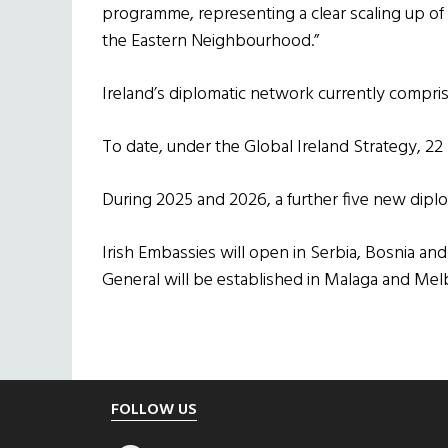
programme, representing a clear scaling up o
the Eastern Neighbourhood.”
Ireland’s diplomatic network currently compris
To date, under the Global Ireland Strategy, 2
During 2025 and 2026, a further five new diplo
Irish Embassies will open in Serbia, Bosnia a
General will be established in Malaga and Mel
Footer
FOLLOW US