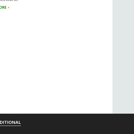
ORE
DITIONAL