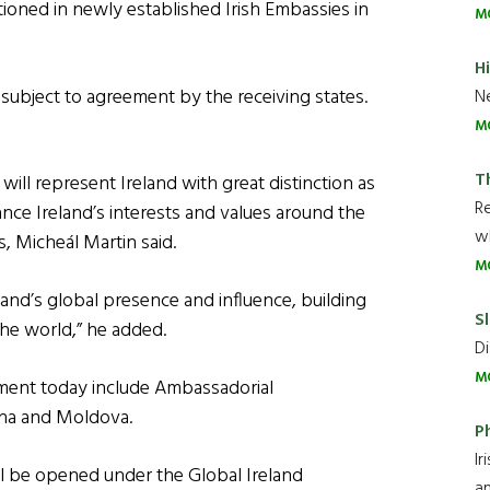
ioned in newly established Irish Embassies in
M
H
subject to agreement by the receiving states.
Ne
M
T
ll represent Ireland with great distinction as
R
ance Ireland’s interests and values around the
wh
s, Micheál Martin said.
M
nd’s global presence and influence, building
Sl
the world,” he added.
Di
M
ment today include Ambassadorial
ina and Moldova.
P
Ir
ll be opened under the Global Ireland
an