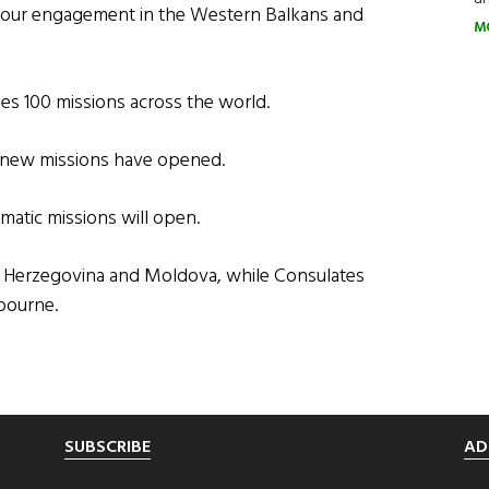
f our engagement in the Western Balkans and
M
es 100 missions across the world.
2 new missions have opened.
matic missions will open.
nd Herzegovina and Moldova, while Consulates
bourne.
SUBSCRIBE
AD