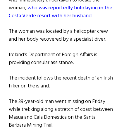
was immediately undertaken to locate the
woman,
who was reportedly holidaying in the
Costa Verde resort with her husband
.
The woman was located by a helicopter crew
and her body recovered by a specialist diver.
Ireland’s Department of Foreign Affairs is
providing consular assistance.
The incident follows the recent death of an Irish
hiker on the island.
The 39-year-old man went missing on Friday
while trekking along a stretch of coast between
Masua and Cala Domestica on the Santa
Barbara Mining Trail.