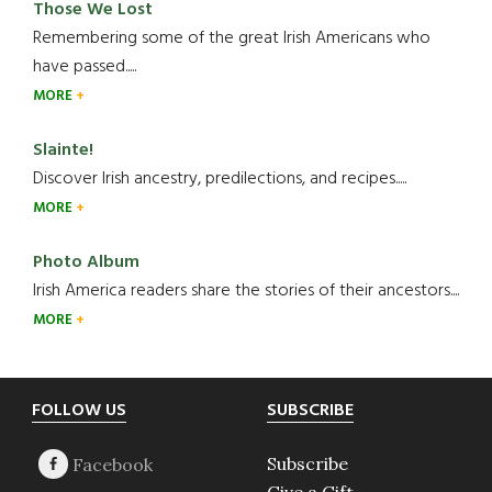
Those We Lost
Remembering some of the great Irish Americans who
have passed.....
MORE
Slainte!
Discover Irish ancestry, predilections, and recipes.....
MORE
Photo Album
Irish America readers share the stories of their ancestors....
MORE
Footer
FOLLOW US
SUBSCRIBE
Subscribe