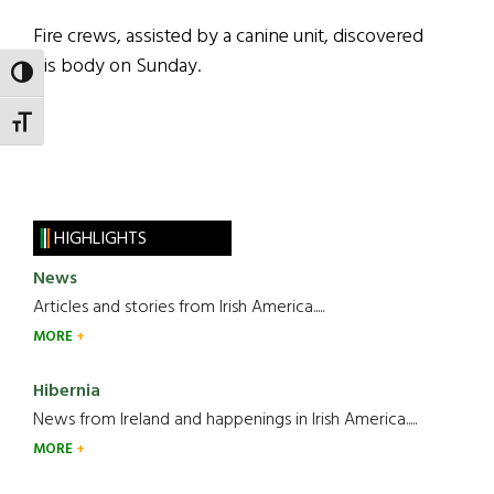
Fire crews, assisted by a canine unit, discovered
his body on Sunday.
TOGGLE HIGH CONTRAST
TOGGLE FONT SIZE
HIGHLIGHTS
News
Articles and stories from Irish America.....
MORE
Hibernia
News from Ireland and happenings in Irish America.....
MORE