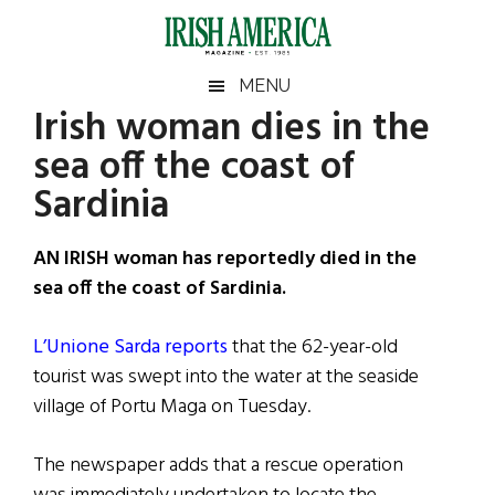
Skip
Skip
Skip
Skip
to
to
to
to
main
secondary
primary
footer
Irish
Irish
MENU
content
menu
sidebar
Irish woman dies in the
America
Primary
Sear
America
sea off the coast of
the
Sidebar
site
Sardinia
...
AN IRISH woman has reportedly died in the
sea off the coast of Sardinia.
L’Unione Sarda reports
that the 62-year-old
tourist was swept into the water at the seaside
village of Portu Maga on Tuesday.
The newspaper adds that a rescue operation