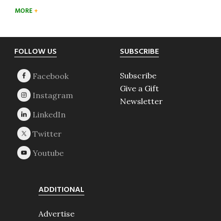
MORE
Footer
FOLLOW US
SUBSCRIBE
Subscribe
Give a Gift
Newsletter
ADDITIONAL
Advertise