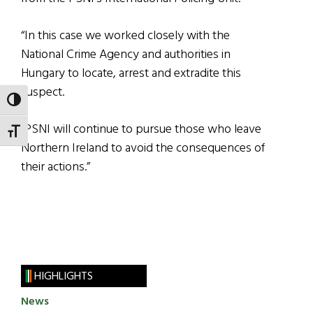
“In this case we worked closely with the
National Crime Agency and authorities in
Hungary to locate, arrest and extradite this
suspect.
TOGGLE HIGH CONTRAST
“PSNI will continue to pursue those who leave
TOGGLE FONT SIZE
Northern Ireland to avoid the consequences of
their actions.”
HIGHLIGHTS
News