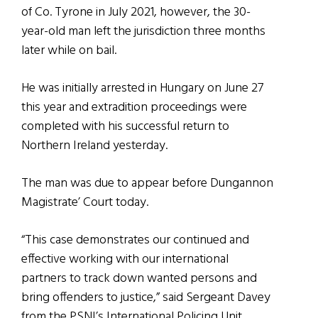
of Co. Tyrone in July 2021, however, the 30-
year-old man left the jurisdiction three months
later while on bail.
He was initially arrested in Hungary on June 27
this year and extradition proceedings were
completed with his successful return to
Northern Ireland yesterday.
The man was due to appear before Dungannon
Magistrate’ Court today.
“This case demonstrates our continued and
effective working with our international
partners to track down wanted persons and
bring offenders to justice,” said Sergeant Davey
from the PSNI’s International Policing Unit.