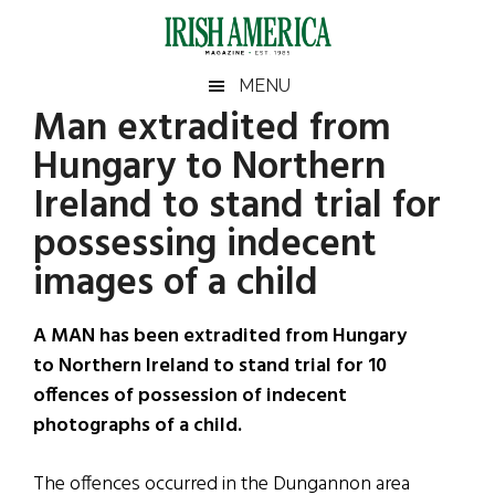
Skip
Skip
Skip
Skip
to
to
to
to
main
secondary
primary
footer
Irish
Irish
MENU
content
menu
sidebar
Man extradited from
America
Primary
Sear
America
Hungary to Northern
the
Sidebar
site
Ireland to stand trial for
...
possessing indecent
images of a child
A MAN has been extradited from Hungary
to Northern Ireland to stand trial for 10
offences of possession of indecent
photographs of a child.
The offences occurred in the Dungannon area