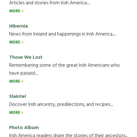
Articles and stories from Irish America.....
MORE
Hibernia
News from Ireland and happenings in Irish America.....
MORE
Those We Lost
Remembering some of the great Irish Americans who
have passed.....
MORE
Slainte!
Discover Irish ancestry, predilections, and recipes.....
MORE
Photo Album
Irish America readers share the stories of their ancestors....