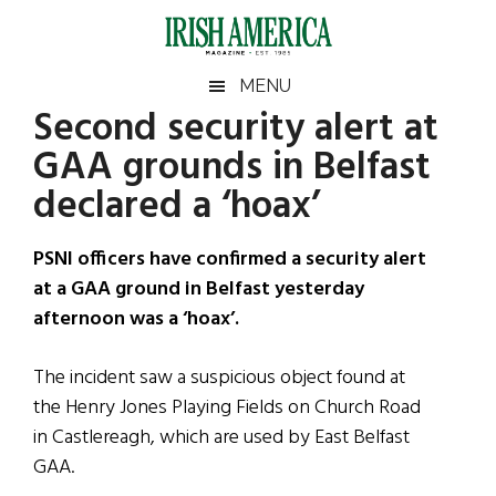
Skip
Skip
Skip
Skip
to
to
to
to
main
secondary
primary
footer
Irish
Irish
MENU
content
menu
sidebar
Second security alert at
America
Primary
Sear
America
GAA grounds in Belfast
the
Sidebar
site
declared a ‘hoax’
...
PSNI officers have confirmed a security alert
at a GAA ground in Belfast yesterday
afternoon was a ‘hoax’.
The incident saw a suspicious object found at
the Henry Jones Playing Fields on Church Road
in Castlereagh, which are used by East Belfast
GAA.