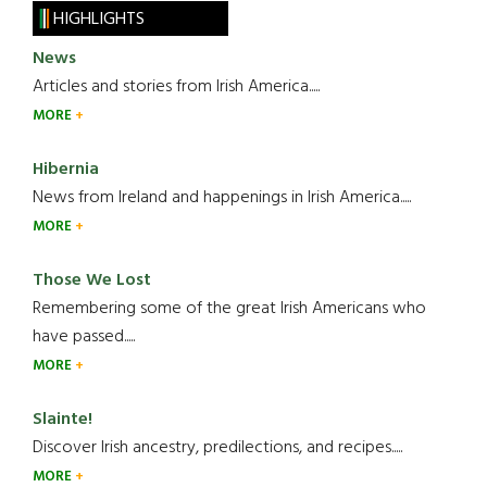
HIGHLIGHTS
News
Articles and stories from Irish America.....
MORE
Hibernia
News from Ireland and happenings in Irish America.....
MORE
Those We Lost
Remembering some of the great Irish Americans who
have passed.....
MORE
Slainte!
Discover Irish ancestry, predilections, and recipes.....
MORE