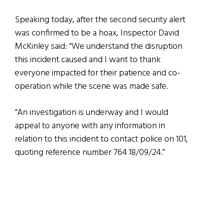
Speaking today, after the second security alert
was confirmed to be a hoax, Inspector David
McKinley said: “We understand the disruption
this incident caused and I want to thank
everyone impacted for their patience and co-
operation while the scene was made safe.
“An investigation is underway and I would
appeal to anyone with any information in
relation to this incident to contact police on 101,
quoting reference number 764 18/09/24.”