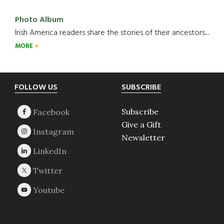
Photo Album
Irish America readers share the stories of their ancestors....
MORE
Footer
FOLLOW US
SUBSCRIBE
Subscribe
Give a Gift
Newsletter