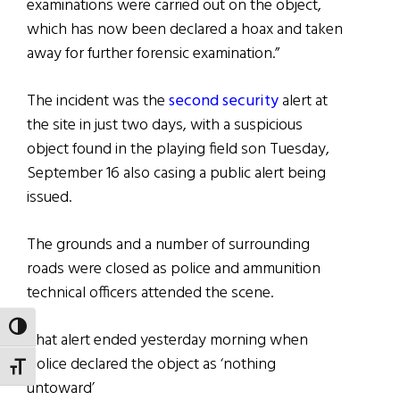
examinations were carried out on the object,
which has now been declared a hoax and taken
away for further forensic examination.”
The incident was the
second security
alert at
the site in just two days, with a suspicious
object found in the playing field son Tuesday,
September 16 also casing a public alert being
issued.
The grounds and a number of surrounding
roads were closed as police and ammunition
technical officers attended the scene.
TOGGLE HIGH CONTRAST
That alert ended yesterday morning when
police declared the object as ‘nothing
TOGGLE FONT SIZE
untoward’