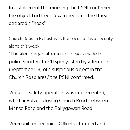
In a statement this morning the PSNI confirmed
the object had been “examined” and the threat
declared a “hoax”.
Church Road in Belfast was the focus of two security
alerts this week
“The alert began after a report was made to
police shortly after 1.15pm yesterday afternoon
(September 18) of a suspicious object in the
Church Road area,” the PSNI confirmed.
“A public safety operation was implemented,
which involved closing Church Road between
Manse Road and the Ballygowan Road.
“Ammunition Technical Officers attended and