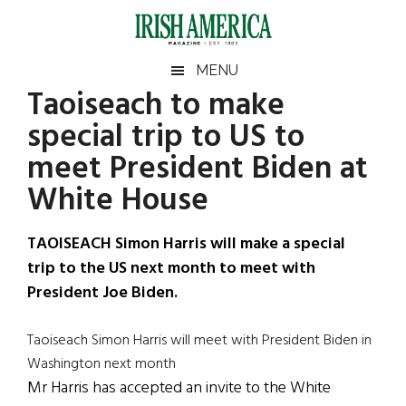
Skip
Skip
Skip
Skip
to
to
to
to
main
secondary
primary
footer
Irish
Irish
MENU
content
menu
sidebar
Taoiseach to make
America
Primary
Sear
America
special trip to US to
the
Sidebar
site
meet President Biden at
...
White House
TAOISEACH Simon Harris will make a special
trip to the US next month to meet with
President Joe Biden.
Taoiseach Simon Harris will meet with President Biden in
Washington next month
Mr Harris has accepted an invite to the White