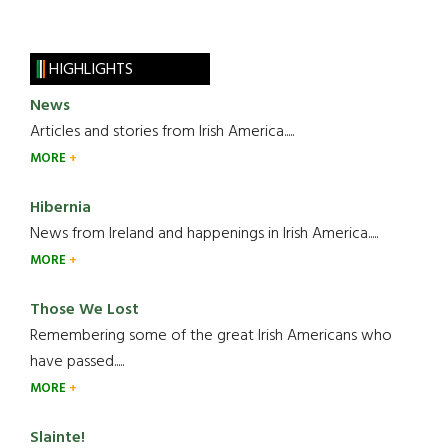
HIGHLIGHTS
News
Articles and stories from Irish America.....
MORE
Hibernia
News from Ireland and happenings in Irish America.....
MORE
Those We Lost
Remembering some of the great Irish Americans who
have passed.....
MORE
Slainte!