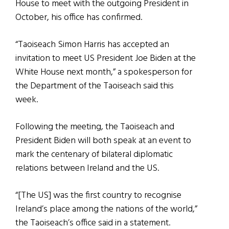
House to meet with the outgoing President in
October, his office has confirmed.
“Taoiseach Simon Harris has accepted an
invitation to meet US President Joe Biden at the
White House next month,” a spokesperson for
the Department of the Taoiseach said this
week.
Following the meeting, the Taoiseach and
President Biden will both speak at an event to
mark the centenary of bilateral diplomatic
relations between Ireland and the US.
“[The US] was the first country to recognise
Ireland’s place among the nations of the world,”
the Taoiseach’s office said in a statement.