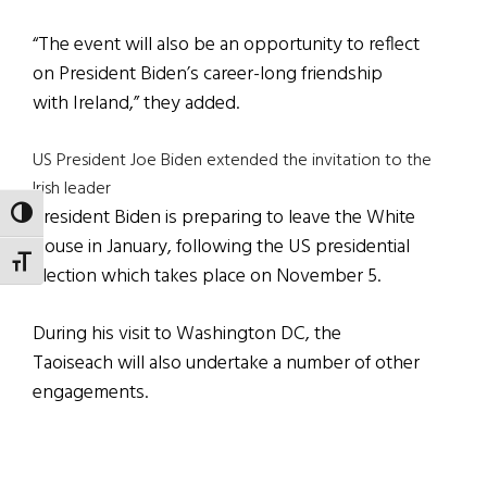
“The event will also be an opportunity to reflect
on President Biden’s career-long friendship
with Ireland,” they added.
US President Joe Biden extended the invitation to the
Irish leader
President Biden is preparing to leave the White
TOGGLE HIGH CONTRAST
House in January, following the US presidential
TOGGLE FONT SIZE
election which takes place on November 5.
During his visit to Washington DC, the
Taoiseach will also undertake a number of other
engagements.