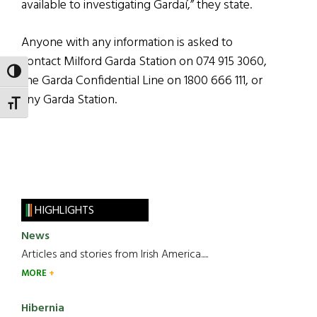
available to investigating Gardaí,” they state.
Anyone with any information is asked to
contact Milford Garda Station on 074 915 3060,
TOGGLE HIGH CONTRAST
the Garda Confidential Line on 1800 666 111, or
any Garda Station.
TOGGLE FONT SIZE
HIGHLIGHTS
News
Articles and stories from Irish America.....
MORE
Hibernia