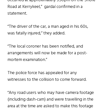
occurred at approximately 3.30pm on the Shore
Road at Kerrykeel,” gardaí confirmed in a
statement.
“The driver of the car, a man aged in his 60s,
was fatally injured,” they added.
“The local coroner has been notified, and
arrangements will now be made for a post-
mortem examination.”
The police force has appealed for any
witnesses to the collision to come forward.
“Any road users who may have camera footage
(including dash-cam) and were travelling in the
area at the time are asked to make this footage