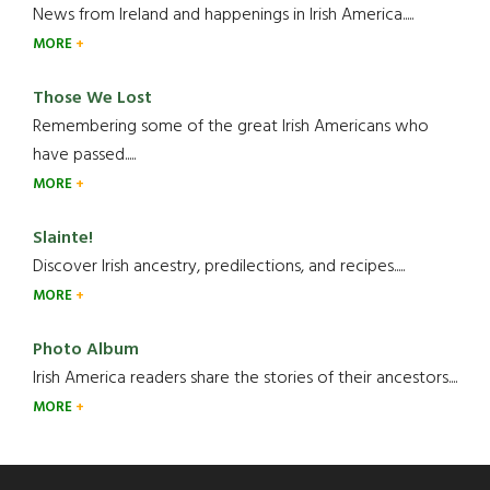
News from Ireland and happenings in Irish America.....
MORE
Those We Lost
Remembering some of the great Irish Americans who
have passed.....
MORE
Slainte!
Discover Irish ancestry, predilections, and recipes.....
MORE
Photo Album
Irish America readers share the stories of their ancestors....
MORE