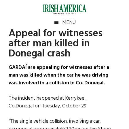
Skip
Skip
Skip
Skip
to
to
to
to
main
secondary
primary
footer
Irish
Irish
MENU
content
menu
sidebar
Appeal for witnesses
America
Primary
Sear
America
after man killed in
the
Sidebar
site
Donegal crash
...
GARDAÍ are appealing for witnesses after a
man was killed when the car he was driving
was involved in a collision in Co. Donegal.
The incident happened at Kerrykeel,
Co.Donegal on Tuesday, October 29.
“The single vehicle collision, involving a car,