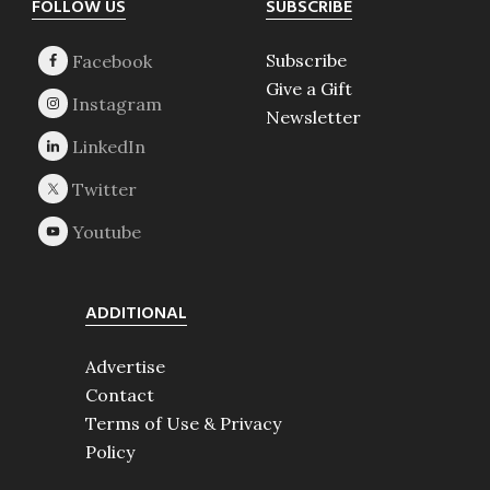
Footer
FOLLOW US
SUBSCRIBE
Subscribe
Give a Gift
Newsletter
ADDITIONAL
Advertise
Contact
Terms of Use & Privacy
Policy