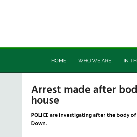
Skip
Skip
Skip
Skip
to
to
to
to
main
secondary
primary
footer
content
menu
sidebar
Irish
Irish
America
HOME
WHO WE ARE
IN TH
America
Arrest made after bo
house
POLICE are investigating after the body of
Down.