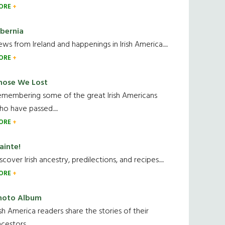
ORE
ibernia
ws from Ireland and happenings in Irish America.....
ORE
hose We Lost
emembering some of the great Irish Americans
o have passed.....
ORE
ainte!
scover Irish ancestry, predilections, and recipes.....
ORE
hoto Album
ish America readers share the stories of their
cestors....