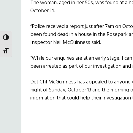
The woman, aged in her 50s, was found at a h
October 14.
“Police received a report just after 7am on Oct
been found dead in a house in the Rosepark ar
TOGGLE HIGH CONTRAST
Inspector Neil McGuinness said.
TOGGLE FONT SIZE
“While our enquiries are at an early stage, I ca
been arrested as part of our investigation and r
Det Chf McGuinness has appealed to anyone 
night of Sunday, October 13 and the morning
information that could help their investigation