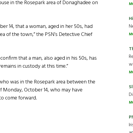
ouse in the Rosepark area of Donaghadee on
M
H
ober 14, that a woman, aged in her 50s, had
Ne
ea of the town,” the PSN’s Detective Chief
M
T
R
n confirm that a man, also aged in his 50s, has
wh
emains in custody at this time.”
M
who was in the Rosepark area between the
Sl
 of Monday, October 14, who may have
Di
 to come forward.
M
P
Ir
an