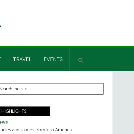
Y
TRAVEL
EVENTS
rimary
earch
he
idebar
te
HIGHLIGHTS
ews
ticles and stories from Irish America.....