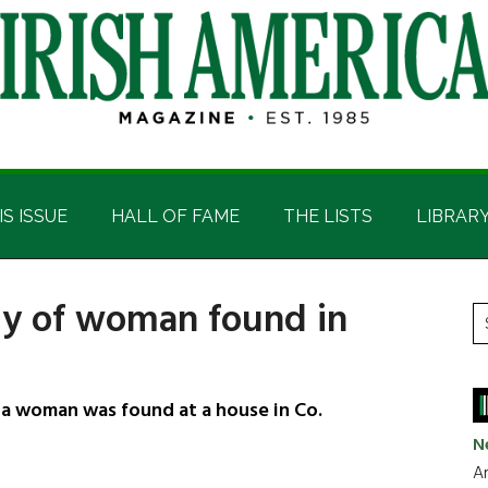
IS ISSUE
HALL OF FAME
THE LISTS
LIBRAR
dy of woman found in
P
S
t
S
si
...
 a woman was found at a house in Co.
N
Ar