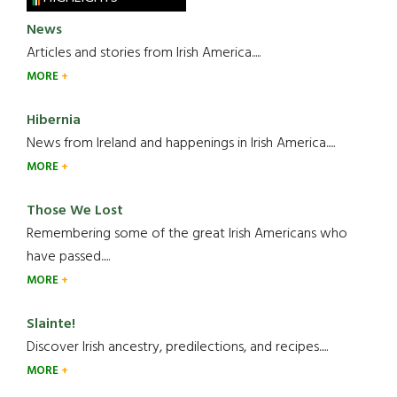
News
Articles and stories from Irish America.....
MORE
Hibernia
News from Ireland and happenings in Irish America.....
MORE
Those We Lost
Remembering some of the great Irish Americans who
have passed.....
MORE
Slainte!
Discover Irish ancestry, predilections, and recipes.....
MORE