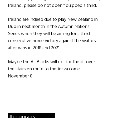
Ireland, please do not open,” quipped a third.
Ireland are indeed due to play New Zealand in
Dublin next month in the Autumn Nations
Series when they will be aiming for a third
consecutive home victory against the visitors
after wins in 2018 and 2021.
Maybe the All Blacks will opt for the lift over
the stairs en route to the Aviva come
November 8…
HIGHLIGHTS