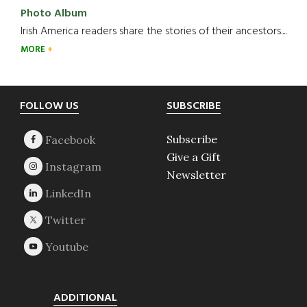
Photo Album
Irish America readers share the stories of their ancestors....
MORE
Footer
FOLLOW US
SUBSCRIBE
Subscribe
Give a Gift
Newsletter
ADDITIONAL