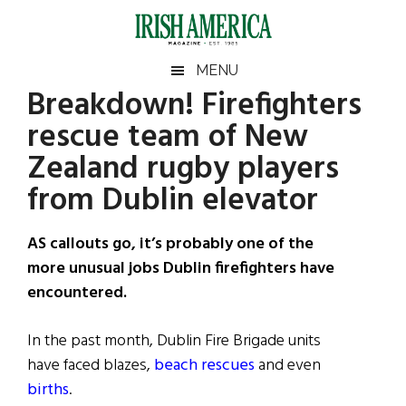
Skip
Skip
Skip
Skip
to
to
to
to
main
secondary
primary
footer
Irish
Irish
MENU
content
menu
sidebar
Breakdown! Firefighters
America
Primary
Sear
America
rescue team of New
the
Sidebar
site
Zealand rugby players
...
from Dublin elevator
AS callouts go, it’s probably one of the
more unusual jobs Dublin firefighters have
encountered.
In the past month, Dublin Fire Brigade units
have faced blazes,
beach rescues
and even
births
.