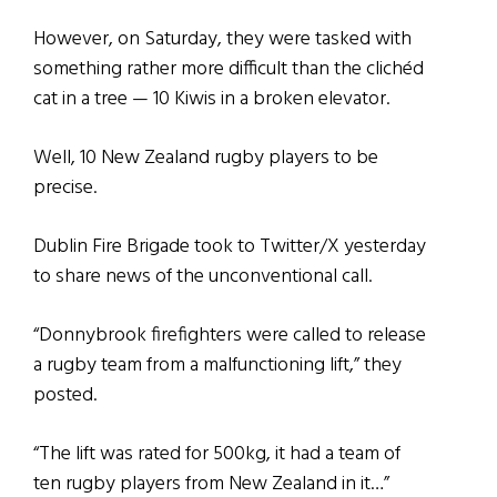
However, on Saturday, they were tasked with
something rather more difficult than the clichéd
cat in a tree — 10 Kiwis in a broken elevator.
Well, 10 New Zealand rugby players to be
precise.
Dublin Fire Brigade took to Twitter/X yesterday
to share news of the unconventional call.
“Donnybrook firefighters were called to release
a rugby team from a malfunctioning lift,” they
posted.
“The lift was rated for 500kg, it had a team of
ten rugby players from New Zealand in it…”