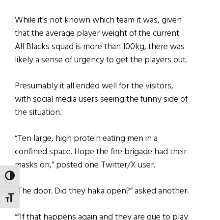
While it’s not known which team it was, given
that the average player weight of the current
All Blacks squad is more than 100kg, there was
likely a sense of urgency to get the players out.
Presumably it all ended well for the visitors,
with social media users seeing the funny side of
the situation.
“Ten large, high protein eating men in a
confined space. Hope the fire brigade had their
masks on,” posted one Twitter/X user.
TOGGLE HIGH CONTRAST
“The door. Did they haka open?” asked another.
TOGGLE FONT SIZE
“”If that happens again and they are due to play