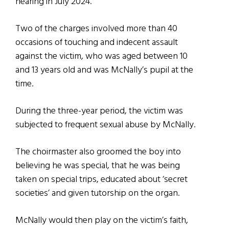
hearing in July 2024.
Two of the charges involved more than 40
occasions of touching and indecent assault
against the victim, who was aged between 10
and 13 years old and was McNally’s pupil at the
time.
During the three-year period, the victim was
subjected to frequent sexual abuse by McNally.
The choirmaster also groomed the boy into
believing he was special, that he was being
taken on special trips, educated about ‘secret
societies’ and given tutorship on the organ.
McNally would then play on the victim’s faith,