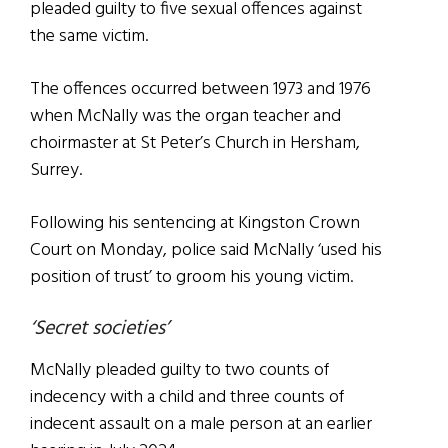
pleaded guilty to five sexual offences against
the same victim.
The offences occurred between 1973 and 1976
when McNally was the organ teacher and
choirmaster at St Peter’s Church in Hersham,
Surrey.
Following his sentencing at Kingston Crown
Court on Monday, police said McNally ‘used his
position of trust’ to groom his young victim.
‘Secret societies’
McNally pleaded guilty to two counts of
indecency with a child and three counts of
indecent assault on a male person at an earlier