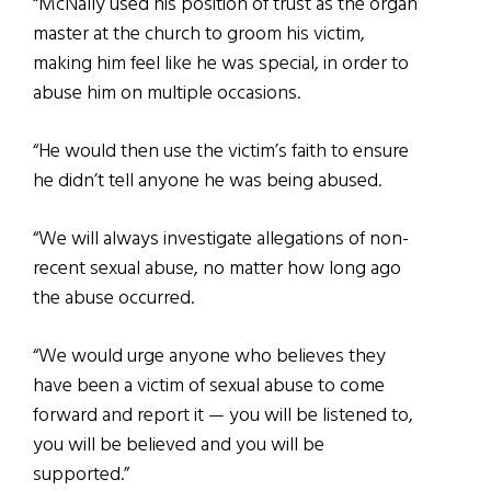
“McNally used his position of trust as the organ
master at the church to groom his victim,
making him feel like he was special, in order to
abuse him on multiple occasions.
“He would then use the victim’s faith to ensure
he didn’t tell anyone he was being abused.
“We will always investigate allegations of non-
recent sexual abuse, no matter how long ago
the abuse occurred.
“We would urge anyone who believes they
have been a victim of sexual abuse to come
forward and report it — you will be listened to,
you will be believed and you will be
supported.”