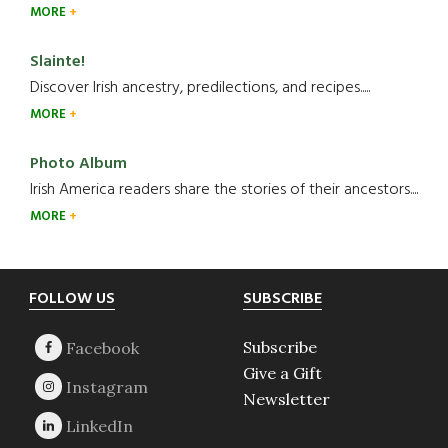
MORE
Slainte!
Discover Irish ancestry, predilections, and recipes.....
MORE
Photo Album
Irish America readers share the stories of their ancestors....
MORE
Footer
FOLLOW US
SUBSCRIBE
Subscribe
Give a Gift
Newsletter