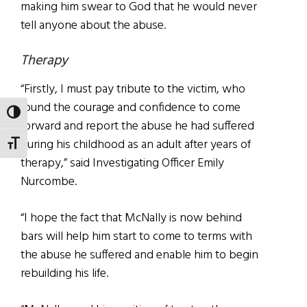
making him swear to God that he would never
tell anyone about the abuse.
Therapy
“Firstly, I must pay tribute to the victim, who
found the courage and confidence to come
TOGGLE HIGH CONTRAST
forward and report the abuse he had suffered
during his childhood as an adult after years of
TOGGLE FONT SIZE
therapy,” said Investigating Officer Emily
Nurcombe.
“I hope the fact that McNally is now behind
bars will help him start to come to terms with
the abuse he suffered and enable him to begin
rebuilding his life.