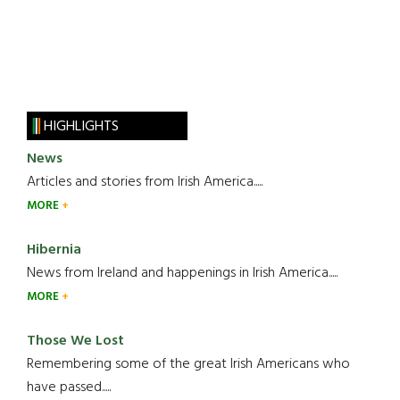
HIGHLIGHTS
News
Articles and stories from Irish America.....
MORE
Hibernia
News from Ireland and happenings in Irish America.....
MORE
Those We Lost
Remembering some of the great Irish Americans who
have passed.....