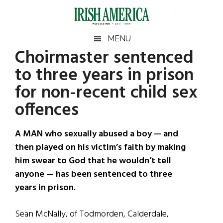
Skip
Skip
Skip
Skip
to
to
to
to
main
secondary
primary
footer
Irish
Irish
MENU
content
menu
sidebar
Choirmaster sentenced
America
Primary
Sear
America
to three years in prison
the
Sidebar
site
for non-recent child sex
...
offences
A MAN who sexually abused a boy — and
then played on his victim’s faith by making
him swear to God that he wouldn’t tell
anyone — has been sentenced to three
years in prison.
Sean McNally, of Todmorden, Calderdale,