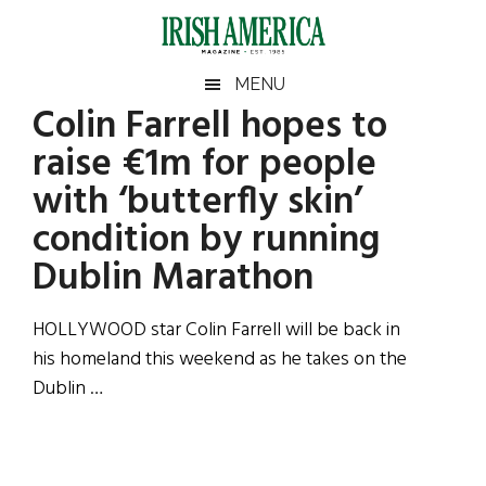
Skip
Skip
Skip
Skip
to
to
to
to
main
secondary
primary
footer
Irish
Irish
MENU
content
menu
sidebar
Colin Farrell hopes to
America
Primary
Sear
America
raise €1m for people
the
Sidebar
site
with ‘butterfly skin’
...
condition by running
Dublin Marathon
HOLLYWOOD star Colin Farrell will be back in
his homeland this weekend as he takes on the
Dublin …