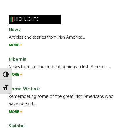
HIGHLIGHTS
News
Articles and stories from Irish America.....
MORE
Hibernia
News from Ireland and happenings in Irish America.....
MORE
TOGGLE HIGH CONTRAST
TOGGLE FONT SIZE
Those We Lost
Remembering some of the great Irish Americans who
have passed.....
MORE
Slainte!