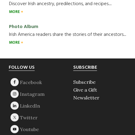
Discover Irish ancestry, predilections, and recipes.....
MORE
Photo Album
Irish America readers share the stories of their ancestors....
MORE
Footer
FOLLOW US
SUBSCRIBE
Subscribe
Give a Gift
Newsletter