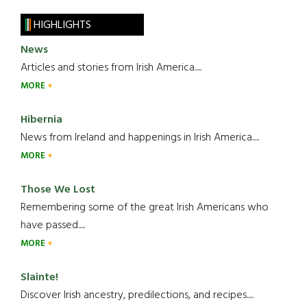
HIGHLIGHTS
News
Articles and stories from Irish America.....
MORE
Hibernia
News from Ireland and happenings in Irish America.....
MORE
Those We Lost
Remembering some of the great Irish Americans who
have passed.....
MORE
Slainte!
Discover Irish ancestry, predilections, and recipes.....