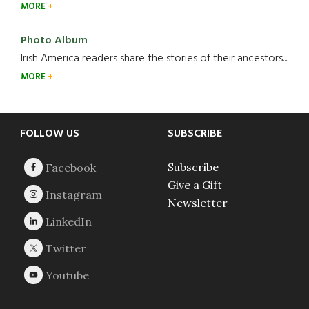
MORE
Photo Album
Irish America readers share the stories of their ancestors....
MORE
Footer
FOLLOW US
SUBSCRIBE
Subscribe
Give a Gift
Newsletter