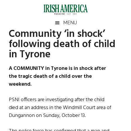
Skip
Skip
Skip
Skip
to
to
to
to
main
secondary
primary
footer
Irish
Irish
MENU
content
menu
sidebar
Community ‘in shock’
America
Primary
Sear
America
following death of child
the
Sidebar
site
in Tyrone
...
A COMMUNITY in Tyrone is in shock after
the tragic death of a child over the
weekend.
PSNI officers are investigating after the child
died at an address in the Windmill Court area of
Dungannon on Sunday, October 13.