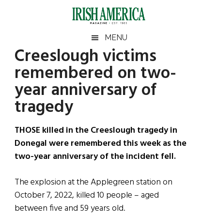
Skip
Skip
Skip
Skip
to
to
to
to
main
secondary
primary
footer
Irish
Irish
MENU
content
menu
sidebar
Creeslough victims
America
Primary
Sear
America
remembered on two-
the
Sidebar
site
year anniversary of
...
tragedy
THOSE killed in the Creeslough tragedy in
Donegal were remembered this week as the
two-year anniversary of the incident fell.
The explosion at the Applegreen station on
October 7, 2022, killed 10 people – aged
between five and 59 years old.