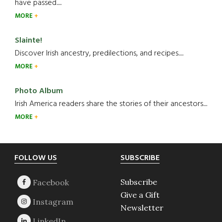
have passed.....
MORE
Slainte!
Discover Irish ancestry, predilections, and recipes.....
MORE
Photo Album
Irish America readers share the stories of their ancestors....
MORE
Footer
FOLLOW US
SUBSCRIBE
Subscribe
Give a Gift
Newsletter