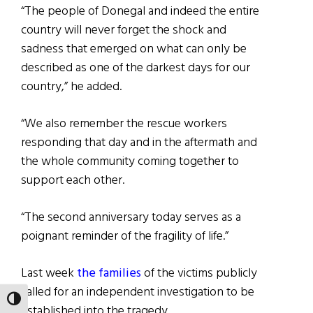
“The people of Donegal and indeed the entire
country will never forget the shock and
sadness that emerged on what can only be
described as one of the darkest days for our
country,” he added.
“We also remember the rescue workers
responding that day and in the aftermath and
the whole community coming together to
support each other.
“The second anniversary today serves as a
poignant reminder of the fragility of life.”
Last week
the families
of the victims publicly
called for an independent investigation to be
TOGGLE HIGH CONTRAST
established into the tragedy.