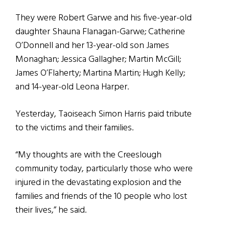
They were Robert Garwe and his five-year-old
daughter Shauna Flanagan-Garwe; Catherine
O’Donnell and her 13-year-old son James
Monaghan; Jessica Gallagher; Martin McGill;
James O’Flaherty; Martina Martin; Hugh Kelly;
and 14-year-old Leona Harper.
Yesterday, Taoiseach Simon Harris paid tribute
to the victims and their families.
“My thoughts are with the Creeslough
community today, particularly those who were
injured in the devastating explosion and the
families and friends of the 10 people who lost
their lives,” he said.