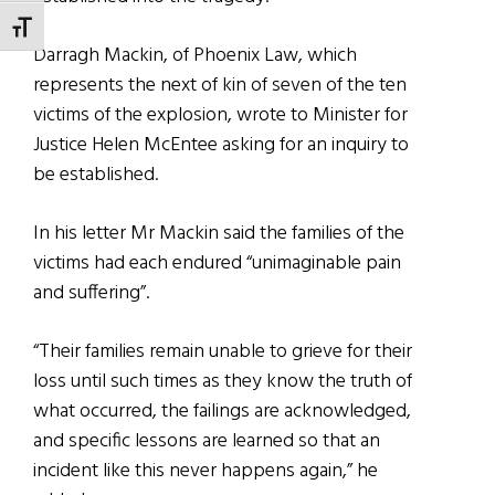
TOGGLE FONT SIZE
Darragh Mackin, of Phoenix Law, which
represents the next of kin of seven of the ten
victims of the explosion, wrote to Minister for
Justice Helen McEntee asking for an inquiry to
be established.
In his letter Mr Mackin said the families of the
victims had each endured “unimaginable pain
and suffering”.
“Their families remain unable to grieve for their
loss until such times as they know the truth of
what occurred, the failings are acknowledged,
and specific lessons are learned so that an
incident like this never happens again,” he