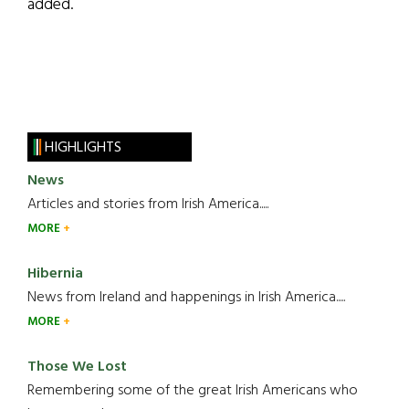
added.
HIGHLIGHTS
News
Articles and stories from Irish America.....
MORE
Hibernia
News from Ireland and happenings in Irish America.....
MORE
Those We Lost
Remembering some of the great Irish Americans who