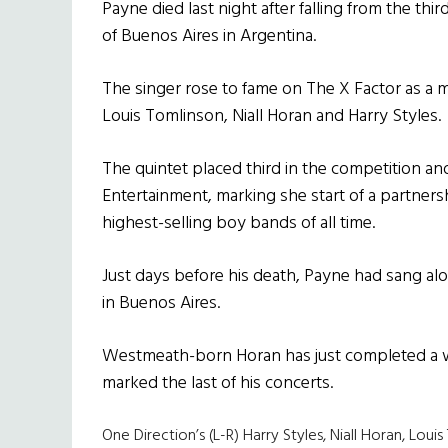
Payne died last night after falling from the thi
of Buenos Aires in Argentina.
The singer rose to fame on The X Factor as a 
Louis Tomlinson, Niall Horan and Harry Styles.
The quintet placed third in the competition a
Entertainment, marking she start of a partner
highest-selling boy bands of all time.
Just days before his death, Payne had sang al
in Buenos Aires.
Westmeath-born Horan has just completed a w
marked the last of his concerts.
One Direction’s (L-R) Harry Styles, Niall Horan, Lou