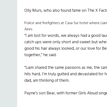
Olly Murs, who also found fame on The X Facto
Police and firefighters at Casa Sur hotel where Li
Aires
“I am lost for words, we always had a good l
catch ups were only short and sweet but whe
good his hair always looked, or our love for B
together,” he said.
“Liam shared the same passions as me, the sa
hits hard, I’m truly gutted and devastated for h
dad, am thinking of them.
Payne’s son Bear, with former Girls Aloud sin