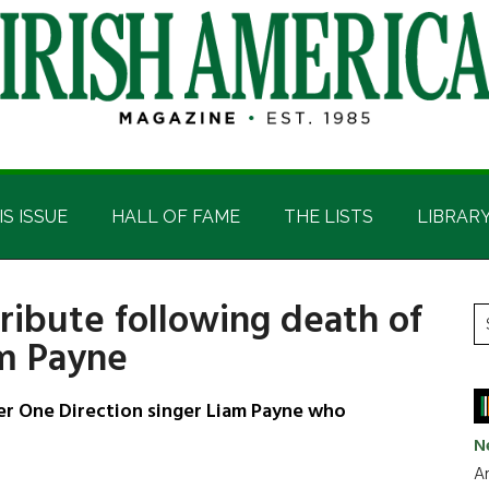
IS ISSUE
HALL OF FAME
THE LISTS
LIBRAR
ribute following death of
P
S
am Payne
t
S
si
...
r One Direction singer Liam Payne who
N
Ar