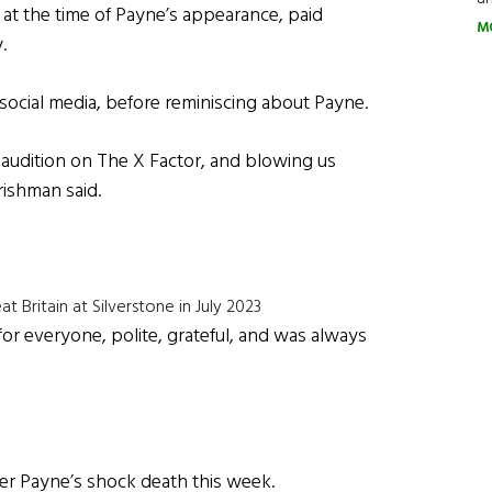
at the time of Payne’s appearance, paid
M
.
social media, before reminiscing about Payne.
 audition on The X Factor, and blowing us
rishman said.
t Britain at Silverstone in July 2023
for everyone, polite, grateful, and was always
ver Payne’s shock death this week.