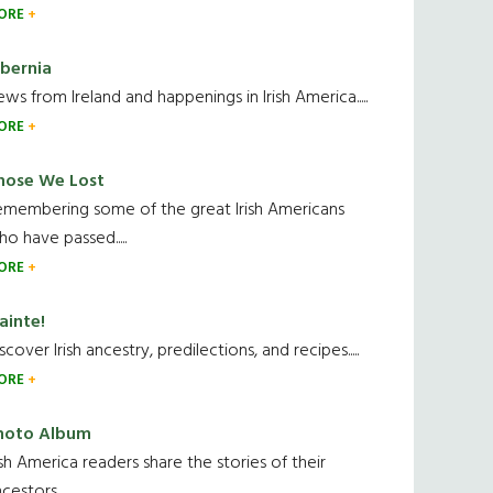
ORE
ibernia
ws from Ireland and happenings in Irish America.....
ORE
hose We Lost
emembering some of the great Irish Americans
o have passed.....
ORE
ainte!
scover Irish ancestry, predilections, and recipes.....
ORE
hoto Album
ish America readers share the stories of their
cestors....