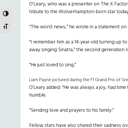
O’Leary, who was a presenter on The X Factor 
tribute to the Wolverhampton-born star today
TOGGLE HIGH CONTRAST
“The worst news,” he wrote in a statement on 
TOGGLE FONT SIZE
“I remember him as a 14-year-old turning up to
away singing Sinatra,” the second generation I
“He just loved to sing.”
Liam Payne pictured during the F1 Grand Prix of Grea
O’Leary added: “He was always a joy, had time 
humble.
“Sending love and prayers to his family.”
Fellow stars have also shared their sadness o