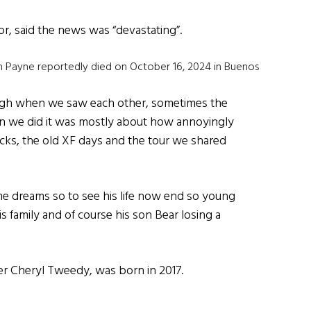
r, said the news was “devastating”.
am Payne reportedly died on October 16, 2024 in Buenos
augh when we saw each other, sometimes the
n we did it was mostly about how annoyingly
ecks, the old XF days and the tour we shared
me dreams so to see his life now end so young
is family and of course his son Bear losing a
ger Cheryl Tweedy, was born in 2017.