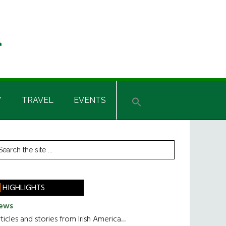
Y
TRAVEL
EVENTS
rimary
earch
he
idebar
te
HIGHLIGHTS
ews
ticles and stories from Irish America.....