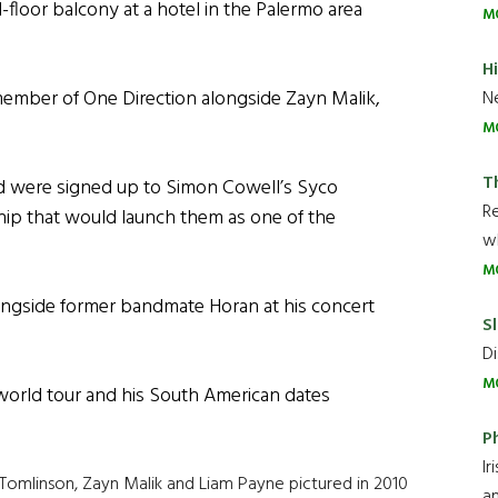
rd-floor balcony at a hotel in the Palermo area
M
H
member of One Direction alongside Zayn Malik,
Ne
M
T
nd were signed up to Simon Cowell’s Syco
R
ship that would launch them as one of the
wh
M
ongside former bandmate Horan at his concert
Sl
Di
M
orld tour and his South American dates
P
Ir
is Tomlinson, Zayn Malik and Liam Payne pictured in 2010
an