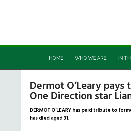
Skip
Skip
Skip
Skip
to
to
to
to
main
secondary
primary
footer
content
menu
sidebar
Irish
Irish
America
HOME
WHO WE ARE
IN TH
America
Dermot O’Leary pays t
One Direction star Li
DERMOT O’LEARY has paid tribute to forme
has died aged 31.