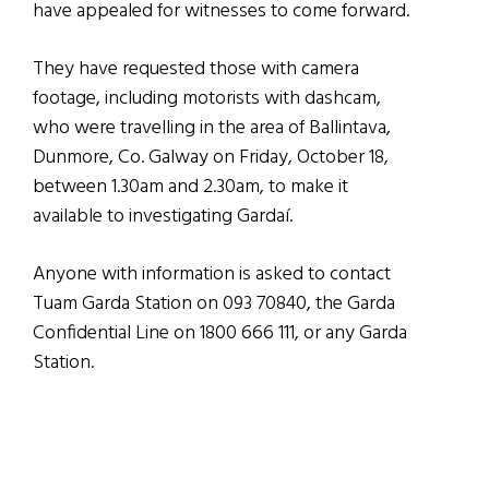
have appealed for witnesses to come forward.
They have requested those with camera
footage, including motorists with dashcam,
who were travelling in the area of Ballintava,
Dunmore, Co. Galway on Friday, October 18,
between 1.30am and 2.30am, to make it
available to investigating Gardaí.
Anyone with information is asked to contact
Tuam Garda Station on 093 70840, the Garda
Confidential Line on 1800 666 111, or any Garda
Station.