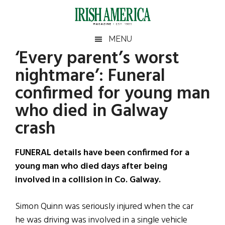
Skip
Skip
Skip
Skip
to
to
to
to
main
secondary
primary
footer
Irish
Irish
MENU
content
menu
sidebar
‘Every parent’s worst
America
Primary
Sear
America
nightmare’: Funeral
the
Sidebar
site
confirmed for young man
...
who died in Galway
crash
FUNERAL details have been confirmed for a
young man who died days after being
involved in a collision in Co. Galway.
Simon Quinn was seriously injured when the car
he was driving was involved in a single vehicle