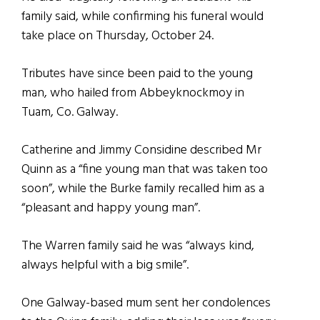
family said, while confirming his funeral would
take place on Thursday, October 24.
Tributes have since been paid to the young
man, who hailed from Abbeyknockmoy in
Tuam, Co. Galway.
Catherine and Jimmy Considine described Mr
Quinn as a “fine young man that was taken too
soon”, while the Burke family recalled him as a
“pleasant and happy young man”.
The Warren family said he was “always kind,
always helpful with a big smile”.
One Galway-based mum sent her condolences