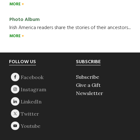
MORE
Photo Album
Irish America readers share the stories of their ancestors....
MORE
Footer
FOLLOW US
SUBSCRIBE
Subscribe
Give a Gift
Newsletter