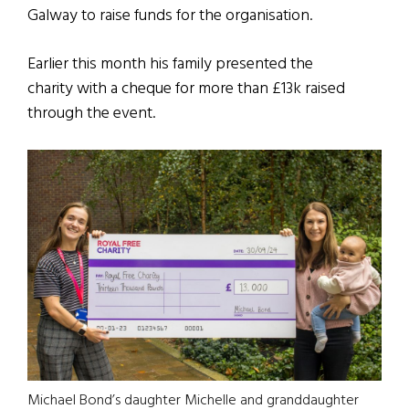
Galway to raise funds for the organisation.
Earlier this month his family presented the
charity with a cheque for more than £13k raised
through the event.
Michael Bond’s daughter Michelle and granddaughter