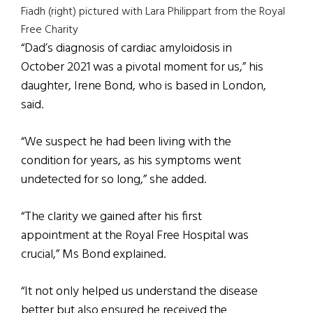
Fiadh (right) pictured with Lara Philippart from the Royal
Free Charity
“Dad’s diagnosis of cardiac amyloidosis in
October 2021 was a pivotal moment for us,” his
daughter, Irene Bond, who is based in London,
said.
“We suspect he had been living with the
condition for years, as his symptoms went
undetected for so long,” she added.
“The clarity we gained after his first
appointment at the Royal Free Hospital was
crucial,” Ms Bond explained.
“It not only helped us understand the disease
better but also ensured he received the