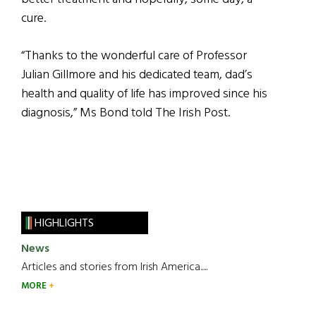
cure.
“Thanks to the wonderful care of Professor
Julian Gillmore and his dedicated team, dad’s
health and quality of life has improved since his
diagnosis,” Ms Bond told The Irish Post.
HIGHLIGHTS
News
Articles and stories from Irish America.....
MORE