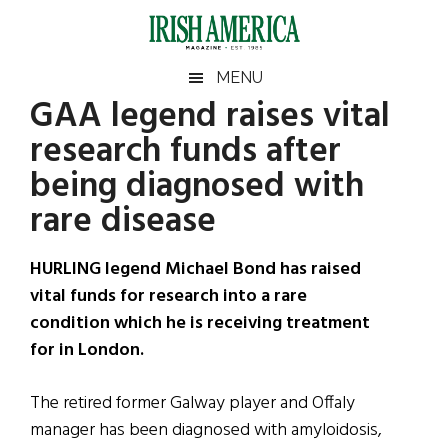
Skip
Skip
Skip
Skip
to
to
to
to
main
secondary
primary
footer
Irish
Irish
MENU
content
menu
sidebar
GAA legend raises vital
America
Primary
Sear
America
research funds after
the
Sidebar
site
being diagnosed with
...
rare disease
HURLING legend Michael Bond has raised
vital funds for research into a rare
condition which he is receiving treatment
for in London.
The retired former Galway player and Offaly
manager has been diagnosed with amyloidosis,