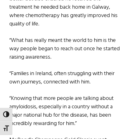
treatment he needed back home in Galway,
where chemotherapy has greatly improved his
quality of life.
“What has really meant the world to him is the
way people began to reach out once he started
raising awareness.
“Families in Ireland, often struggling with their
own journeys, connected with him.
“Knowing that more people are talking about
amyloidosis, especially in a country without a
major national hub for the disease, has been
TOGGLE HIGH CONTRAST
incredibly rewarding for him.”
TOGGLE FONT SIZE