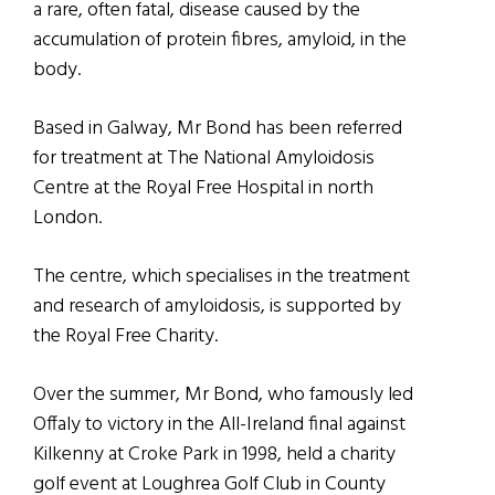
a rare, often fatal, disease caused by the
accumulation of protein fibres, amyloid, in the
body.
Based in Galway, Mr Bond has been referred
for treatment at The National Amyloidosis
Centre at the Royal Free Hospital in north
London.
The centre, which specialises in the treatment
and research of amyloidosis, is supported by
the Royal Free Charity.
Over the summer, Mr Bond, who famously led
Offaly to victory in the All-Ireland final against
Kilkenny at Croke Park in 1998, held a charity
golf event at Loughrea Golf Club in County