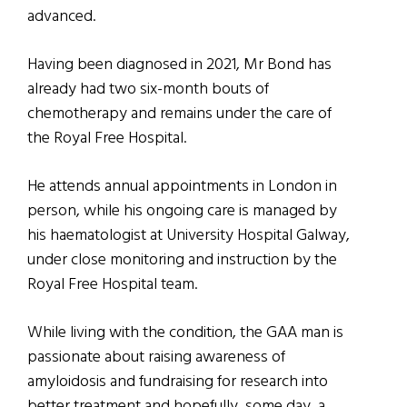
advanced.
Having been diagnosed in 2021, Mr Bond has
already had two six-month bouts of
chemotherapy and remains under the care of
the Royal Free Hospital.
He attends annual appointments in London in
person, while his ongoing care is managed by
his haematologist at University Hospital Galway,
under close monitoring and instruction by the
Royal Free Hospital team.
While living with the condition, the GAA man is
passionate about raising awareness of
amyloidosis and fundraising for research into
better treatment and hopefully, some day, a