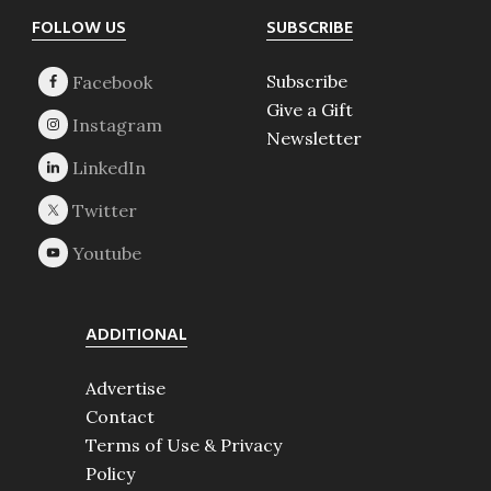
Footer
FOLLOW US
SUBSCRIBE
Subscribe
Give a Gift
Newsletter
ADDITIONAL
Advertise
Contact
Terms of Use & Privacy
Policy