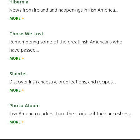
Hibernia
News from Ireland and happenings in Irish America.....
MORE
Those We Lost
Remembering some of the great Irish Americans who
have passed.....
MORE
Slainte!
Discover Irish ancestry, predilections, and recipes.....
MORE
Photo Album
Irish America readers share the stories of their ancestors....
MORE