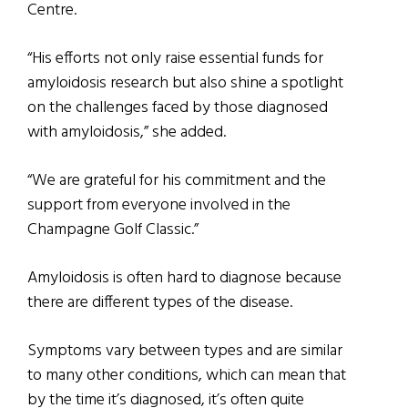
Centre. ​
“His efforts not only raise essential funds for
amyloidosis research but also shine a spotlight
on the challenges faced by those diagnosed
with amyloidosis,” she added.
“We are grateful for his commitment and the
support from everyone involved in the
Champagne Golf Classic.”
Amyloidosis is often hard to diagnose because
there are different types of the disease.
Symptoms vary between types and are similar
to many other conditions, which can mean that
by the time it’s diagnosed, it’s often quite