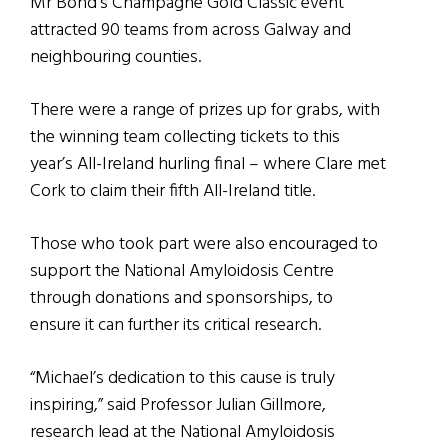
Mr Bond’s Champagne Gold Classic event
attracted 90 teams from across Galway and
neighbouring counties.
There were a range of prizes up for grabs, with
the winning team collecting tickets to this
year’s All-Ireland hurling final – where Clare met
Cork to claim their fifth All-Ireland title.
Those who took part were also encouraged to
support the National Amyloidosis Centre
through donations and sponsorships, to
ensure it can further its critical research.
“Michael’s dedication to this cause is truly
inspiring,” said Professor Julian Gillmore,
research lead at the National Amyloidosis