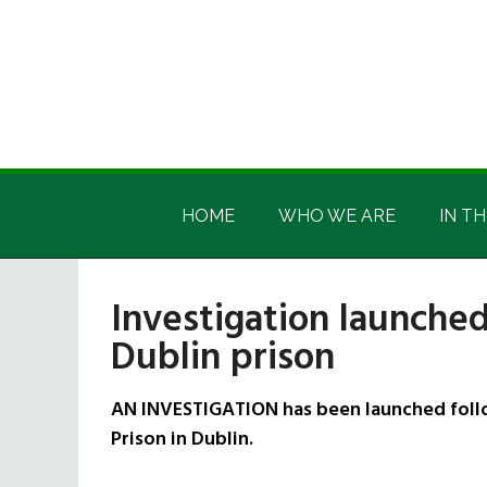
Skip
Skip
Skip
Skip
to
to
to
to
main
secondary
primary
footer
content
menu
sidebar
Irish
Irish
America
HOME
WHO WE ARE
IN TH
America
Investigation launched
Dublin prison
AN INVESTIGATION has been launched follow
Prison in Dublin.