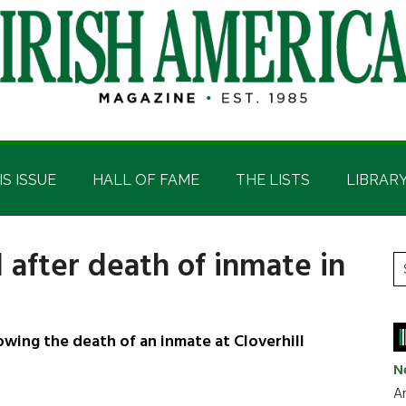
IS ISSUE
HALL OF FAME
THE LISTS
LIBRAR
 after death of inmate in
P
S
t
S
si
...
ing the death of an inmate at Cloverhill
N
Ar