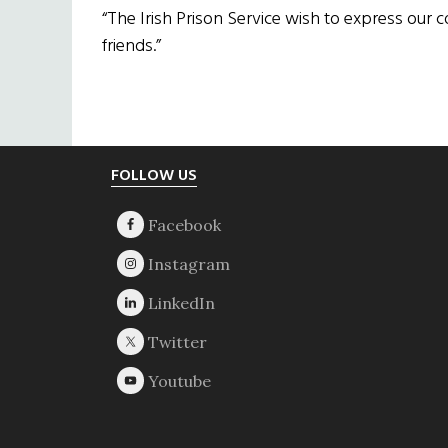
“The Irish Prison Service wish to express our 
friends.”
Footer
FOLLOW US