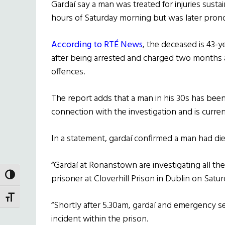
Gardaí say a man was treated for injuries sustai
hours of Saturday morning but was later pro
According to RTÉ News
, the deceased is 43-
after being arrested and charged two months 
offences.
The report adds that a man in his 30s has been
connection with the investigation and is curren
In a statement, gardaí confirmed a man had died
“Gardaí at Ronanstown are investigating all th
TOGGLE HIGH CONTRAST
prisoner at Cloverhill Prison in Dublin on Satu
TOGGLE FONT SIZE
“Shortly after 5.30am, gardaí and emergency se
incident within the prison.