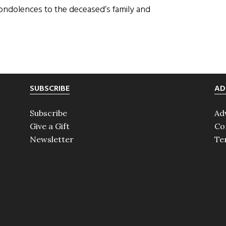
condolences to the deceased’s family and
SUBSCRIBE
AD
Subscribe
Ad
Give a Gift
Co
Newsletter
Te