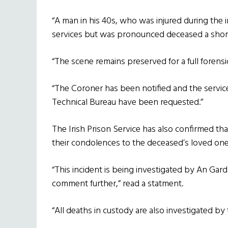
“A man in his 40s, who was injured during the
services but was pronounced deceased a short 
“The scene remains preserved for a full forensi
“The Coroner has been notified and the servic
Technical Bureau have been requested.”
The Irish Prison Service has also confirmed th
their condolences to the deceased’s loved one
“This incident is being investigated by An Gar
comment further,” read a statment.
“All deaths in custody are also investigated by 