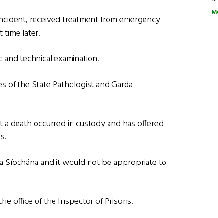
M
 incident, received treatment from emergency
time later.
c and technical examination.
es of the State Pathologist and Garda
at a death occurred in custody and has offered
s.
da Síochána and it would not be appropriate to
the office of the Inspector of Prisons.