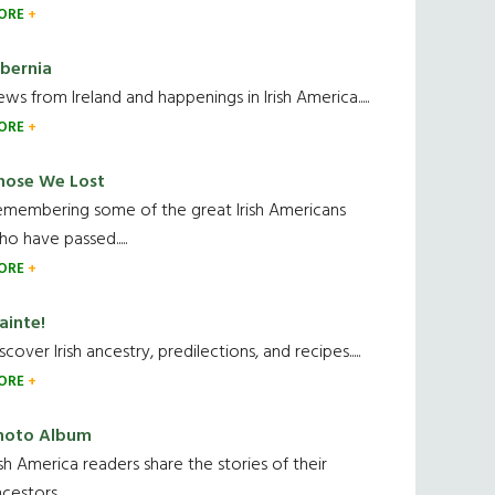
ORE
ibernia
ws from Ireland and happenings in Irish America.....
ORE
hose We Lost
emembering some of the great Irish Americans
o have passed.....
ORE
ainte!
scover Irish ancestry, predilections, and recipes.....
ORE
hoto Album
ish America readers share the stories of their
cestors....