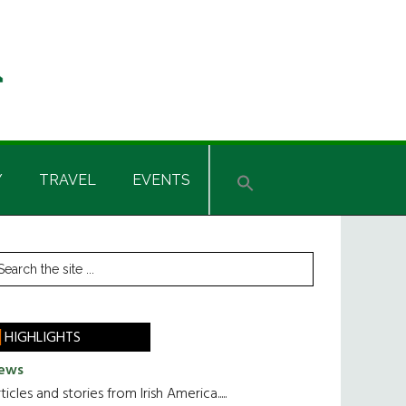
Y
TRAVEL
EVENTS
rimary
earch
he
idebar
te
HIGHLIGHTS
ews
ticles and stories from Irish America.....