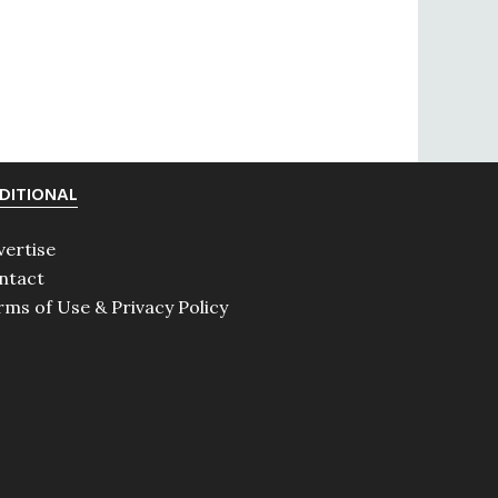
DITIONAL
vertise
ntact
rms of Use & Privacy Policy