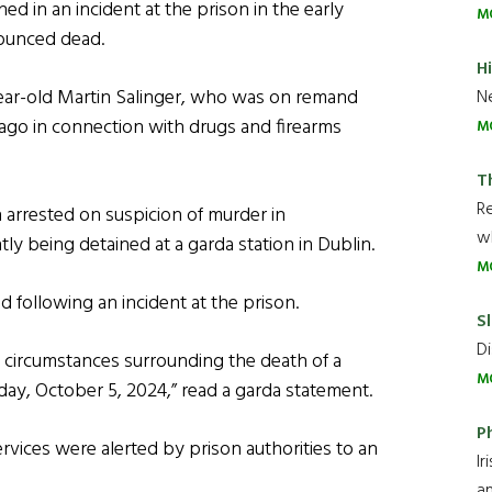
ned in an incident at the prison in the early
M
nounced dead.
H
year-old Martin Salinger, who was on remand
Ne
ago in connection with drugs and firearms
M
T
R
 arrested on suspicion of murder in
wh
tly being detained at a garda station in Dublin.
M
 following an incident at the prison.
Sl
Di
e circumstances surrounding the death of a
M
rday, October 5, 2024,” read a garda statement.
P
rvices were alerted by prison authorities to an
Ir
an