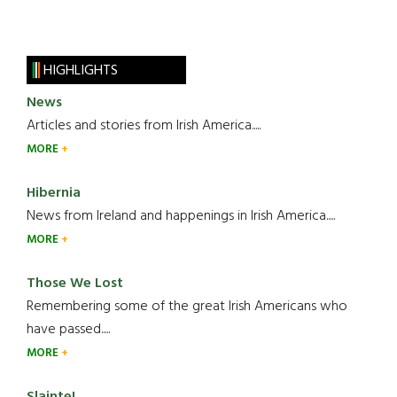
HIGHLIGHTS
News
Articles and stories from Irish America.....
MORE
Hibernia
News from Ireland and happenings in Irish America.....
MORE
Those We Lost
Remembering some of the great Irish Americans who
have passed.....
MORE