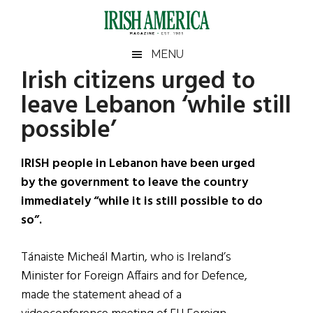
Skip
Skip
Skip
Skip
to
to
to
to
main
secondary
primary
footer
Irish
Irish
MENU
content
menu
sidebar
Irish citizens urged to
America
Primary
Sear
America
leave Lebanon ‘while still
the
Sidebar
site
possible’
...
IRISH people in Lebanon have been urged
by the government to leave the country
immediately “while it is still possible to do
so”.
Tánaiste Micheál Martin, who is Ireland’s
Minister for Foreign Affairs and for Defence,
made the statement ahead of a