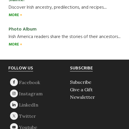
Slainte!
Discover Irish ancestry, predilections, and recipes.....
MORE
Photo Album
Irish America readers share the stories of their ancestors....
MORE
Footer
FOLLOW US
SUBSCRIBE
Subscribe
Give a Gift
Newsletter