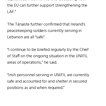
the EU can further support strengthening the
LAF.”
The Tánaiste further confirmed that Ireland’s
peacekeeping soldiers currently serving in
Lebanon are all “safe”.
“I continue to be briefed regularly by the Chief
of Staff on the ongoing situation in the UNIFIL
areas of operations,” he said.
“Irish personnel serving in UNIFIL are currently
safe and accounted for and shelter in secured
positions as and when required.”