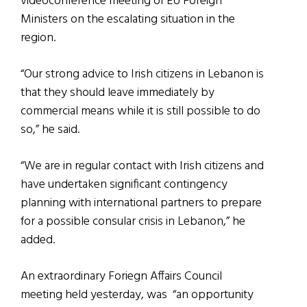
videoconference meeting of EU Foreign
Ministers on the escalating situation in the
region.
“Our strong advice to Irish citizens in Lebanon is
that they should leave immediately by
commercial means while it is still possible to do
so,” he said.
“We are in regular contact with Irish citizens and
have undertaken significant contingency
planning with international partners to prepare
for a possible consular crisis in Lebanon,” he
added.
An extraordinary Foriegn Affairs Council
meeting held yesterday, was “an opportunity