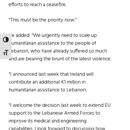
efforts to reach a ceasefire.
“This must be the priority now.”
He added: “We urgently need to scale up
TOGGLE HIGH CONTRAST
humanitarian assistance to the people of
Lebanon, who have already suffered so much
TOGGLE FONT SIZE
and are bearing the brunt of the latest violence.
“I announced last week that Ireland will
contribute an additional €1 million in
humanitarian assistance to Lebanon.
“I welcome the decision last week to extend EU
support to the Lebanese Armed Forces to
improve its medical and engineering
capabilities. I look forward to discussing how