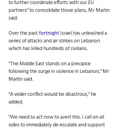
to further coordinate efforts with our EU
partners” to consolidate those plans, Mr Martin
said.
Over the past
fortnight
Israel has unleashed a
series of attacks and air strikes on Lebanon
which has killed hundreds of civilians.
“The Middle East stands on a precipice
following the surge in violence in Lebanon,” Mr
Martin said.
“A wider conflict would be disastrous,” he
added.
“We need to act now to avert this. I call on all
sides to immediately de-escalate and support