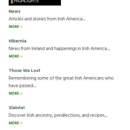
HIGHLIGHTS
News
Articles and stories from Irish America.....
MORE
Hibernia
News from Ireland and happenings in Irish America.....
MORE
Those We Lost
Remembering some of the great Irish Americans who
have passed.....
MORE
Slainte!
Discover Irish ancestry, predilections, and recipes.....
MORE