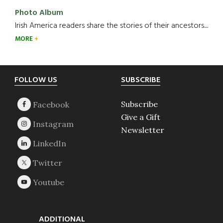
Photo Album
Irish America readers share the stories of their ancestors....
MORE
Footer
FOLLOW US
SUBSCRIBE
Subscribe
Give a Gift
Newsletter
ADDITIONAL