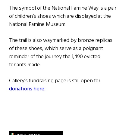
The symbol of the National Famine Way is a pair
of children’s shoes which are displayed at the
National Famine Museum.
The trail is also waymarked by bronze replicas
of these shoes, which serve as a poignant
reminder of the journey the 1,490 evicted
tenants made.
Callery’s fundraising page is still open for
donations here.