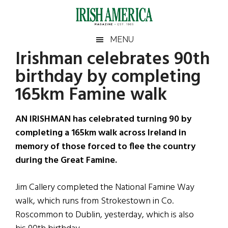
Skip
Skip
Skip
Skip
to
to
to
to
main
secondary
primary
footer
Irish
Irish
MENU
content
menu
sidebar
Irishman celebrates 90th
America
Primary
Sear
America
birthday by completing
the
Sidebar
site
165km Famine walk
...
AN IRISHMAN has celebrated turning 90 by
completing a 165km walk across Ireland in
memory of those forced to flee the country
during the Great Famine.
Jim Callery completed the National Famine Way
walk, which runs from Strokestown in Co.
Roscommon to Dublin, yesterday, which is also