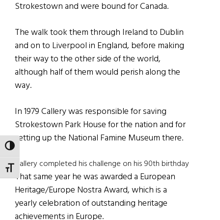
Strokestown and were bound for Canada.
The walk took them through Ireland to Dublin
and on to Liverpool in England, before making
their way to the other side of the world,
although half of them would perish along the
way.
In 1979 Callery was responsible for saving
Strokestown Park House for the nation and for
setting up the National Famine Museum there.
TOGGLE HIGH CONTRAST
Callery completed his challenge on his 90th birthday
TOGGLE FONT SIZE
That same year he was awarded a European
Heritage/Europe Nostra Award, which is a
yearly celebration of outstanding heritage
achievements in Europe.