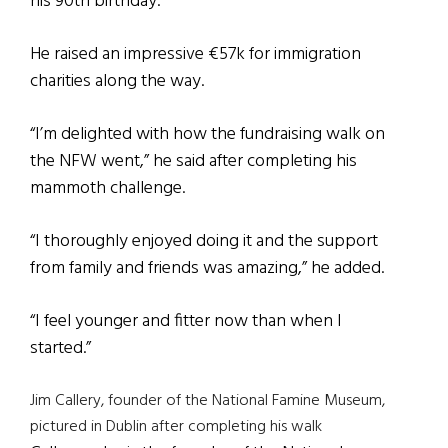
his 90th birthday.
He raised an impressive €57k for immigration
charities along the way.
“I’m delighted with how the fundraising walk on
the NFW went,” he said after completing his
mammoth challenge.
“I thoroughly enjoyed doing it and the support
from family and friends was amazing,” he added.
“I feel younger and fitter now than when I
started.”
Jim Callery, founder of the National Famine Museum,
pictured in Dublin after completing his walk