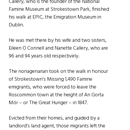
Callery, who is the founder of the National
Famine Museum at Strokestown Park, finished
his walk at EPIC, the Emigration Museum in
Dublin.
He was met there by his wife and two sisters,
Eileen O Connell and Nanette Callery, who are
96 and 94 years old respectively.
The nonagenarian took on the walk in honour
of Strokestown’s Missing 1,490 Famine
emigrants, who were forced to leave the
Roscommon town at the height of An Gorta
Mór – or The Great Hunger – in 1847.
Evicted from their homes, and guided by a
landlord’s land agent, those migrants left the