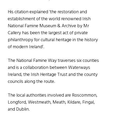
His citation explained ‘the restoration and
establishment of the world renowned Irish
National Famine Museum & Archive by Mr
Callery has been the largest act of private
philanthropy for cultural heritage in the history
of modern Ireland’.
The National Famine Way traverses six counties
and is a collaboration between Waterways
Ireland, the Irish Heritage Trust and the county
councils along the route.
The local authorities involved are Roscommon,
Longford, Westmeath, Meath, Kildare, Fingal,
and Dublin.