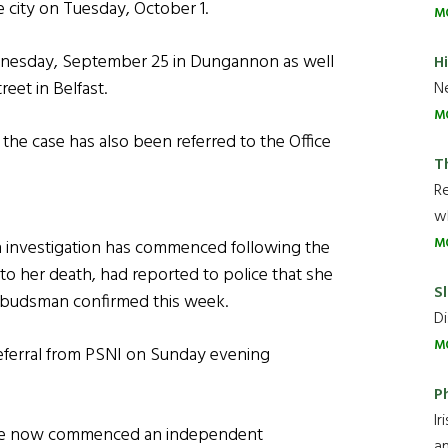
 city on Tuesday, October 1.
M
nesday, September 25 in Dungannon as well
H
eet in Belfast.
Ne
M
the case has also been referred to the Office
T
R
wh
M
 investigation has commenced following the
o her death, had reported to police that she
Sl
Ombudsman confirmed this week.
Di
M
eferral from PSNI on Sunday evening
P
Ir
have now commenced an independent
an