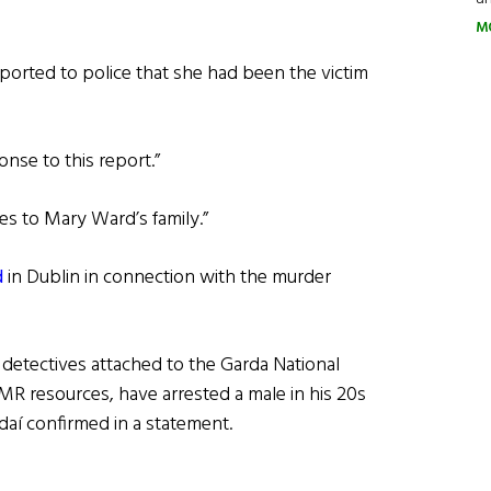
M
ported to police that she had been the victim
onse to this report.”
s to Mary Ward’s family.”
d
in Dublin in connection with the murder
detectives attached to the Garda National
DMR resources, have arrested a male in his 20s
daí confirmed in a statement.