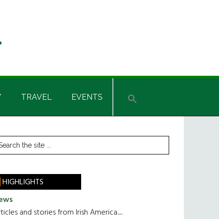
Y
TRAVEL
EVENTS
rimary
earch
he
idebar
te
HIGHLIGHTS
ews
ticles and stories from Irish America.....