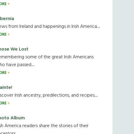
ORE
ibernia
ws from Ireland and happenings in Irish America.....
ORE
hose We Lost
emembering some of the great Irish Americans
o have passed.....
ORE
ainte!
scover Irish ancestry, predilections, and recipes.....
ORE
hoto Album
ish America readers share the stories of their
cestors....