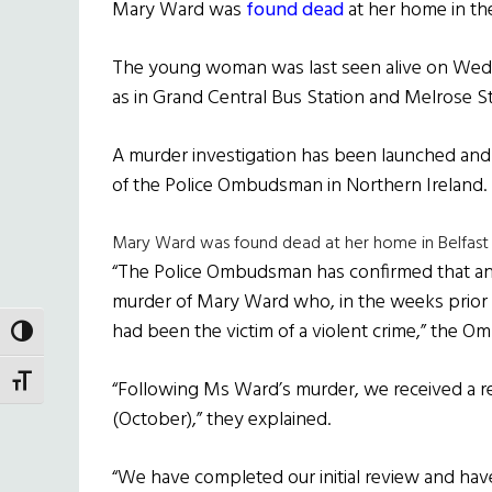
Mary Ward was
found dead
at her home in the
The young woman was last seen alive on Wed
as in Grand Central Bus Station and Melrose Str
A murder investigation has been launched and 
of the Police Ombudsman in Northern Ireland.
Mary Ward was found dead at her home in Belfast
“The Police Ombudsman has confirmed that an
murder of Mary Ward who, in the weeks prior t
had been the victim of a violent crime,” the 
TOGGLE HIGH CONTRAST
TOGGLE FONT SIZE
“Following Ms Ward’s murder, we received a r
(October),” they explained.
“We have completed our initial review and 