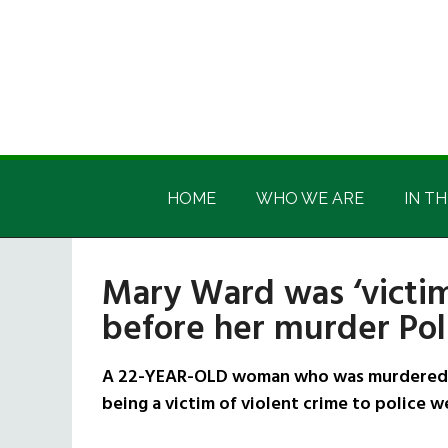
Skip
Skip
Skip
Skip
to
to
to
to
main
secondary
primary
footer
content
menu
sidebar
Irish
Irish
America
HOME
WHO WE ARE
IN TH
America
Mary Ward was ‘victim
before her murder Po
A 22-YEAR-OLD woman who was murdered a
being a victim of violent crime to police 