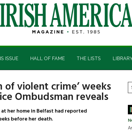
IS ISSUE
HALL OF FAME
THE LISTS
LIBRAR
 of violent crime’ weeks
P
S
lice Ombudsman reveals
t
S
si
...
t her home in Belfast had reported
weeks before her death.
N
Ar