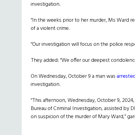
investigation.
“In the weeks prior to her murder, Ms Ward re
of a violent crime.
“Our investigation will focus on the police resp
They added: “We offer our deepest condolence
On Wednesday, October 9 a man was
arreste
investigation.
“This afternoon, Wednesday, October 9, 2024, 
Bureau of Criminal Investigation, assisted by 
on suspicion of the murder of Mary Ward,” gar