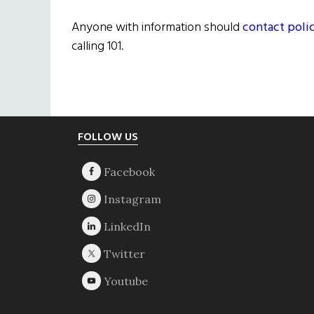
Anyone with information should
contact poli
calling 101.
Footer
FOLLOW US