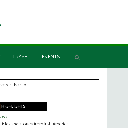
Y
TRAVEL
EVENTS
rimary
earch
he
idebar
te
HIGHLIGHTS
ews
ticles and stories from Irish America.....