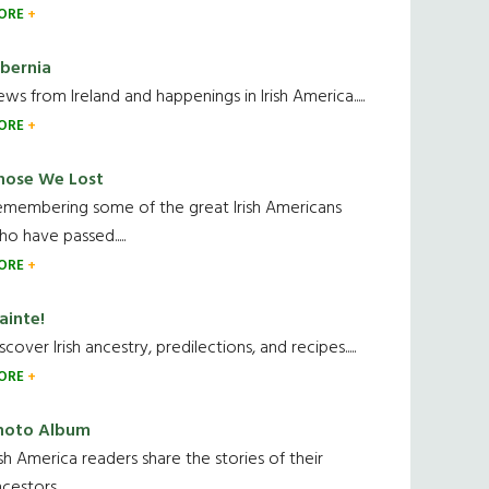
ORE
ibernia
ws from Ireland and happenings in Irish America.....
ORE
hose We Lost
emembering some of the great Irish Americans
o have passed.....
ORE
ainte!
scover Irish ancestry, predilections, and recipes.....
ORE
hoto Album
ish America readers share the stories of their
cestors....