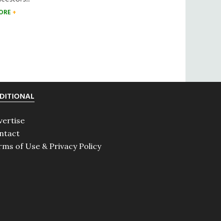
ORE
DITIONAL
vertise
ntact
rms of Use & Privacy Policy