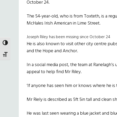
October 24.
The 54-year-old, who is from Toxteth, is a regul
McHales Irish American in Lime Street.
Joseph Riley has been missing since October 24
He is also known to visit other city centre pub
TOGGLE HIGH CONTRAST
and the Hope and Anchor.
TOGGLE FONT SIZE
In a social media post, the team at Ranelagh’s
appeal to help find Mr Riley.
‘If anyone has seen him or knows where he is 
Mr Riely is described as 5ft 5in tall and clean s
He was last seen wearing a blue jacket and blu