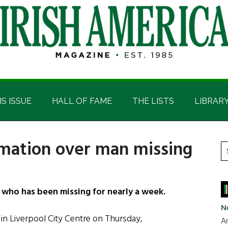
IS ISSUE
HALL OF FAME
THE LISTS
LIBRAR
ormation over man missing
P
S
t
S
si
...
 who has been missing for nearly a week.
N
in Liverpool City Centre on Thursday,
Ar