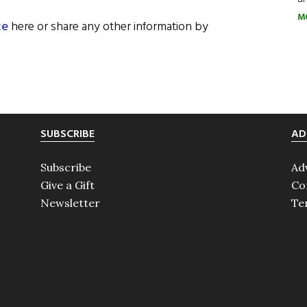
M
ce
here or share any other information by
SUBSCRIBE
AD
Subscribe
Ad
Give a Gift
Co
Newsletter
Te