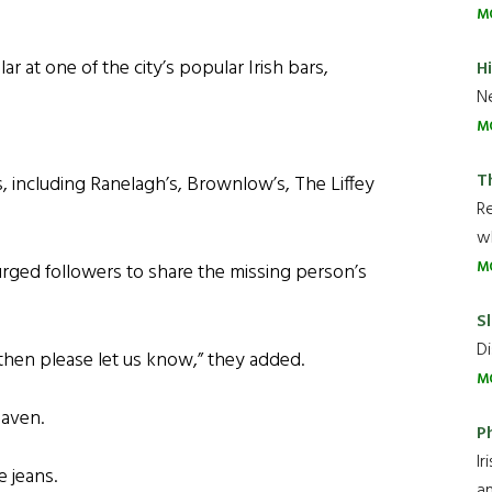
M
ar at one of the city’s popular Irish bars,
H
Ne
M
T
s, including Ranelagh’s, Brownlow’s, The Liffey
R
wh
M
 urged followers to share the missing person’s
Sl
Di
then please let us know,” they added.
M
haven.
P
Ir
e jeans.
an