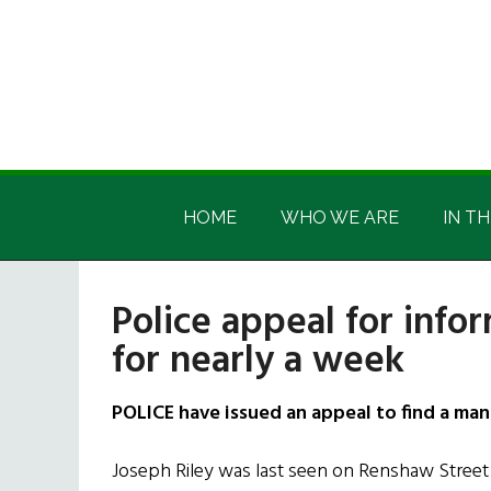
Skip
Skip
Skip
Skip
to
to
to
to
main
secondary
primary
footer
content
menu
sidebar
Irish
Irish
America
HOME
WHO WE ARE
IN TH
America
Police appeal for inf
for nearly a week
POLICE have issued an appeal to find a man
Joseph Riley was last seen on Renshaw Street 