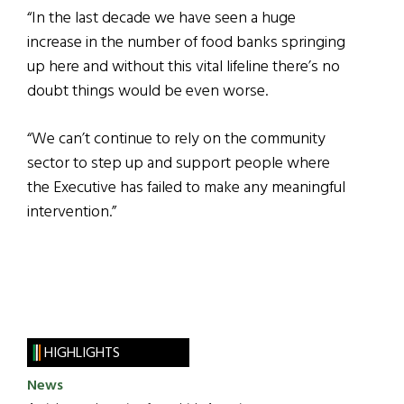
“In the last decade we have seen a huge
increase in the number of food banks springing
up here and without this vital lifeline there’s no
doubt things would be even worse.
“We can’t continue to rely on the community
sector to step up and support people where
the Executive has failed to make any meaningful
intervention.”
HIGHLIGHTS
News