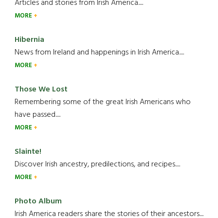
Articles and stories from Irish America.....
MORE
Hibernia
News from Ireland and happenings in Irish America.....
MORE
Those We Lost
Remembering some of the great Irish Americans who
have passed.....
MORE
Slainte!
Discover Irish ancestry, predilections, and recipes.....
MORE
Photo Album
Irish America readers share the stories of their ancestors....