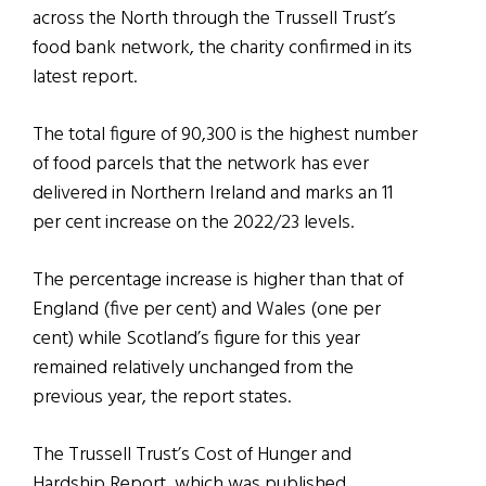
across the North through the Trussell Trust’s
food bank network, the charity confirmed in its
latest report.
The total figure of 90,300 is the highest number
of food parcels that the network has ever
delivered in Northern Ireland and marks an 11
per cent increase on the 2022/23 levels.
The percentage increase is higher than that of
England (five per cent) and Wales (one per
cent) while Scotland’s figure for this year
remained relatively unchanged from the
previous year, the report states.
The Trussell Trust’s Cost of Hunger and
Hardship Report, which was published