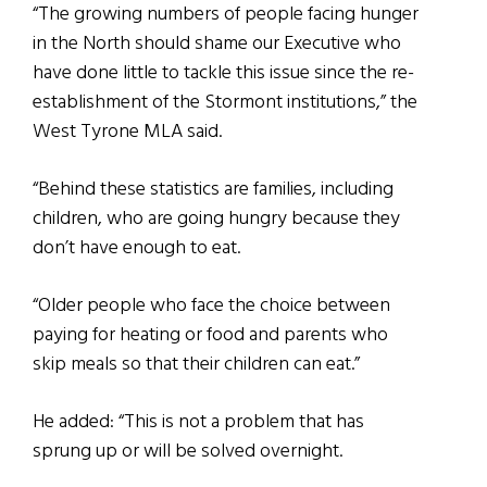
“The growing numbers of people facing hunger
in the North should shame our Executive who
have done little to tackle this issue since the re-
establishment of the Stormont institutions,” the
West Tyrone MLA said.
“Behind these statistics are families, including
children, who are going hungry because they
don’t have enough to eat.
“Older people who face the choice between
paying for heating or food and parents who
skip meals so that their children can eat.”
He added: “This is not a problem that has
sprung up or will be solved overnight.