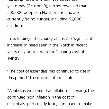
yesterday (October 9), further revealed that
200,000 people in Northern Ireland are
currently facing hunger, including 62,000
children.
In its findings, the charity claims the “significant
increase” in need seen in the North in recent
years may be linked to the “soaring cost of
living”.
“The cost of essentials has continued to rise in
this period,” the report authors state.
“While it is welcome that inflation is slowing, the
continued high inflation in the cost of
essentials, particularly food, continued to make