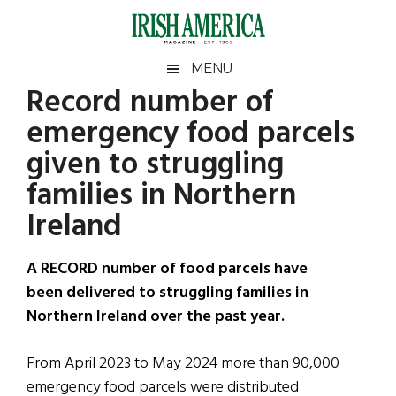
Skip
Skip
Skip
Skip
to
to
to
to
main
secondary
primary
footer
Irish
Irish
MENU
content
menu
sidebar
Record number of
America
Primary
Sear
America
emergency food parcels
the
Sidebar
site
given to struggling
...
families in Northern
Ireland
A RECORD number of food parcels have
been delivered to struggling families in
Northern Ireland over the past year.
From April 2023 to May 2024 more than 90,000
emergency food parcels were distributed