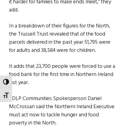
it harder for families to make ends meet,” they
add.
In a breakdown of their figures for the North,
the Trussell Trust revealed that of the food
parcels delivered in the past year 51,795 were
for adults and 38,584 were for children.
It adds that 23,700 people were forced to use a
food bank for the first time in Northern Ireland
last year.
TOGGLE HIGH CONTRAST
TOGGLE FONT SIZE
SDLP Communities Spokesperson Daniel
McCrossan said the Northern Ireland Executive
must act now to tackle hunger and food
poverty in the North.