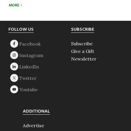
MORE
Footer
FOLLOW US
SUBSCRIBE
Subscribe
Give a Gift
Newsletter
ADDITIONAL
Advertise