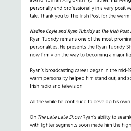
award from an Anglo-Irish (or rather, Irish-Anglo
personally and professionally in a very positiv
tale. Thank you to The Irish Post for the war
Nadine Coyle and Ryan Tubridy at The Irish Post
Ryan Tubridy remains one of the most promine
personalities. He presents the Ryan Tubridy 
now firmly on the way to becoming a major figu
Ryan’s broadcasting career began in the mid-1
warm personality helped him stand out, and s
Irish radio and television.
All the while he continued to develop his own d
On
The Late Late Show
Ryan’s ability to seaml
with lighter segments soon made him the highest