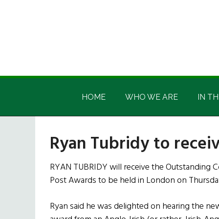
Skip
Skip
Skip
Skip
to
to
to
to
main
secondary
primary
footer
content
menu
sidebar
Irish
Irish
America
HOME
WHO WE ARE
IN TH
America
Ryan Tubridy to recei
RYAN TUBRIDY will receive the Outstanding Co
Post Awards to be held in London on Thursda
Ryan said he was delighted on hearing the new