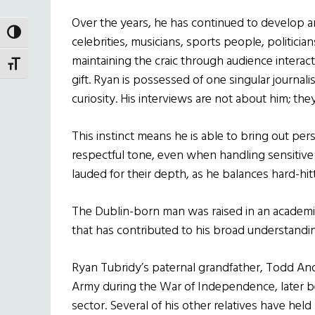
Over the years, he has continued to develop a
TOGGLE HIGH CONTRAST
celebrities, musicians, sports people, politicia
maintaining the craic through audience interactio
TOGGLE FONT SIZE
gift. Ryan is possessed of one singular journali
curiosity. His interviews are not about him; the
This instinct means he is able to bring out per
respectful tone, even when handling sensitive o
lauded for their depth, as he balances hard-h
The Dublin-born man was raised in an academic 
that has contributed to his broad understanding 
Ryan Tubridy’s paternal grandfather, Todd And
Army during the War of Independence, later bec
sector. Several of his other relatives have held