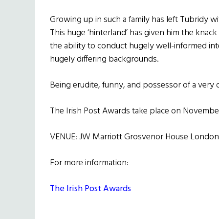
Growing up in such a family has left Tubridy wit
This huge ‘hinterland’ has given him the knac
the ability to conduct hugely well-informed in
hugely differing backgrounds.
Being erudite, funny, and possessor of a very d
The Irish Post Awards take place on Novembe
VENUE: JW Marriott Grosvenor House London
For more information:
The Irish Post Awards