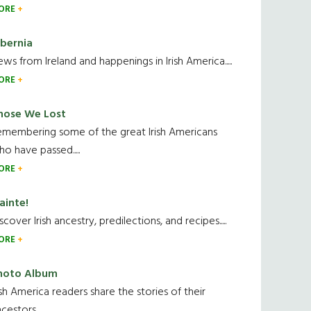
ORE
ibernia
ws from Ireland and happenings in Irish America.....
ORE
hose We Lost
emembering some of the great Irish Americans
o have passed.....
ORE
ainte!
scover Irish ancestry, predilections, and recipes.....
ORE
hoto Album
ish America readers share the stories of their
cestors....