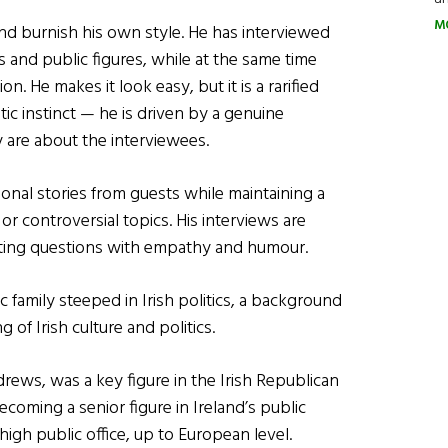
M
nd burnish his own style. He has interviewed
ns and public figures, while at the same time
n. He makes it look easy, but it is a rarified
stic instinct — he is driven by a genuine
y are about the interviewees.
sonal stories from guests while maintaining a
r controversial topics. His interviews are
itting questions with empathy and humour.
family steeped in Irish politics, a background
of Irish culture and politics.
rews, was a key figure in the Irish Republican
oming a senior figure in Ireland’s public
 high public office, up to European level.