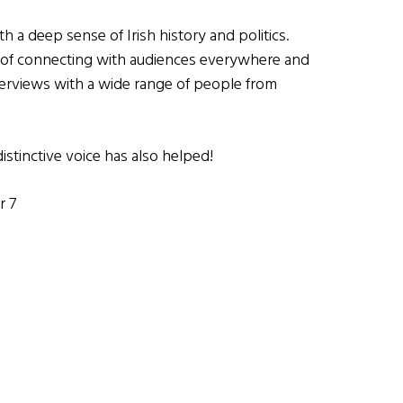
h a deep sense of Irish history and politics.
k of connecting with audiences everywhere and
terviews with a wide range of people from
istinctive voice has also helped!
r 7