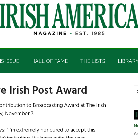
IS ISSUE
HALL OF FAME
THE LISTS
LIBRAR
ve Irish Post Award
P
S
t
S
ntribution to Broadcasting Award at The Irish
si
y, November 7.
...
N
s: “I’m extremely honoured to accept this
Ar