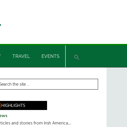
Y
TRAVEL
EVENTS
rimary
earch
he
idebar
te
HIGHLIGHTS
ews
ticles and stories from Irish America.....