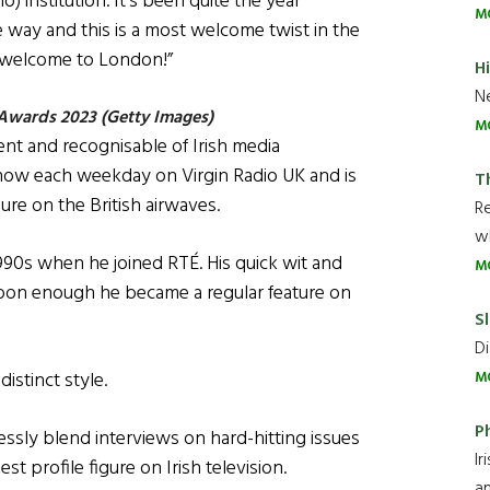
) institution. It’s been quite the year
M
e way and this is a most welcome twist in the
m welcome to London!”
H
Ne
 Awards 2023 (Getty Images)
M
nt and recognisable of Irish media
Show each weekday on Virgin Radio UK and is
T
re on the British airwaves.
R
wh
990s when he joined RTÉ. His quick wit and
M
oon enough he became a regular feature on
Sl
Di
istinct style.
M
P
essly blend interviews on hard-hitting issues
Ir
 profile figure on Irish television.
an