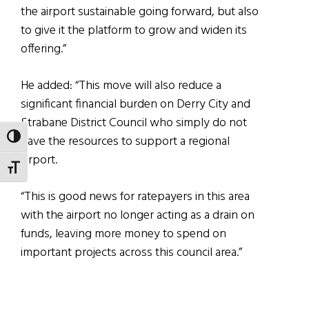
the airport sustainable going forward, but also
to give it the platform to grow and widen its
offering.”
He added: “This move will also reduce a
significant financial burden on Derry City and
Strabane District Council who simply do not
TOGGLE HIGH CONTRAST
have the resources to support a regional
airport.
TOGGLE FONT SIZE
“This is good news for ratepayers in this area
with the airport no longer acting as a drain on
funds, leaving more money to spend on
important projects across this council area.”