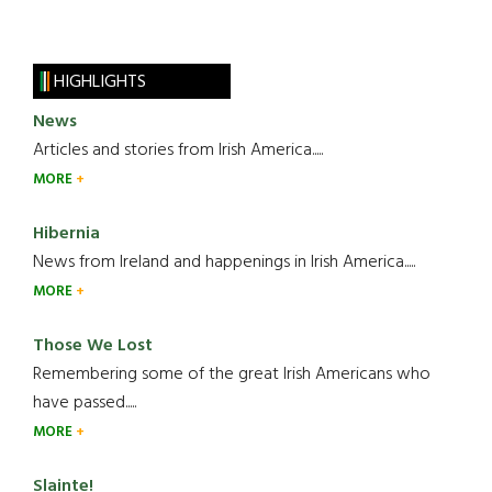
HIGHLIGHTS
News
Articles and stories from Irish America.....
MORE
Hibernia
News from Ireland and happenings in Irish America.....
MORE
Those We Lost
Remembering some of the great Irish Americans who
have passed.....
MORE
Slainte!