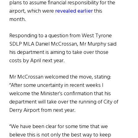
plans to assume financial responsibility for the
airport, which were
revealed earlier
this
month.
Responding to a question from West Tyrone
SDLP MLA Daniel McCrossan, Mr Murphy said
his department is aiming to take over those
costs by April next year.
Mr McCrossan welcomed the move, stating:
“After some uncertainty in recent weeks I
welcome the Minister’s confirmation that his
department will take over the running of City of
Derry Airport from next year.
“We have been clear for some time that we
believe this is not only the best way to keep