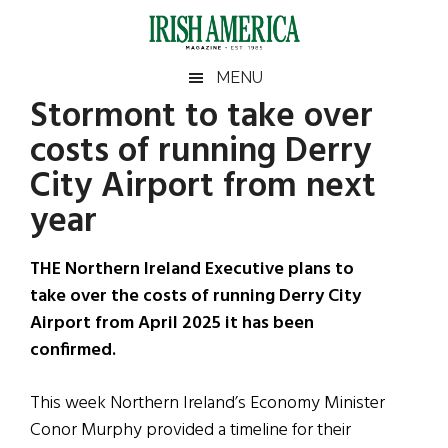
Skip
Skip
Skip
Skip
to
to
to
to
main
secondary
primary
footer
Irish
Irish
MENU
content
menu
sidebar
Stormont to take over
America
Primary
Sear
America
costs of running Derry
the
Sidebar
site
City Airport from next
...
year
THE Northern Ireland Executive plans to
take over the costs of running Derry City
Airport from April 2025 it has been
confirmed.
This week Northern Ireland’s Economy Minister
Conor Murphy provided a timeline for their