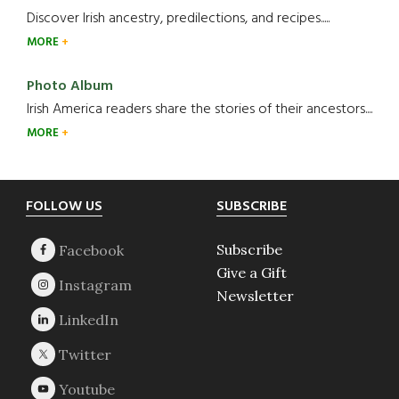
Discover Irish ancestry, predilections, and recipes.....
MORE
Photo Album
Irish America readers share the stories of their ancestors....
MORE
Footer
FOLLOW US
SUBSCRIBE
Subscribe
Give a Gift
Newsletter