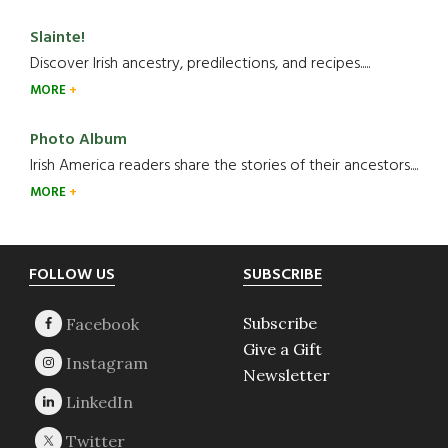
Slainte!
Discover Irish ancestry, predilections, and recipes.....
MORE
Photo Album
Irish America readers share the stories of their ancestors....
MORE
Footer
FOLLOW US
SUBSCRIBE
Subscribe
Give a Gift
Newsletter