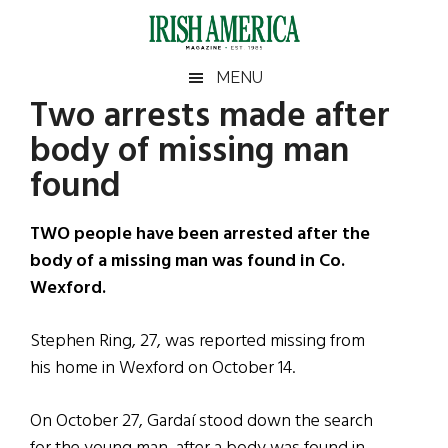
Skip
Skip
Skip
Skip
to
to
to
to
main
secondary
primary
footer
Irish
Irish
MENU
content
menu
sidebar
Two arrests made after
America
Primary
Sear
America
body of missing man
the
Sidebar
site
found
...
TWO people have been arrested after the
body of a missing man was found in Co.
Wexford.
Stephen Ring, 27, was reported missing from
his home in Wexford on October 14.
On October 27, Gardaí stood down the search