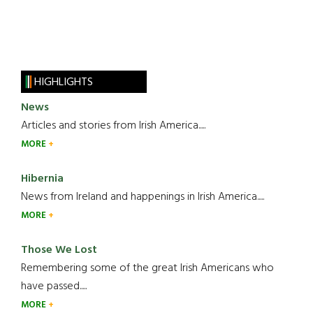
HIGHLIGHTS
News
Articles and stories from Irish America.....
MORE
Hibernia
News from Ireland and happenings in Irish America.....
MORE
Those We Lost
Remembering some of the great Irish Americans who
have passed.....
MORE