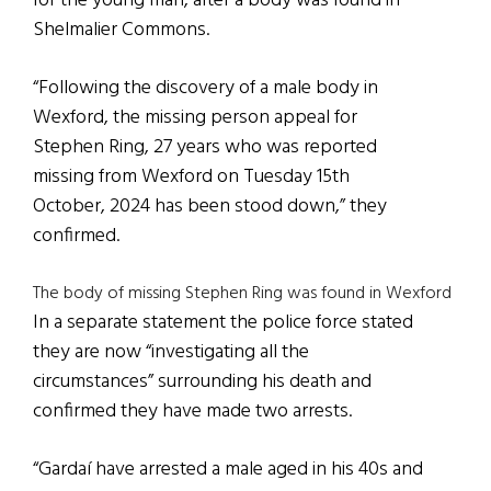
for the young man, after a body was found in
Shelmalier Commons.
“Following the discovery of a male body in
Wexford, the missing person appeal for
Stephen Ring, 27 years who was reported
missing from Wexford on Tuesday 15th
October, 2024 has been stood down,” they
confirmed.
The body of missing Stephen Ring was found in Wexford
In a separate statement the police force stated
they are now “investigating all the
circumstances” surrounding his death and
confirmed they have made two arrests.
“Gardaí have arrested a male aged in his 40s and