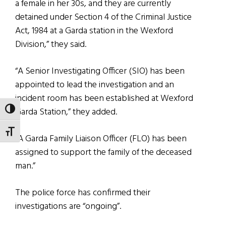
a female in her 30s, and they are currently
detained under Section 4 of the Criminal Justice
Act, 1984 at a Garda station in the Wexford
Division,” they said.
“A Senior Investigating Officer (SIO) has been
appointed to lead the investigation and an
incident room has been established at Wexford
Garda Station,” they added.
TOGGLE HIGH CONTRAST
TOGGLE FONT SIZE
“A Garda Family Liaison Officer (FLO) has been
assigned to support the family of the deceased
man.”
The police force has confirmed their
investigations are “ongoing”.