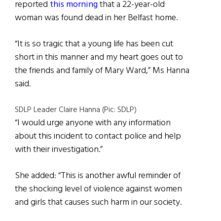
reported
this morning
that a 22-year-old
woman was found dead in her Belfast home.
“It is so tragic that a young life has been cut
short in this manner and my heart goes out to
the friends and family of Mary Ward,” Ms Hanna
said.
SDLP Leader Claire Hanna (Pic: SDLP)
“I would urge anyone with any information
about this incident to contact police and help
with their investigation.”
She added: “This is another awful reminder of
the shocking level of violence against women
and girls that causes such harm in our society.