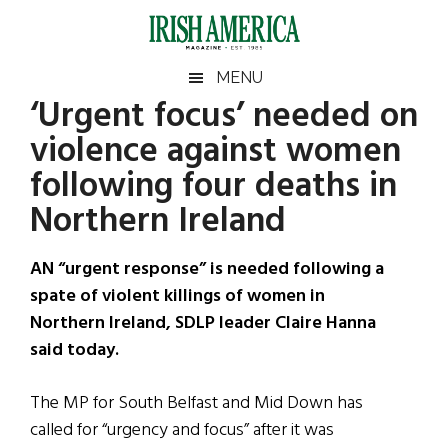
Skip
Skip
Skip
Skip
to
to
to
to
main
secondary
primary
footer
Irish
Irish
MENU
content
menu
sidebar
‘Urgent focus’ needed on
America
Primary
Sear
America
violence against women
the
Sidebar
site
following four deaths in
...
Northern Ireland
AN “urgent response” is needed following a
spate of violent killings of women in
Northern Ireland, SDLP leader Claire Hanna
said today.
The MP for South Belfast and Mid Down has
called for “urgency and focus” after it was