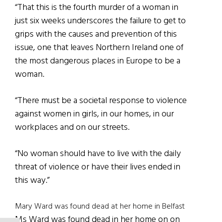
“That this is the fourth murder of a woman in
just six weeks underscores the failure to get to
grips with the causes and prevention of this
issue, one that leaves Northern Ireland one of
the most dangerous places in Europe to be a
woman.
“There must be a societal response to violence
against women in girls, in our homes, in our
workplaces and on our streets.
“No woman should have to live with the daily
threat of violence or have their lives ended in
this way.”
Mary Ward was found dead at her home in Belfast
Ms Ward was found dead in her home on on