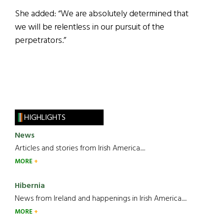
She added: “We are absolutely determined that
we will be relentless in our pursuit of the
perpetrators.”
HIGHLIGHTS
News
Articles and stories from Irish America.....
MORE
Hibernia
News from Ireland and happenings in Irish America.....
MORE