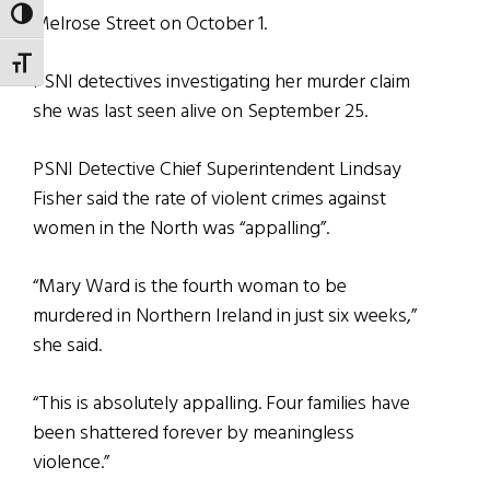
TOGGLE HIGH CONTRAST
Melrose Street on October 1.
TOGGLE FONT SIZE
PSNI detectives investigating her murder claim
she was last seen alive on September 25.
PSNI Detective Chief Superintendent Lindsay
Fisher said the rate of violent crimes against
women in the North was “appalling”.
“Mary Ward is the fourth woman to be
murdered in Northern Ireland in just six weeks,”
she said.
“This is absolutely appalling. Four families have
been shattered forever by meaningless
violence.”