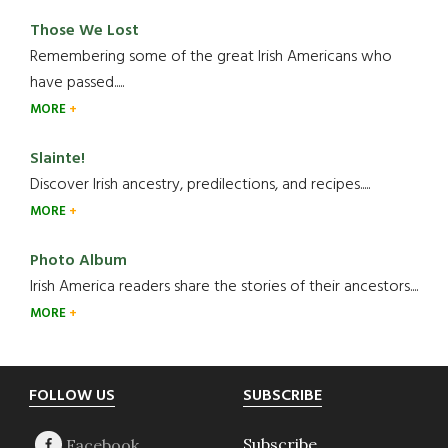
Those We Lost
Remembering some of the great Irish Americans who
have passed.....
MORE
Slainte!
Discover Irish ancestry, predilections, and recipes.....
MORE
Photo Album
Irish America readers share the stories of their ancestors....
MORE
Footer
FOLLOW US
SUBSCRIBE
Subscribe