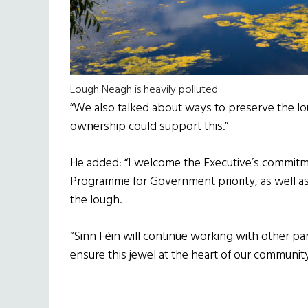
Lough Neagh is heavily polluted
“We also talked about ways to preserve the lou
ownership could support this.”
He added: “I welcome the Executive’s commit
Programme for Government priority, as well as 
the lough.
“Sinn Féin will continue working with other 
ensure this jewel at the heart of our communit