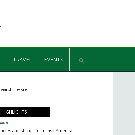
Y
TRAVEL
EVENTS
rimary
earch
he
idebar
te
HIGHLIGHTS
ews
ticles and stories from Irish America.....