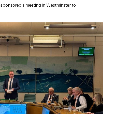
-sponsored a meeting in Westminster to