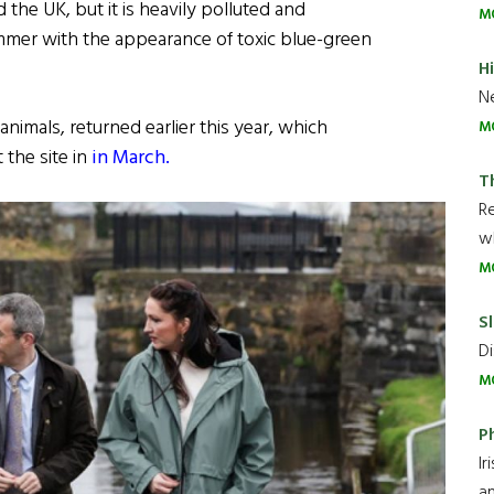
 the UK, but it is heavily polluted and
M
summer with the appearance of toxic blue-green
H
Ne
imals, returned earlier this year, which
M
 the site in
in March.
T
R
wh
M
Sl
Di
M
P
Ir
an