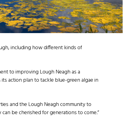
gh, including how different kinds of
ment to improving Lough Neagh as a
its action plan to tackle blue-green algae in
parties and the Lough Neagh community to
y can be cherished for generations to come.”