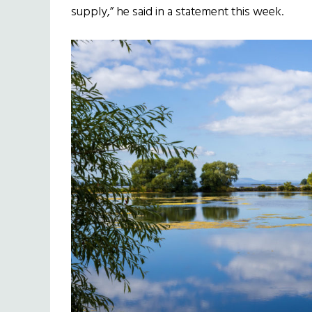
supply,” he said in a statement this week.