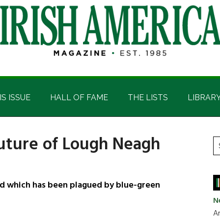
IS ISSUE
HALL OF FAME
THE LISTS
LIBRAR
future of Lough Neagh
P
S
t
S
si
...
and which has been plagued by blue-green
N
Ar