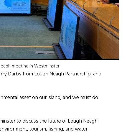
 Neagh meeting in Westminster
Gerry Darby from Lough Neagh Partnership, and
onmental asset on our island, and we must do
minster to discuss the future of Lough Neagh
e environment, tourism, fishing, and water