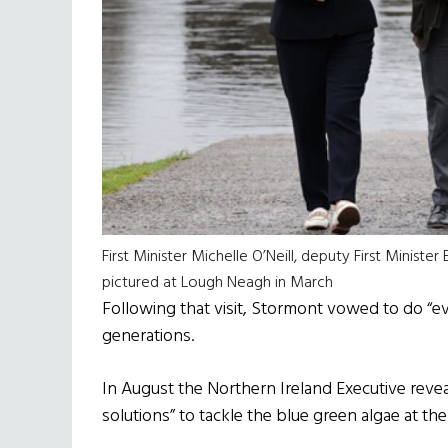
First Minister Michelle O’Neill, deputy First Minis
pictured at Lough Neagh in March
Following that visit, Stormont vowed to do “ev
generations.
In August the Northern Ireland Executive revea
solutions” to tackle the blue green algae at the 