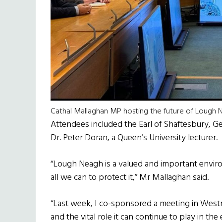
Cathal Mallaghan MP hosting the future of Lough
Attendees included the Earl of Shaftesbury, 
Dr. Peter Doran, a Queen’s University lecturer.
“Lough Neagh is a valued and important envir
all we can to protect it,” Mr Mallaghan said.
“Last week, I co-sponsored a meeting in West
and the vital role it can continue to play in th