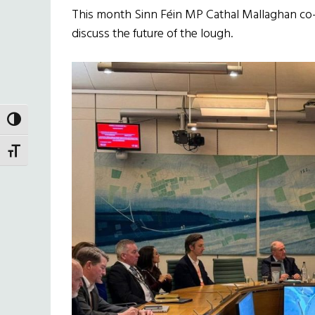
This month Sinn Féin MP Cathal Mallaghan co
discuss the future of the lough.
TOGGLE HIGH CONTRAST
TOGGLE FONT SIZE