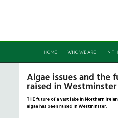
Skip
Skip
Skip
Skip
to
to
to
to
main
secondary
primary
footer
content
menu
sidebar
Irish
Irish
America
HOME
WHO WE ARE
IN TH
America
Algae issues and the 
raised in Westminster
THE future of a vast lake in Northern Irel
algae has been raised in Westminster.