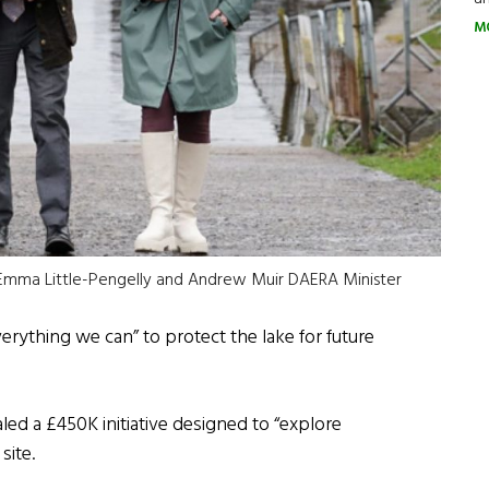
M
ter Emma Little-Pengelly and Andrew Muir DAERA Minister
erything we can” to protect the lake for future
led a £450K initiative designed to “explore
site.