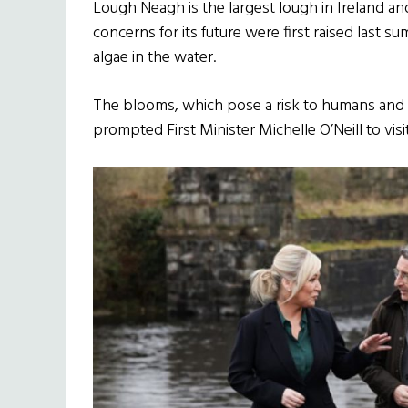
Lough Neagh is the largest lough in Ireland and
concerns for its future were first raised last 
algae in the water.
The blooms, which pose a risk to humans and an
prompted First Minister Michelle O’Neill to visit