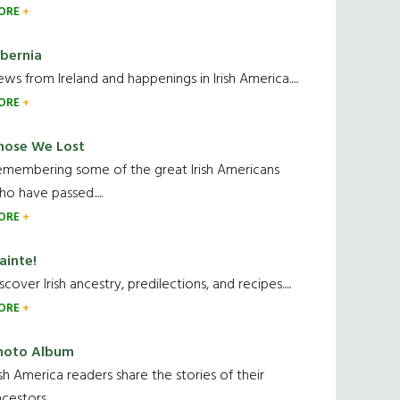
ORE
ibernia
ws from Ireland and happenings in Irish America.....
ORE
hose We Lost
emembering some of the great Irish Americans
o have passed.....
ORE
ainte!
scover Irish ancestry, predilections, and recipes.....
ORE
hoto Album
ish America readers share the stories of their
cestors....