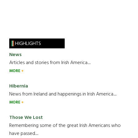
HIGHLIGHTS
News
Articles and stories from Irish America.....
MORE
Hibernia
News from Ireland and happenings in Irish America.....
MORE
Those We Lost
Remembering some of the great Irish Americans who
have passed.....