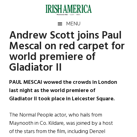
Skip
Skip
Skip
Skip
to
to
to
to
main
secondary
primary
footer
Irish
Irish
MENU
content
menu
sidebar
Andrew Scott joins Paul
America
Primary
Sear
America
Mescal on red carpet for
the
Sidebar
site
world premiere of
...
Gladiator II
PAUL MESCAl wowed the crowds in London
last night as the world premiere of
Gladiator II took place in Leicester Square.
The Normal People actor, who hails from
Maynooth in Co. Kildare, was joined by a host
of the stars from the film, including Denzel