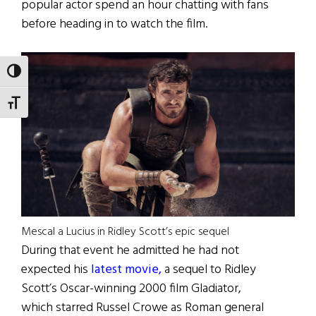
popular actor spend an hour chatting with fans
before heading in to watch the film.
TOGGLE HIGH CONTRAST
TOGGLE FONT SIZE
Mescal a Lucius in Ridley Scott’s epic sequel
During that event he admitted he had not
expected his
latest movie,
a sequel to Ridley
Scott’s Oscar-winning 2000 film Gladiator,
which starred Russel Crowe as Roman general