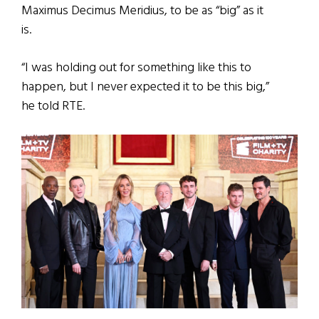
Maximus Decimus Meridius, to be as “big” as it
is.
“I was holding out for something like this to
happen, but I never expected it to be this big,”
he told RTE.