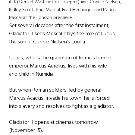
(L-R) Denzel Washington, Joseph Quinn, Connie Nielsen,
Ridley Scott, Paul Mescal, Fred Hechinger and Pedro
Pascal at the London premiere
Set several decades after the first instalment,
Gladiator II sees Mescal plays the role of Lucius,
the son of Connie Nielsen’s Lucilla.
Lucius, who is the grandson of Rome’s former
emperor Marcus Aurelius, lives with his wife
and child in Numidia.
But when Roman soldiers, led by general
Marcus Acacius, invade his town, he is forced
into slavery and resolves to fight as a gladiator.
Gladiator II opens at cinemas tomorrow
(November 15).