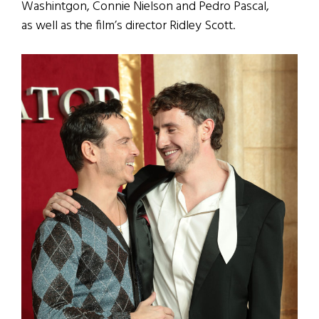
Washintgon, Connie Nielson and Pedro Pascal,
as well as the film’s director Ridley Scott.