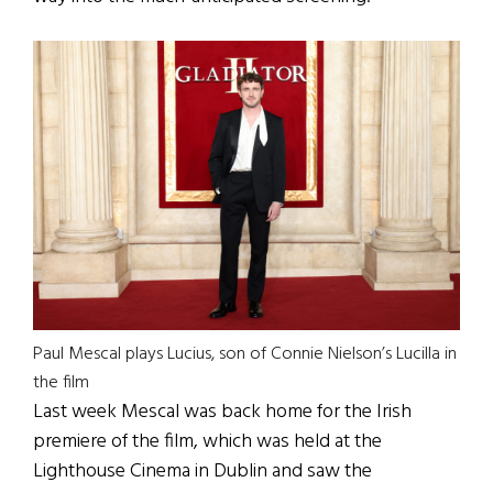
Paul Mescal plays Lucius, son of Connie Nielson’s Lucilla in
the film
Last week Mescal was back home for the Irish
premiere of the film, which was held at the
Lighthouse Cinema in Dublin and saw the