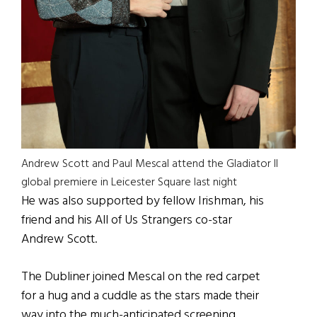
Andrew Scott and Paul Mescal attend the Gladiator II
global premiere in Leicester Square last night
He was also supported by fellow Irishman, his
friend and his All of Us Strangers co-star
Andrew Scott.
The Dubliner joined Mescal on the red carpet
for a hug and a cuddle as the stars made their
way into the much-anticipated screening.