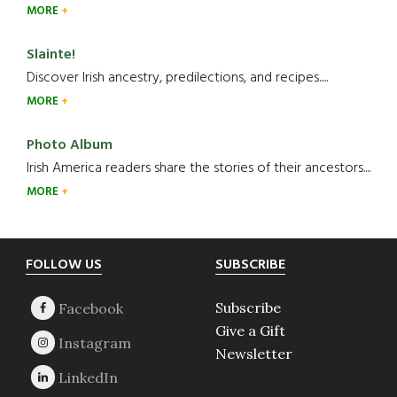
MORE
Slainte!
Discover Irish ancestry, predilections, and recipes.....
MORE
Photo Album
Irish America readers share the stories of their ancestors....
MORE
Footer
FOLLOW US
SUBSCRIBE
Subscribe
Give a Gift
Newsletter