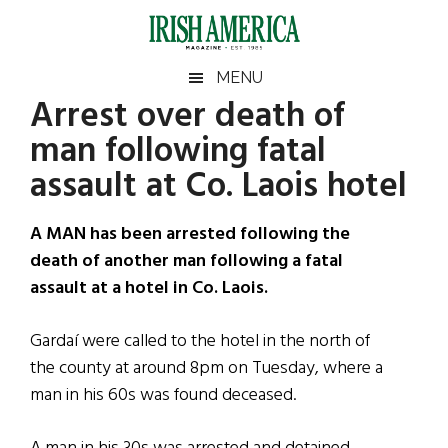
Skip
Skip
Skip
Skip
to
to
to
to
main
secondary
primary
footer
Irish
Irish
MENU
content
menu
sidebar
Arrest over death of
America
Primary
Sear
America
man following fatal
the
Sidebar
site
assault at Co. Laois hotel
...
A MAN has been arrested following the
death of another man following a fatal
assault at a hotel in Co. Laois.
Gardaí were called to the hotel in the north of
the county at around 8pm on Tuesday, where a
man in his 60s was found deceased.