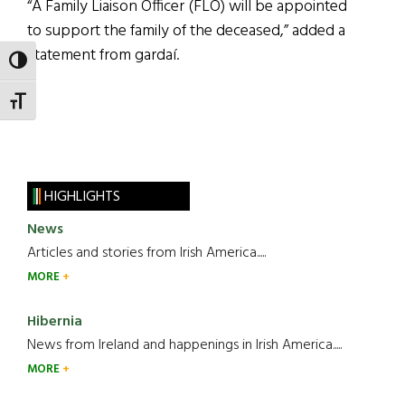
“A Family Liaison Officer (FLO) will be appointed
to support the family of the deceased,” added a
statement from gardaí.
TOGGLE HIGH CONTRAST
TOGGLE FONT SIZE
HIGHLIGHTS
News
Articles and stories from Irish America.....
MORE
Hibernia
News from Ireland and happenings in Irish America.....
MORE