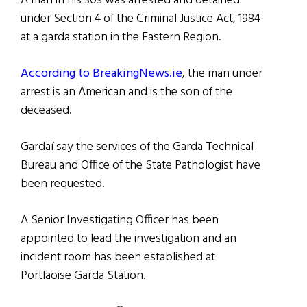
A man in his 30s was arrested and detained
under Section 4 of the Criminal Justice Act, 1984
at a garda station in the Eastern Region.
According to BreakingNews.ie
, the man under
arrest is an American and is the son of the
deceased.
Gardaí say the services of the Garda Technical
Bureau and Office of the State Pathologist have
been requested.
A Senior Investigating Officer has been
appointed to lead the investigation and an
incident room has been established at
Portlaoise Garda Station.