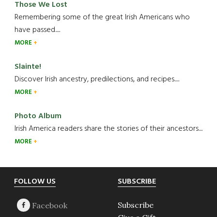
Those We Lost
Remembering some of the great Irish Americans who
have passed.....
MORE
Slainte!
Discover Irish ancestry, predilections, and recipes.....
MORE
Photo Album
Irish America readers share the stories of their ancestors....
MORE
Footer
FOLLOW US
SUBSCRIBE
Subscribe