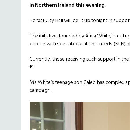
in Northern Ireland this evening.
Belfast City Hall will be lit up tonight in supp
The initiative, founded by Alma White, is callin
people with special educational needs (SEN) aft
Currently, those receiving such support in their
19.
Ms White’s teenage son Caleb has complex spec
campaign.