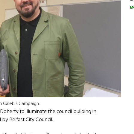
M
om Caleb’s Campaign
Doherty to illuminate the council building in
by Belfast City Council.