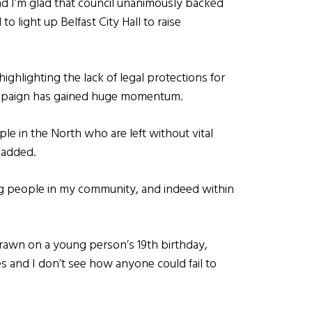
nd I’m glad that council unanimously backed
 light up Belfast City Hall to raise
ghlighting the lack of legal protections for
campaign has gained huge momentum.
le in the North who are left without vital
 added.
ng people in my community, and indeed within
hdrawn on a young person’s 19th birthday,
es and I don’t see how anyone could fail to