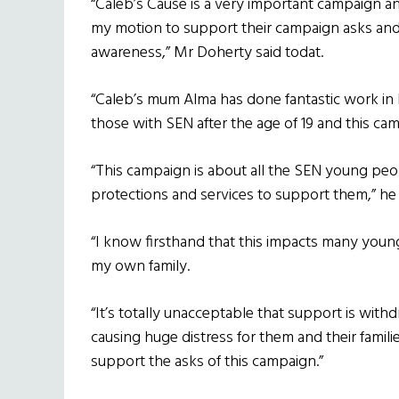
“Caleb’s Cause is a very important campaign a
my motion to support their campaign asks and to
awareness,” Mr Doherty said todat.
“Caleb’s mum Alma has done fantastic work in hi
those with SEN after the age of 19 and this 
“This campaign is about all the SEN young peop
protections and services to support them,” he
“I know firsthand that this impacts many you
my own family.
“It’s totally unacceptable that support is wit
causing huge distress for them and their famili
support the asks of this campaign.”