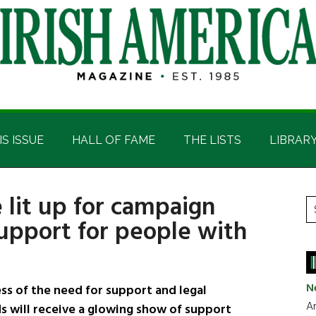
IS ISSUE
HALL OF FAME
THE LISTS
LIBRAR
 lit up for campaign
P
S
support for people with
t
S
si
...
N
s of the need for support and legal
Ar
s will receive a glowing show of support