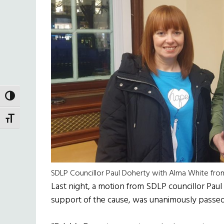
TOGGLE HIGH CONTRAST
TOGGLE FONT SIZE
SDLP Councillor Paul Doherty with Alma White fr
Last night, a motion from SDLP councillor Paul 
support of the cause, was unanimously passed 