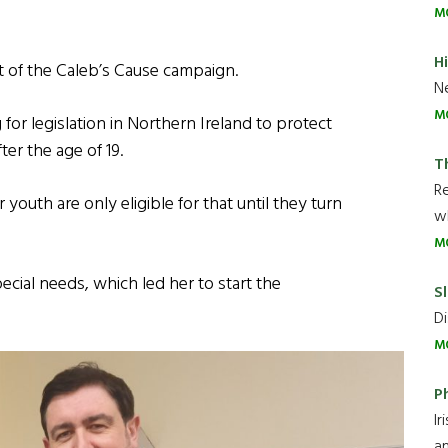
M
H
ort of the Caleb’s Cause campaign.
Ne
M
g for legislation in Northern Ireland to protect
er the age of 19.
T
R
 youth are only eligible for that until they turn
wh
M
ial needs, which led her to start the
Sl
Di
M
P
Ir
an