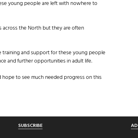
these young people are left with nowhere to
 across the North but they are often
e training and support for these young people
e and further opportunities in adult life.
d hope to see much needed progress on this
SUBSCRIBE
AD