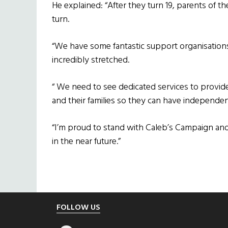
He explained: “After they turn 19, parents of 
turn.
“We have some fantastic support organisations
incredibly stretched.
“ We need to see dedicated services to provid
and their families so they can have independenc
“I’m proud to stand with Caleb’s Campaign an
in the near future.”
Footer
FOLLOW US