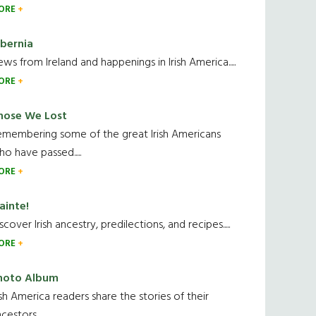
ORE
ibernia
ws from Ireland and happenings in Irish America.....
ORE
hose We Lost
emembering some of the great Irish Americans
o have passed.....
ORE
ainte!
scover Irish ancestry, predilections, and recipes.....
ORE
hoto Album
ish America readers share the stories of their
cestors....