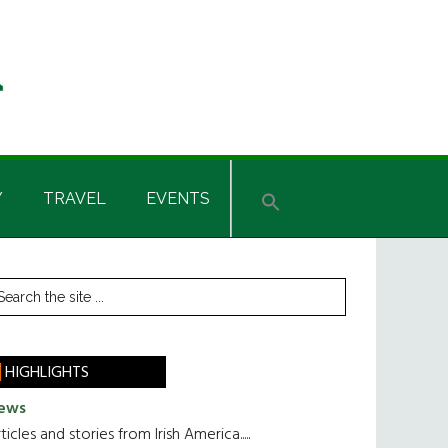
Y
TRAVEL
EVENTS
rimary
earch
he
idebar
te
HIGHLIGHTS
ews
ticles and stories from Irish America.....