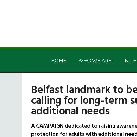
Skip
Skip
Skip
Skip
to
to
to
to
main
secondary
primary
footer
content
menu
sidebar
Irish
Irish
America
HOME
WHO WE ARE
IN TH
America
Belfast landmark to be
calling for long-term 
additional needs
A CAMPAIGN dedicated to raising awarenes
protection for adults with additional need