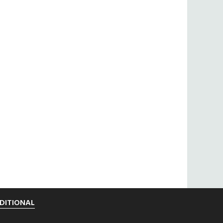
DITIONAL