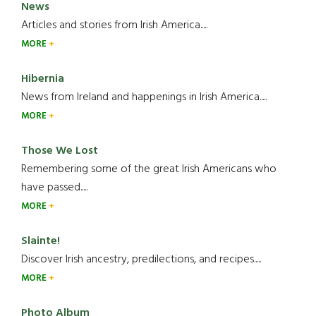
News
Articles and stories from Irish America.....
MORE
Hibernia
News from Ireland and happenings in Irish America.....
MORE
Those We Lost
Remembering some of the great Irish Americans who
have passed.....
MORE
Slainte!
Discover Irish ancestry, predilections, and recipes.....
MORE
Photo Album