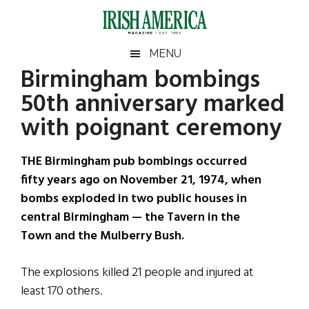
Skip
Skip
Skip
Skip
to
to
to
to
main
secondary
primary
footer
Irish
Irish
MENU
content
menu
sidebar
Birmingham bombings
America
Primary
Sear
America
50th anniversary marked
the
Sidebar
site
with poignant ceremony
...
THE Birmingham pub bombings occurred
fifty years ago on November 21, 1974, when
bombs exploded in two public houses in
central Birmingham — the Tavern in the
Town and the Mulberry Bush.
The explosions killed 21 people and injured at
least 170 others.