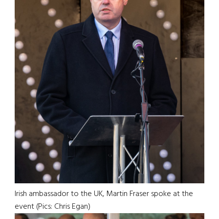
Irish ambassador to the UK, Martin Fraser spoke at the
event (Pics: Chris Egan)