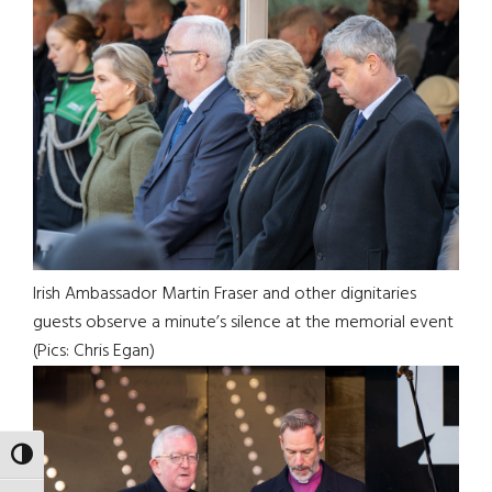
Irish Ambassador Martin Fraser and other dignitaries
guests observe a minute’s silence at the memorial event
(Pics: Chris Egan)
TOGGLE HIGH CONTRAST