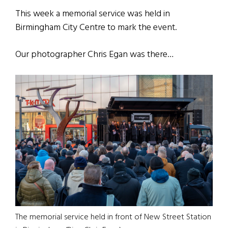
This week a memorial service was held in
Birmingham City Centre to mark the event.
Our photographer Chris Egan was there…
The memorial service held in front of New Street Station