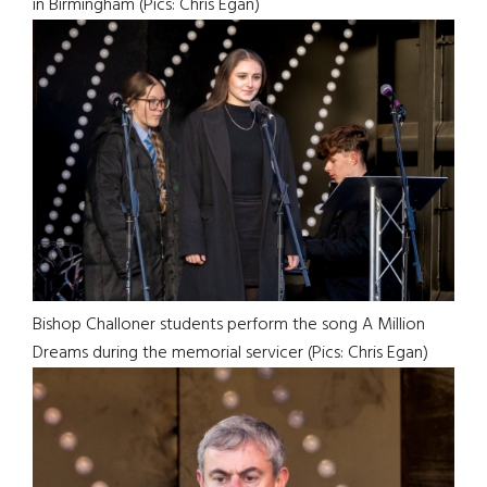
in Birmingham (Pics: Chris Egan)
Bishop Challoner students perform the song A Million
Dreams during the memorial servicer (Pics: Chris Egan)