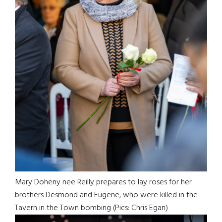
Mary Doheny nee Reilly prepares to lay roses for her
brothers Desmond and Eugene, who were killed in the
Tavern in the Town bombing (Pics: Chris Egan)