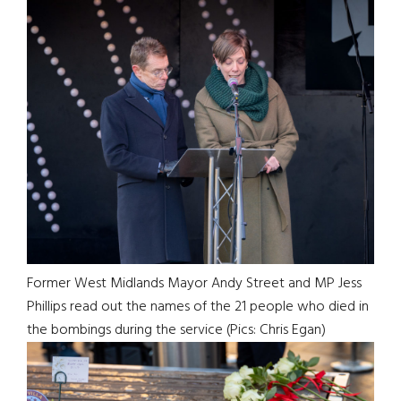
Former West Midlands Mayor Andy Street and MP Jess
Phillips read out the names of the 21 people who died in
the bombings during the service (Pics: Chris Egan)