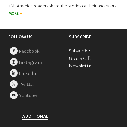
Irish America readers share the stories of their ancestors....
MORE
Footer
FOLLOW US
SUBSCRIBE
Subscribe
Give a Gift
Newsletter
ADDITIONAL