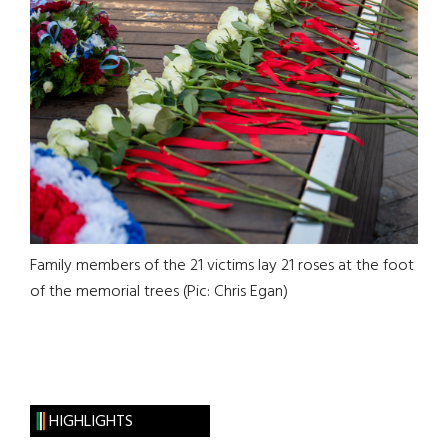
Family members of the 21 victims lay 21 roses at the foot
of the memorial trees (Pic: Chris Egan)
HIGHLIGHTS