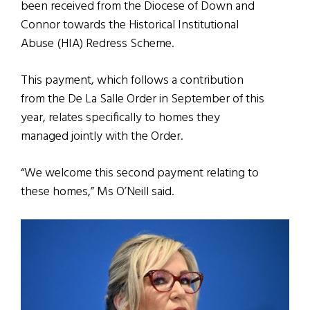
been received from the Diocese of Down and
Connor towards the Historical Institutional
Abuse (HIA) Redress Scheme.
This payment, which follows a contribution
from the De La Salle Order in September of this
year, relates specifically to homes they
managed jointly with the Order.
“We welcome this second payment relating to
these homes,” Ms O’Neill said.