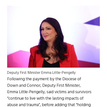
Deputy First Minister Emma Little-Pengelly
Following the payment by the Diocese of
Down and Connor, Deputy First Minister,
Emma Little-Pengelly, said victims and survivors
“continue to live with the lasting impacts of
abuse and trauma”, before adding that “holding