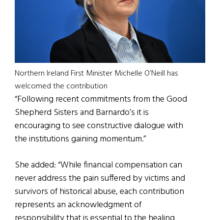
Northern Ireland First Minister Michelle O’Neill has
welcomed the contribution
“Following recent commitments from the Good
Shepherd Sisters and Barnardo’s it is
encouraging to see constructive dialogue with
the institutions gaining momentum.”
She added: “While financial compensation can
never address the pain suffered by victims and
survivors of historical abuse, each contribution
represents an acknowledgment of
responsibility that is essential to the healing