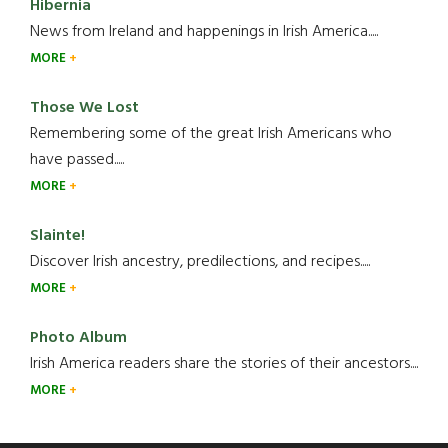
Hibernia
News from Ireland and happenings in Irish America.....
MORE
Those We Lost
Remembering some of the great Irish Americans who
have passed.....
MORE
Slainte!
Discover Irish ancestry, predilections, and recipes.....
MORE
Photo Album
Irish America readers share the stories of their ancestors....
MORE