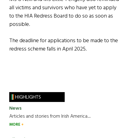
all victims and survivors who have yet to apply
to the HIA Redress Board to do so as soon as
possible.
The deadline for applications to be made to the
redress scheme falls in April 2025.
HIGHLIGHTS
News
Articles and stories from Irish America.....
MORE