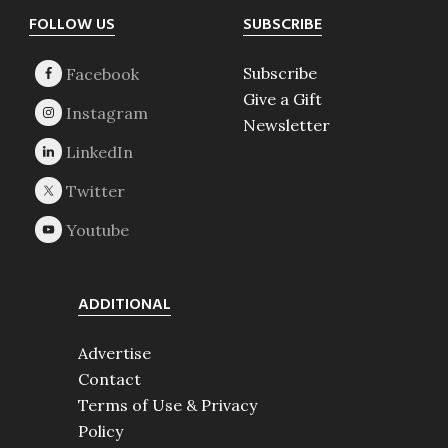
Footer
FOLLOW US
SUBSCRIBE
Subscribe
Give a Gift
Newsletter
ADDITIONAL
Advertise
Contact
Terms of Use & Privacy
Policy