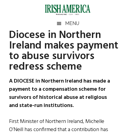
Skip
Skip
Skip
Skip
to
to
to
to
main
secondary
primary
footer
Irish
Irish
MENU
content
menu
sidebar
Diocese in Northern
America
Primary
Sear
America
Ireland makes payment
the
Sidebar
site
to abuse survivors
...
redress scheme
A DIOCESE in Northern Ireland has made a
payment to a compensation scheme for
survivors of historical abuse at religious
and state-run institutions.
First Minister of Northern Ireland, Michelle
O’Neill has confirmed that a contribution has