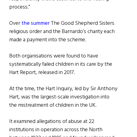
process.”
Over
the summer
The Good Shepherd Sisters
religious order and the Barnardo’s charity each
made a payment into the scheme.
Both organisations were found to have
systematically failed children in its care by the
Hart Report, released in 2017.
At the time, the Hart Inquiry, led by Sir Anthony
Hart, was the largest-scale investigation into
the mistreatment of children in the UK.
It examined allegations of abuse at 22
institutions in operation across the North