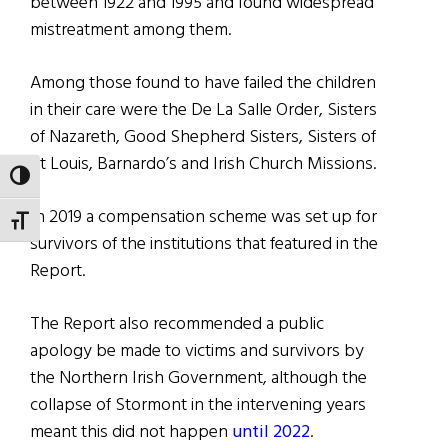
between 1922 and 1995 and found widespread
mistreatment among them.
Among those found to have failed the children
in their care were the De La Salle Order, Sisters
of Nazareth, Good Shepherd Sisters, Sisters of
St Louis, Barnardo’s and Irish Church Missions.
TOGGLE HIGH CONTRAST
In 2019 a compensation scheme was set up for
TOGGLE FONT SIZE
survivors of the institutions that featured in the
Report.
The Report also recommended a public
apology be made to victims and survivors by
the Northern Irish Government, although the
collapse of Stormont in the intervening years
meant this did not happen
until 2022
.