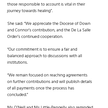
those responsible to account is vital in their
journey towards healing”.
She said: “We appreciate the Diocese of Down
and Connor’s contribution, and the De La Salle
Order’s continued cooperation.
“Our commitment is to ensure a fair and
balanced approach to discussions with all
institutions.
“We remain focused on reaching agreements
on further contributions and will publish details
of all payments once the process has
concluded.”
Ms O’Neill and Ms Little-Pengelly also reminded