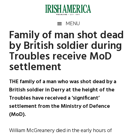
Skip
Skip
Skip
Skip
to
to
to
to
main
secondary
primary
footer
Irish
Irish
MENU
content
menu
sidebar
Family of man shot dead
America
Primary
Sear
America
by British soldier during
the
Sidebar
site
Troubles receive MoD
...
settlement
THE family of a man who was shot dead by a
British soldier in Derry at the height of the
Troubles have received a ‘significant’
settlement from the Ministry of Defence
(MoD).
William McGreanery died in the early hours of