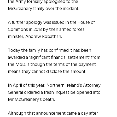
the Army formally apologised to the
McGreanery family over the incident.
A further apology was issued in the House of
Commons in 2013 by then armed forces
minister, Andrew Robathan.
Today the family has confirmed it has been
awarded a “significant financial settlement” from
the MoD, although the terms of the payment
means they cannot disclose the amount.
In April of this year, Northern Ireland’s Attorney
General ordered a fresh inquest be opened into
Mr McGreanery’s death.
Although that announcement came a day after