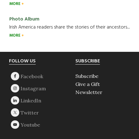
MORE
Photo Album
Irish America readers share the stories of their ancestors....
MORE
Footer
FOLLOW US
SUBSCRIBE
Subscribe
Give a Gift
Newsletter