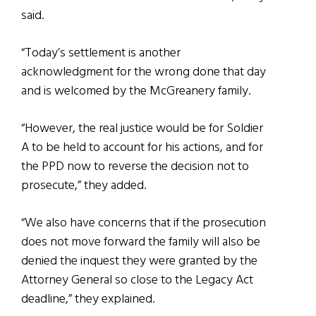
said.
“Today’s settlement is another
acknowledgment for the wrong done that day
and is welcomed by the McGreanery family.
“However, the real justice would be for Soldier
A to be held to account for his actions, and for
the PPD now to reverse the decision not to
prosecute,” they added.
“We also have concerns that if the prosecution
does not move forward the family will also be
denied the inquest they were granted by the
Attorney General so close to the Legacy Act
deadline,” they explained.