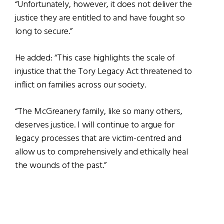
“Unfortunately, however, it does not deliver the
justice they are entitled to and have fought so
long to secure.”
He added: “This case highlights the scale of
injustice that the Tory Legacy Act threatened to
inflict on families across our society.
“The McGreanery family, like so many others,
deserves justice. I will continue to argue for
legacy processes that are victim-centred and
allow us to comprehensively and ethically heal
the wounds of the past.”