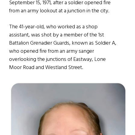
September 15, 1971, after a soldier opened fire
from an army lookout at a junction in the city.
The 41-year-old, who worked as a shop
assistant, was shot by a member of the 1st
Battalion Grenadier Guards, known as Soldier A,
who opened fire from an army sanger
overlooking the junctions of Eastway, Lone
Moor Road and Westland Street.