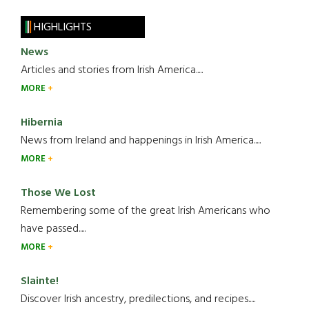
HIGHLIGHTS
News
Articles and stories from Irish America.....
MORE
Hibernia
News from Ireland and happenings in Irish America.....
MORE
Those We Lost
Remembering some of the great Irish Americans who
have passed.....
MORE
Slainte!
Discover Irish ancestry, predilections, and recipes.....