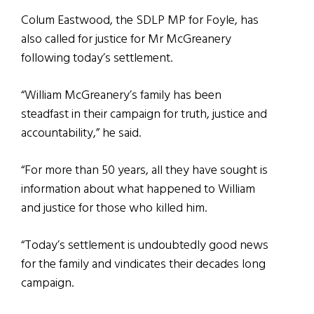
Colum Eastwood, the SDLP MP for Foyle, has
also called for justice for Mr McGreanery
following today’s settlement.
“William McGreanery’s family has been
steadfast in their campaign for truth, justice and
accountability,” he said.
“For more than 50 years, all they have sought is
information about what happened to William
and justice for those who killed him.
“Today’s settlement is undoubtedly good news
for the family and vindicates their decades long
campaign.