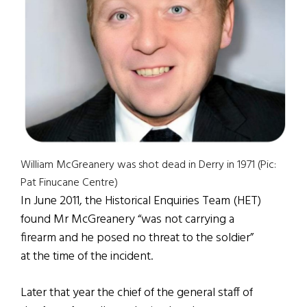
William McGreanery was shot dead in Derry in 1971 (Pic:
Pat Finucane Centre)
In June 2011, the Historical Enquiries Team (HET)
found Mr McGreanery “was not carrying a
firearm and he posed no threat to the soldier”
at the time of the incident.
Later that year the chief of the general staff of