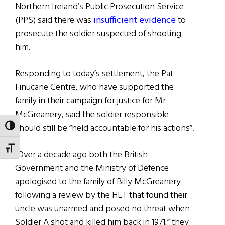
Northern Ireland’s Public Prosecution Service
(PPS) said there was
insufficient evidence
to
prosecute the soldier suspected of shooting
him.
Responding to today’s settlement, the Pat
Finucane Centre, who have supported the
family in their campaign for justice for Mr
McGreanery, said the soldier responsible
should still be “held accountable for his actions”.
TOGGLE HIGH CONTRAST
TOGGLE FONT SIZE
“Over a decade ago both the British
Government and the Ministry of Defence
apologised to the family of Billy McGreanery
following a review by the HET that found their
uncle was unarmed and posed no threat when
Soldier A shot and killed him back in 1971,” they