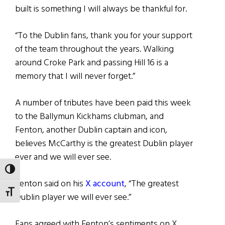
built is something I will always be thankful for.
“To the Dublin fans, thank you for your support
of the team throughout the years. Walking
around Croke Park and passing Hill 16 is a
memory that I will never forget.”
A number of tributes have been paid this week
to the Ballymun Kickhams clubman, and
Fenton, another Dublin captain and icon,
believes McCarthy is the greatest Dublin player
ever and we will ever see.
TOGGLE HIGH CONTRAST
Fenton said on his
X account
, “The greatest
TOGGLE FONT SIZE
Dublin player we will ever see.”
Fans agreed with Fenton’s sentiments on X,