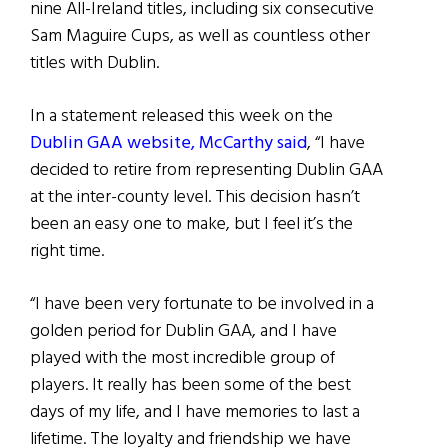
nine All-Ireland titles, including six consecutive
Sam Maguire Cups, as well as countless other
titles with Dublin.
In a statement released this week on the
Dublin GAA website, McCarthy said
, “I have
decided to retire from representing Dublin GAA
at the inter-county level. This decision hasn’t
been an easy one to make, but I feel it’s the
right time.
“I have been very fortunate to be involved in a
golden period for Dublin GAA, and I have
played with the most incredible group of
players. It really has been some of the best
days of my life, and I have memories to last a
lifetime. The loyalty and friendship we have