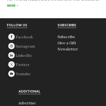
MORE
Footer
FOLLOW US
SUBSCRIBE
Subscribe
Give a Gift
Newsletter
ADDITIONAL
Advertise