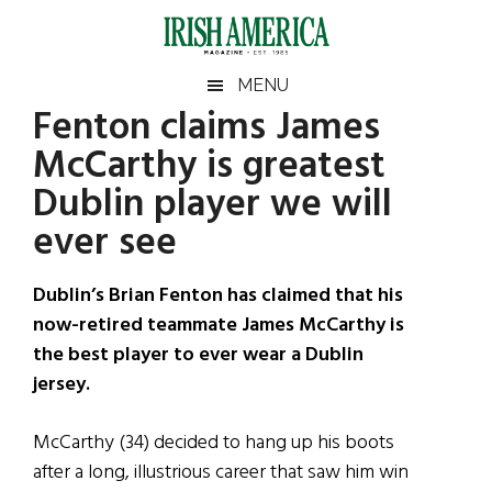
Skip
Skip
Skip
Skip
to
to
to
to
main
secondary
primary
footer
Irish
Irish
MENU
content
menu
sidebar
Fenton claims James
America
Primary
Sear
America
McCarthy is greatest
the
Sidebar
site
Dublin player we will
...
ever see
Dublin’s Brian Fenton has claimed that his
now-retired teammate James McCarthy is
the best player to ever wear a Dublin
jersey.
McCarthy (34) decided to hang up his boots
after a long, illustrious career that saw him win