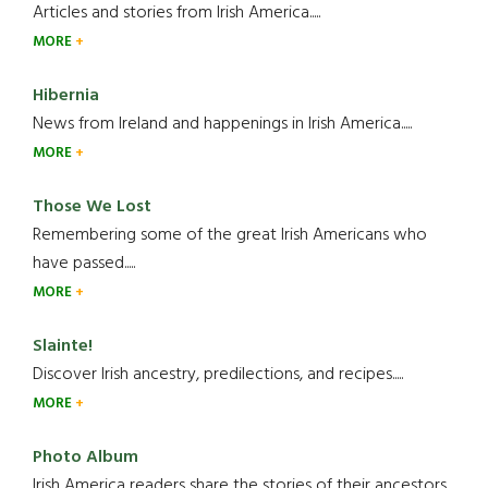
Articles and stories from Irish America.....
MORE
Hibernia
News from Ireland and happenings in Irish America.....
MORE
Those We Lost
Remembering some of the great Irish Americans who
have passed.....
MORE
Slainte!
Discover Irish ancestry, predilections, and recipes.....
MORE
Photo Album
Irish America readers share the stories of their ancestors....