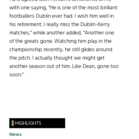
with one saying, “He is one of the most brilliant
footballers Dublin ever had. I wish him well in
his retirement. I really miss the Dublin-Kerry
matches,” while another added, “Another one
of the greats gone. Watching him play in the
championship recently, he still glides around
the pitch. I actually thought we might get
another season out of him. Like Dean, gone too
soon.”
HIGHLIGHTS
News