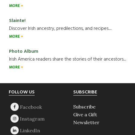
MORE
Slainte!
Discover Irish ancestry, predilections, and recipes.....
MORE
Photo Album
Irish America readers share the stories of their ancestors....
MORE
Footer
FOLLOW US
SUBSCRIBE
Subscribe
Give a Gift
Newsletter