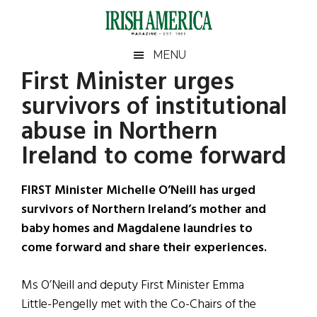
Skip
Skip
Skip
Skip
to
to
to
to
main
secondary
primary
footer
Irish
Irish
MENU
content
menu
sidebar
First Minister urges
America
Primary
Sear
America
survivors of institutional
the
Sidebar
site
abuse in Northern
...
Ireland to come forward
FIRST Minister Michelle O’Neill has urged
survivors of Northern Ireland’s mother and
baby homes and Magdalene laundries to
come forward and share their experiences.
Ms O’Neill and deputy First Minister Emma
Little-Pengelly met with the Co-Chairs of the