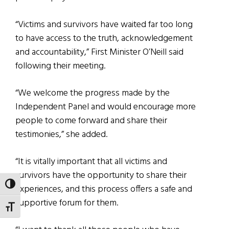
“Victims and survivors have waited far too long
to have access to the truth, acknowledgement
and accountability,” First Minister O’Neill said
following their meeting.
“We welcome the progress made by the
Independent Panel and would encourage more
people to come forward and share their
testimonies,” she added.
“It is vitally important that all victims and
survivors have the opportunity to share their
TOGGLE HIGH CONTRAST
experiences, and this process offers a safe and
supportive forum for them.
TOGGLE FONT SIZE