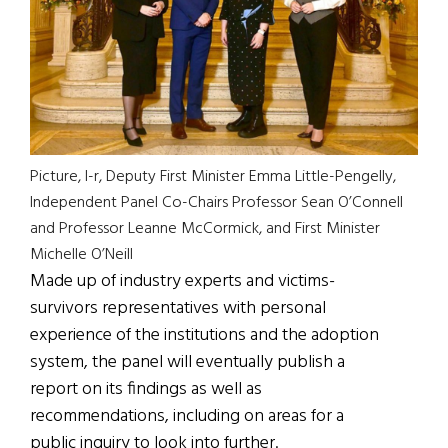
Picture, l-r, Deputy First Minister Emma Little-Pengelly,
Independent Panel Co-Chairs Professor Sean O’Connell
and Professor Leanne McCormick, and First Minister
Michelle O’Neill
Made up of industry experts and victims-
survivors representatives with personal
experience of the institutions and the adoption
system, the panel will eventually publish a
report on its findings as well as
recommendations, including on areas for a
public inquiry to look into further.