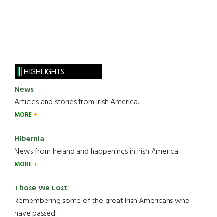
HIGHLIGHTS
News
Articles and stories from Irish America.....
MORE
Hibernia
News from Ireland and happenings in Irish America.....
MORE
Those We Lost
Remembering some of the great Irish Americans who
have passed.....