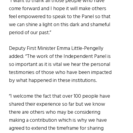
“I want to thank all those people who have
come forward and I hope it will make others
feel empowered to speak to the Panel so that
we can shine a light on this dark and shameful
period of our past.”
Deputy First Minister Emma Little-Pengelly
added: “The work of the Independent Panel is
so important as it is vital we hear the personal
testimonies of those who have been impacted
by what happened in these institutions.
“I welcome the fact that over 100 people have
shared their experience so far but we know
there are others who may be considering
making a contribution which is why we have
agreed to extend the timeframe for sharing