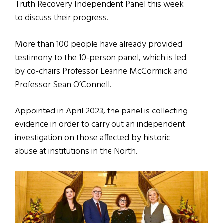
Truth Recovery Independent Panel this week
to discuss their progress.
More than 100 people have already provided
testimony to the 10-person panel, which is led
by co-chairs Professor Leanne McCormick and
Professor Sean O’Connell.
Appointed in April 2023, the panel is collecting
evidence in order to carry out an independent
investigation on those affected by historic
abuse at institutions in the North.