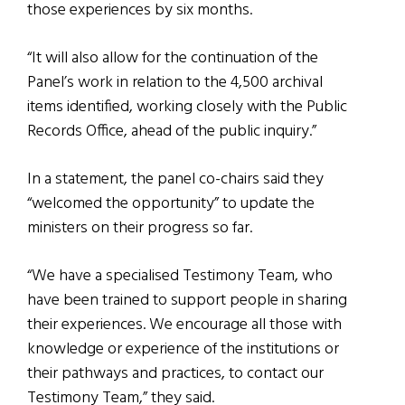
those experiences by six months.
“It will also allow for the continuation of the
Panel’s work in relation to the 4,500 archival
items identified, working closely with the Public
Records Office, ahead of the public inquiry.”
In a statement, the panel co-chairs said they
“welcomed the opportunity” to update the
ministers on their progress so far.
“We have a specialised Testimony Team, who
have been trained to support people in sharing
their experiences. We encourage all those with
knowledge or experience of the institutions or
their pathways and practices, to contact our
Testimony Team,” they said.