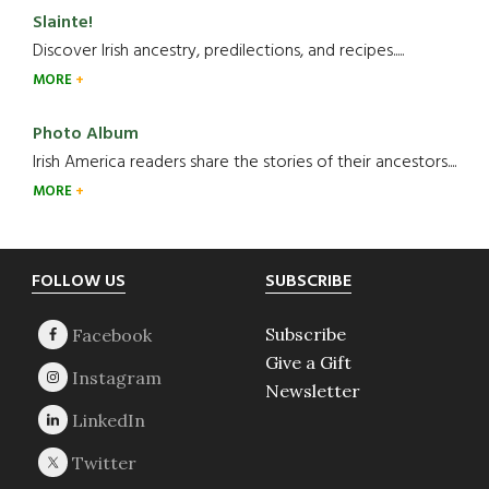
Slainte!
Discover Irish ancestry, predilections, and recipes.....
MORE
Photo Album
Irish America readers share the stories of their ancestors....
MORE
Footer
FOLLOW US
SUBSCRIBE
Subscribe
Give a Gift
Newsletter