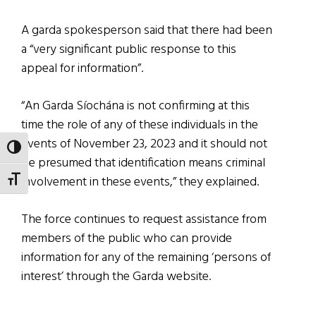
A garda spokesperson said that there had been
a “very significant public response to this
appeal for information”.
“An Garda Síochána is not confirming at this
time the role of any of these individuals in the
events of November 23, 2023 and it should not
TOGGLE HIGH CONTRAST
be presumed that identification means criminal
involvement in these events,” they explained.
TOGGLE FONT SIZE
The force continues to request assistance from
members of the public who can provide
information for any of the remaining ‘persons of
interest’ through the Garda website.