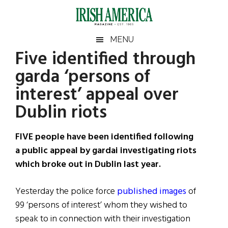
Skip
Skip
Skip
Skip
to
to
to
to
main
secondary
primary
footer
Irish
Irish
MENU
content
menu
sidebar
Five identified through
America
Primary
Sear
America
garda ‘persons of
the
Sidebar
site
interest’ appeal over
...
Dublin riots
FIVE people have been identified following
a public appeal by gardai investigating riots
which broke out in Dublin last year.
Yesterday the police force
published images
of
99 ‘persons of interest’ whom they wished to
speak to in connection with their investigation