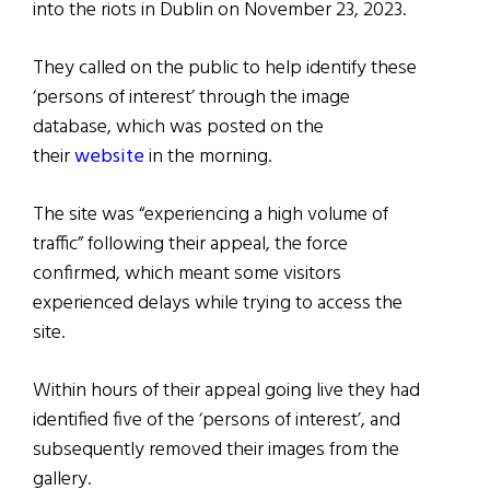
into the riots in Dublin on November 23, 2023.
They called on the public to help identify these
‘persons of interest’ through the image
database, which was posted on the
their
website
in the morning.
The site was “experiencing a high volume of
traffic” following their appeal, the force
confirmed, which meant some visitors
experienced delays while trying to access the
site.
Within hours of their appeal going live they had
identified five of the ‘persons of interest’, and
subsequently removed their images from the
gallery.