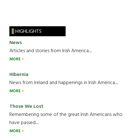
HIGHLIGHTS
News
Articles and stories from Irish America.....
MORE
Hibernia
News from Ireland and happenings in Irish America.....
MORE
Those We Lost
Remembering some of the great Irish Americans who
have passed.....
MORE