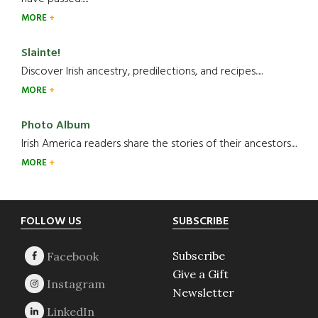
MORE
Slainte!
Discover Irish ancestry, predilections, and recipes.....
MORE
Photo Album
Irish America readers share the stories of their ancestors....
MORE
Footer
FOLLOW US
SUBSCRIBE
Subscribe
Give a Gift
Newsletter