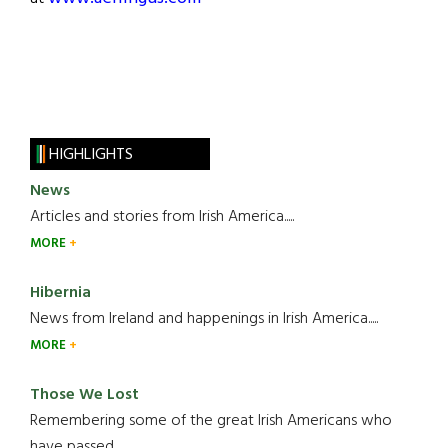
HIGHLIGHTS
News
Articles and stories from Irish America.....
MORE
Hibernia
News from Ireland and happenings in Irish America.....
MORE
Those We Lost
Remembering some of the great Irish Americans who
have passed.....