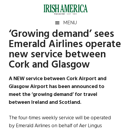
Skip
Skip
Skip
Skip
to
to
to
to
main
secondary
primary
footer
Irish
Irish
MENU
content
menu
sidebar
‘Growing demand’ sees
America
Primary
Sear
America
Emerald Airlines operate
the
Sidebar
site
new service between
...
Cork and Glasgow
A NEW service between Cork Airport and
Glasgow Airport has been announced to
meet the ‘growing demand’ for travel
between Ireland and Scotland.
The four-times weekly service will be operated
by Emerald Airlines on behalf of Aer Lingus