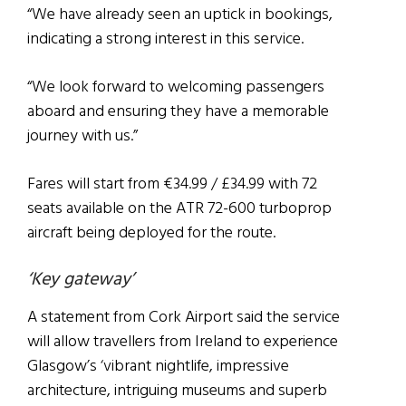
“We have already seen an uptick in bookings,
indicating a strong interest in this service.
“We look forward to welcoming passengers
aboard and ensuring they have a memorable
journey with us.”
Fares will start from €34.99 / £34.99 with 72
seats available on the ATR 72-600 turboprop
aircraft being deployed for the route.
‘Key gateway’
A statement from Cork Airport said the service
will allow travellers from Ireland to experience
Glasgow’s ‘vibrant nightlife, impressive
architecture, intriguing museums and superb