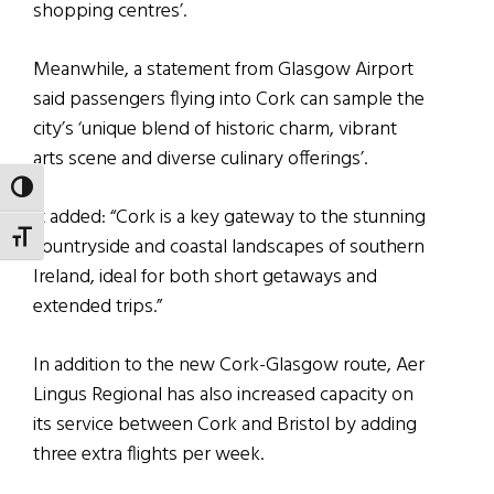
shopping centres’.
Meanwhile, a statement from Glasgow Airport
said passengers flying into Cork can sample the
city’s ‘unique blend of historic charm, vibrant
arts scene and diverse culinary offerings’.
TOGGLE HIGH CONTRAST
It added: “Cork is a key gateway to the stunning
TOGGLE FONT SIZE
countryside and coastal landscapes of southern
Ireland, ideal for both short getaways and
extended trips.”
In addition to the new Cork-Glasgow route, Aer
Lingus Regional has also increased capacity on
its service between Cork and Bristol by adding
three extra flights per week.