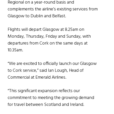
Regional on a year-round basis and
complements the airline’s existing services from
Glasgow to Dublin and Belfast.
Flights will depart Glasgow at 8.25am on
Monday, Thursday, Friday and Sunday, with
departures from Cork on the same days at
10.35am.
“We are excited to officially launch our Glasgow
to Cork service,” said Ian Lough, Head of
Commercial at Emerald Airlines.
“This significant expansion reflects our
commitment to meeting the growing demand
for travel between Scotland and Ireland.