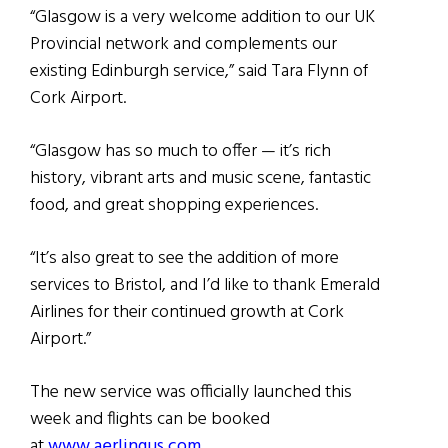
“Glasgow is a very welcome addition to our UK
Provincial network and complements our
existing Edinburgh service,” said Tara Flynn of
Cork Airport.
“Glasgow has so much to offer — it’s rich
history, vibrant arts and music scene, fantastic
food, and great shopping experiences.
“It’s also great to see the addition of more
services to Bristol, and I’d like to thank Emerald
Airlines for their continued growth at Cork
Airport.”
The new service was officially launched this
week and flights can be booked
at
www.aerlingus.com