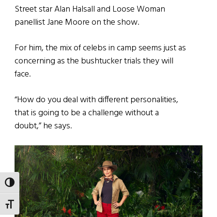
Street star Alan Halsall and Loose Woman
panellist Jane Moore on the show.
For him, the mix of celebs in camp seems just as
concerning as the bushtucker trials they will
face.
“How do you deal with different personalities,
that is going to be a challenge without a
doubt,” he says.
TOGGLE HIGH CONTRAST
TOGGLE FONT SIZE