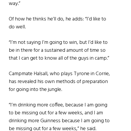
way.”
Of how he thinks he’ll do, he adds: “I’d like to
do well.
“I’m not saying I’m going to win, but I’d like to
be in there for a sustained amount of time so
that I can get to know all of the guys in camp.”
Campmate Halsall, who plays Tyrone in Corrie,
has revealed his own methods of preparation
for going into the jungle.
“I’m drinking more coffee, because I am going
to be missing out for a few weeks, and I am
drinking more Guinness because I am going to
be missing out for a few weeks,” he said.