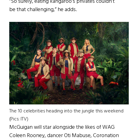
“So surely, eating kangaroo’s privates couldn’t
be that challenging,” he adds.
The 10 celebrities heading into the jungle this weekend
(Pics: ITV)
McGuigan will star alongside the likes of WAG
Coleen Rooney, dancer Oti Mabuse, Coronation