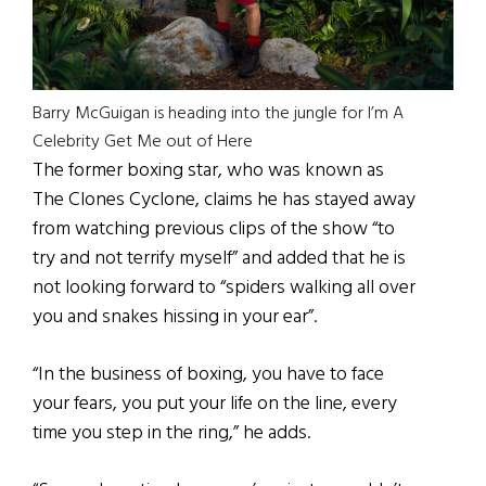
Barry McGuigan is heading into the jungle for I’m A
Celebrity Get Me out of Here
The former boxing star, who was known as
The Clones Cyclone, claims he has stayed away
from watching previous clips of the show “to
try and not terrify myself” and added that he is
not looking forward to “spiders walking all over
you and snakes hissing in your ear”.
“In the business of boxing, you have to face
your fears, you put your life on the line, every
time you step in the ring,” he adds.