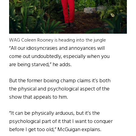
WAG Coleen Rooney is heading into the jungle
“All our idiosyncrasies and annoyances will
come out undoubtedly, especially when you
are being starved,” he adds.
But the former boxing champ claims it’s both
the physical and psychological aspect of the
show that appeals to him.
“It can be physically arduous, but it’s the
psychological part of it that I want to conquer
before I get too old,” McGuigan explains.