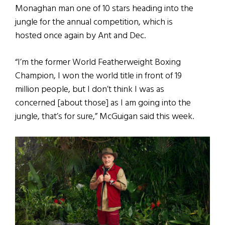
Monaghan man one of 10 stars heading into the
jungle for the annual competition, which is
hosted once again by Ant and Dec.
“I’m the former World Featherweight Boxing
Champion, I won the world title in front of 19
million people, but I don’t think I was as
concerned [about those] as I am going into the
jungle, that’s for sure,” McGuigan said this week.