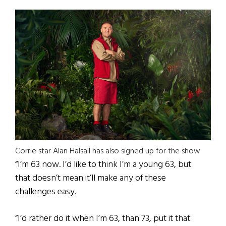
Corrie star Alan Halsall has also signed up for the show
“I’m 63 now. I’d like to think I’m a young 63, but
that doesn’t mean it’ll make any of these
challenges easy.
“I’d rather do it when I’m 63, than 73, put it that