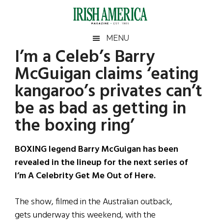
Skip
Skip
Skip
Skip
to
to
to
to
main
secondary
primary
footer
Irish
Irish
MENU
content
menu
sidebar
I’m a Celeb’s Barry
America
Primary
Sear
America
McGuigan claims ‘eating
the
Sidebar
site
kangaroo’s privates can’t
...
be as bad as getting in
the boxing ring’
BOXING legend Barry McGuigan has been
revealed in the lineup for the next series of
I’m A Celebrity Get Me Out of Here.
The show, filmed in the Australian outback,
gets underway this weekend, with the