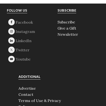
Footer
FOLLOW US
SUBSCRIBE
Subscribe
Give a Gift
Newsletter
ADDITIONAL
Advertise
Contact
Terms of Use & Privacy