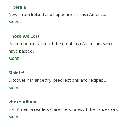
Hibernia
News from Ireland and happenings in Irish America.....
MORE
Those We Lost
Remembering some of the great Irish Americans who
have passed.....
MORE
Slainte!
Discover Irish ancestry, predilections, and recipes.....
MORE
Photo Album
Irish America readers share the stories of their ancestors....
MORE