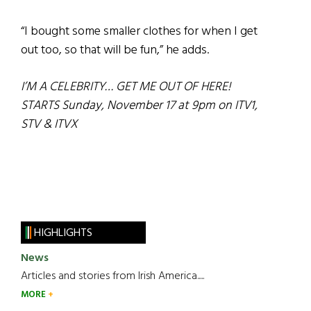
“I bought some smaller clothes for when I get
out too, so that will be fun,” he adds.
I’M A CELEBRITY… GET ME OUT OF HERE!
STARTS Sunday, November 17 at 9pm on ITV1,
STV & ITVX
HIGHLIGHTS
News
Articles and stories from Irish America.....
MORE