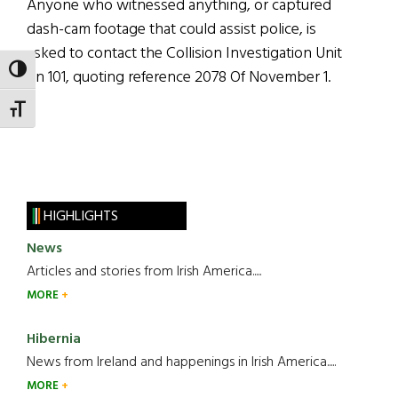
Anyone who witnessed anything, or captured
dash-cam footage that could assist police, is
asked to contact the Collision Investigation Unit
TOGGLE HIGH CONTRAST
on 101, quoting reference 2078 Of November 1.
TOGGLE FONT SIZE
HIGHLIGHTS
News
Articles and stories from Irish America.....
MORE
Hibernia
News from Ireland and happenings in Irish America.....
MORE