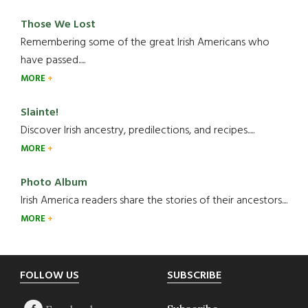
Those We Lost
Remembering some of the great Irish Americans who
have passed.....
MORE
Slainte!
Discover Irish ancestry, predilections, and recipes.....
MORE
Photo Album
Irish America readers share the stories of their ancestors....
MORE
Footer
FOLLOW US
SUBSCRIBE