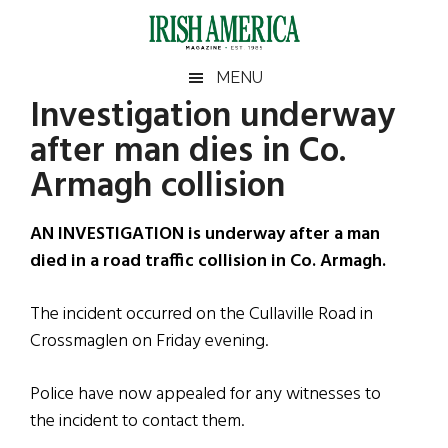
Skip
Skip
Skip
Skip
to
to
to
to
main
secondary
primary
footer
Irish
Irish
MENU
content
menu
sidebar
Investigation underway
America
Primary
Sear
America
after man dies in Co.
the
Sidebar
site
Armagh collision
...
AN INVESTIGATION is underway after a man
died in a road traffic collision in Co. Armagh.
The incident occurred on the Cullaville Road in
Crossmaglen on Friday evening.
Police have now appealed for any witnesses to
the incident to contact them.