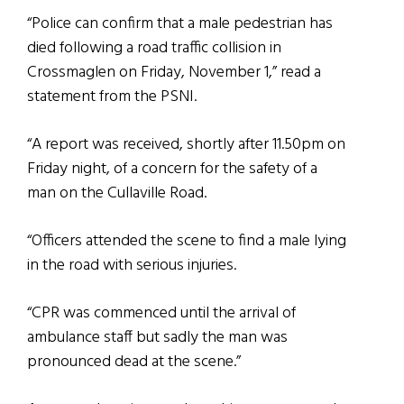
“Police can confirm that a male pedestrian has
died following a road traffic collision in
Crossmaglen on Friday, November 1,” read a
statement from the PSNI.
“A report was received, shortly after 11.50pm on
Friday night, of a concern for the safety of a
man on the Cullaville Road.
“Officers attended the scene to find a male lying
in the road with serious injuries.
“CPR was commenced until the arrival of
ambulance staff but sadly the man was
pronounced dead at the scene.”