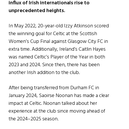
influx of Irish internationals rise to
unprecedented heights.
In May 2022, 20-year-old Izzy Atkinson scored
the winning goal for Celtic at the Scottish
Women’s Cup Final against Glasgow City FC in
extra time. Additionally, Ireland’s Caitlin Hayes
was named Celtic’s Player of the Year in both
2023 and 2024. Since then, there has been
another Irish addition to the club.
After being transferred from Durham FC in
January 2024, Saoirse Noonan has made a clear
impact at Celtic. Noonan talked about her
experience at the club since moving ahead of
the 2024–2025 season.