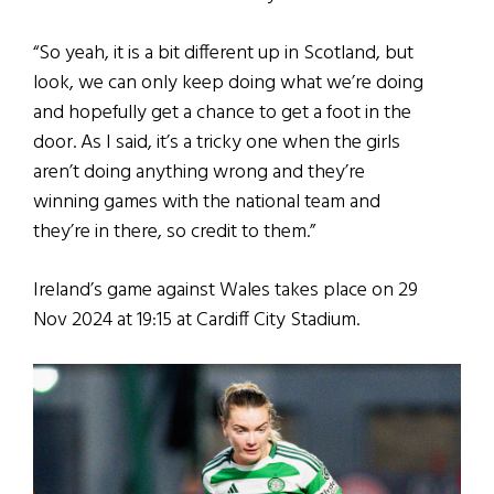
“So yeah, it is a bit different up in Scotland, but
look, we can only keep doing what we’re doing
and hopefully get a chance to get a foot in the
door. As I said, it’s a tricky one when the girls
aren’t doing anything wrong and they’re
winning games with the national team and
they’re in there, so credit to them.”
Ireland’s game against Wales takes place on 29
Nov 2024 at 19:15 at Cardiff City Stadium.