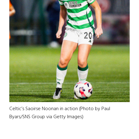
Celtic’s Saoirse Noonan in action (Photo by Paul
Byars/SNS Group via Getty Images)