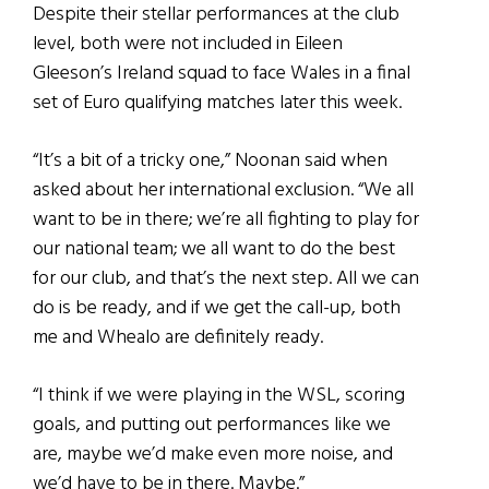
Despite their stellar performances at the club
level, both were not included in Eileen
Gleeson’s Ireland squad to face Wales in a final
set of Euro qualifying matches later this week.
“It’s a bit of a tricky one,” Noonan said when
asked about her international exclusion. “We all
want to be in there; we’re all fighting to play for
our national team; we all want to do the best
for our club, and that’s the next step. All we can
do is be ready, and if we get the call-up, both
me and Whealo are definitely ready.
“I think if we were playing in the WSL, scoring
goals, and putting out performances like we
are, maybe we’d make even more noise, and
we’d have to be in there. Maybe.”