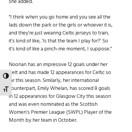
she added.
“I think when you go home and you see all the
lads down the park or the girls or whoever it is,
and they’re just wearing Celtic jerseys to train,
it’s kind of like, ‘Is that the team I play for?’ So
it’s kind of like a pinch-me moment, I suppose.”
Noonan has an impressive 12 goals under her
belt and has made 12 appearances for Celtic so
TOGGLE HIGH CONTRAST
far this season. Similarly, her international
counterpart, Emily Whelan, has scored 8 goals
TOGGLE FONT SIZE
in 12 appearances for Glasgow City this season
and was even nominated as the Scottish
Women’s Premier League (SWPL) Player of the
Month by her team in October.