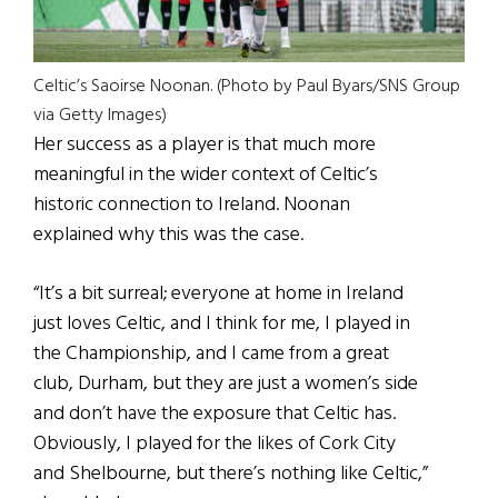
Celtic’s Saoirse Noonan. (Photo by Paul Byars/SNS Group
via Getty Images)
Her success as a player is that much more
meaningful in the wider context of Celtic’s
historic connection to Ireland. Noonan
explained why this was the case.
“It’s a bit surreal; everyone at home in Ireland
just loves Celtic, and I think for me, I played in
the Championship, and I came from a great
club, Durham, but they are just a women’s side
and don’t have the exposure that Celtic has.
Obviously, I played for the likes of Cork City
and Shelbourne, but there’s nothing like Celtic,”