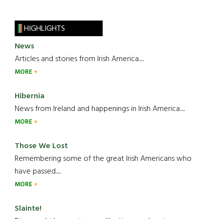
HIGHLIGHTS
News
Articles and stories from Irish America.....
MORE
Hibernia
News from Ireland and happenings in Irish America.....
MORE
Those We Lost
Remembering some of the great Irish Americans who
have passed.....
MORE
Slainte!