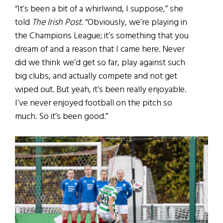
“It’s been a bit of a whirlwind, I suppose,” she
told
The Irish Post
. “Obviously, we’re playing in
the Champions League; it’s something that you
dream of and a reason that I came here. Never
did we think we’d get so far, play against such
big clubs, and actually compete and not get
wiped out. But yeah, it’s been really enjoyable.
I’ve never enjoyed football on the pitch so
much. So it’s been good.”