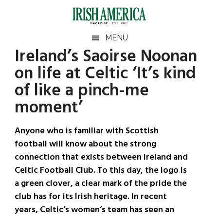
Skip
Skip
Skip
Skip
to
to
to
to
main
secondary
primary
footer
Irish
Irish
MENU
content
menu
sidebar
Ireland’s Saoirse Noonan
America
Primary
Sear
America
on life at Celtic ‘It’s kind
the
Sidebar
site
of like a pinch-me
...
moment’
Anyone who is familiar with Scottish
football will know about the strong
connection that exists between Ireland and
Celtic Football Club. To this day, the logo is
a green clover, a clear mark of the pride the
club has for its Irish heritage. In recent
years, Celtic’s women’s team has seen an