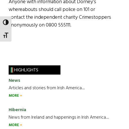
Anyone with information about Dorney’s
whereabouts should call police on 101 or
contact the independent charity Crimestoppers
TOGGLE HIGH CONTRAST
anonymously on 0800 555111.
TOGGLE FONT SIZE
HIGHLIGHTS
News
Articles and stories from Irish America.....
MORE
Hibernia
News from Ireland and happenings in Irish America.....
MORE