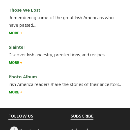
Those We Lost
Remembering some of the great Irish Americans who
have passed.....
MORE
Slainte!
Discover Irish ancestry, predilections, and recipes.....
MORE
Photo Album
Irish America readers share the stories of their ancestors....
MORE
Footer
FOLLOW US
SUBSCRIBE