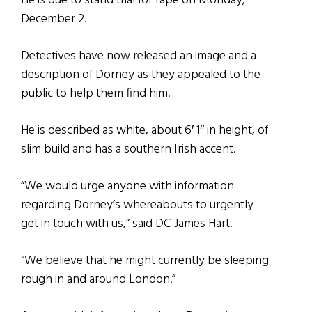
He is due to stand trial for rape on Monday,
December 2.
Detectives have now released an image and a
description of Dorney as they appealed to the
public to help them find him.
He is described as white, about 6′ 1″ in height, of
slim build and has a southern Irish accent.
“We would urge anyone with information
regarding Dorney’s whereabouts to urgently
get in touch with us,” said DC James Hart.
“We believe that he might currently be sleeping
rough in and around London.”