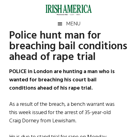
Skip
Skip
Skip
Skip
to
to
to
to
main
secondary
primary
footer
Irish
Irish
MENU
content
menu
sidebar
Police hunt man for
America
Primary
Sear
America
breaching bail conditions
the
Sidebar
site
ahead of rape trial
...
POLICE in London are hunting a man who is
wanted for breaching his court bail
conditions ahead of his rape trial.
As a result of the breach, a bench warrant was
this week issued for the arrest of 35-year-old
Craig Dorney from Lewisham.