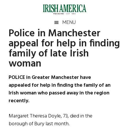
Skip
Skip
Skip
Skip
to
to
to
to
main
secondary
primary
footer
Irish
Irish
MENU
content
menu
sidebar
Police in Manchester
America
Primary
Sear
America
appeal for help in finding
the
Sidebar
site
family of late Irish
...
woman
POLICE in Greater Manchester have
appealed for help in finding the family of an
Irish woman who passed away in the region
recently.
Margaret Theresa Doyle, 73, died in the
borough of Bury last month.