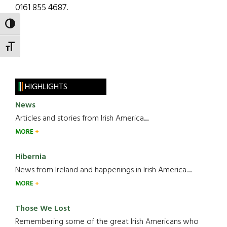
0161 855 4687.
TOGGLE HIGH CONTRAST
TOGGLE FONT SIZE
HIGHLIGHTS
News
Articles and stories from Irish America.....
MORE
Hibernia
News from Ireland and happenings in Irish America.....
MORE
Those We Lost
Remembering some of the great Irish Americans who