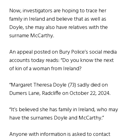
Now, investigators are hoping to trace her
family in Ireland and believe that as well as
Doyle, she may also have relatives with the
surname McCarthy.
An appeal posted on Bury Police’s social media
accounts today reads: “Do you know the next
of kin of a woman from Ireland?
“Margaret Theresa Doyle (73) sadly died on
Dumers Lane, Radcliffe on October 22, 2024.
“It’s believed she has family in Ireland, who may
have the surnames Doyle and McCarthy.”
Anyone with information is asked to contact