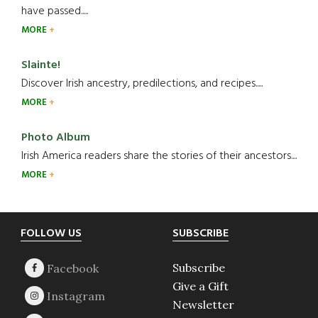
have passed.....
MORE
Slainte!
Discover Irish ancestry, predilections, and recipes.....
MORE
Photo Album
Irish America readers share the stories of their ancestors....
MORE
Footer
FOLLOW US
SUBSCRIBE
Subscribe
Give a Gift
Newsletter