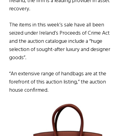
Ireland, the firm is a leading provider in asset
recovery.
The items in this week’s sale have all been
seized under Ireland’s Proceeds of Crime Act
and the auction catalogue include a “huge
selection of sought-after luxury and designer
goods”.
“An extensive range of handbags are at the
forefront of this auction listing,” the auction
house confirmed.