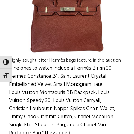
Highly sought-after Hermès bags feature in the auction
TOGGLE HIGH CONTRAST
“The ones to watch include a Hermès Birkin 30,
Hermès Constance 24, Saint Laurent Crystal
TOGGLE FONT SIZE
Embellished Velvet Small Monogram Kate,
Louis Vuitton Montsouris BB Backpack, Louis
Vuitton Speedy 30, Louis Vuitton Carryall,
Christian Louboutin Nappa Spikes Chain Wallet,
Jimmy Choo Clemmie Clutch, Chanel Medallion
Single Flap Shoulder Bag, and a Chanel Mini
Rectangle Bag,” they added.