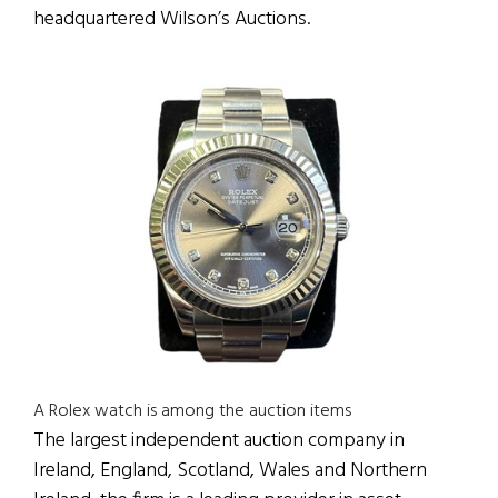
headquartered Wilson’s Auctions.
A Rolex watch is among the auction items
The largest independent auction company in
Ireland, England, Scotland, Wales and Northern