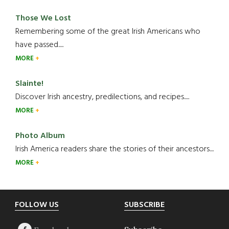
Those We Lost
Remembering some of the great Irish Americans who
have passed.....
MORE
Slainte!
Discover Irish ancestry, predilections, and recipes.....
MORE
Photo Album
Irish America readers share the stories of their ancestors....
MORE
Footer
FOLLOW US
SUBSCRIBE