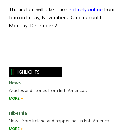
The auction will take place
entirely online
from
1pm on Friday, November 29 and run until
Monday, December 2.
HIGHLIGHTS
News
Articles and stories from Irish America.....
MORE
Hibernia
News from Ireland and happenings in Irish America.....
MORE