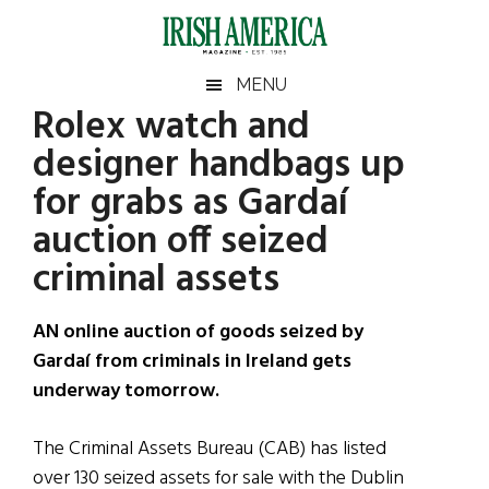
Skip
Skip
Skip
Skip
to
to
to
to
main
secondary
primary
footer
Irish
Irish
MENU
content
menu
sidebar
Rolex watch and
America
Primary
Sear
America
designer handbags up
the
Sidebar
site
for grabs as Gardaí
...
auction off seized
criminal assets
AN online auction of goods seized by
Gardaí from criminals in Ireland gets
underway tomorrow.
The Criminal Assets Bureau (CAB) has listed
over 130 seized assets for sale with the Dublin