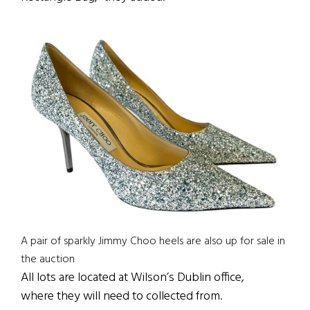
A pair of sparkly Jimmy Choo heels are also up for sale in
the auction
All lots are located at Wilson’s Dublin office,
where they will need to collected from.