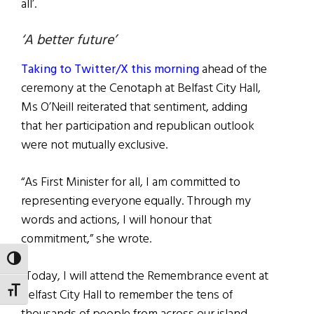
all’.
‘A better future’
Taking to Twitter/X this morning
ahead of the
ceremony at the Cenotaph at Belfast City Hall,
Ms O’Neill reiterated that sentiment, adding
that her participation and republican outlook
were not mutually exclusive.
“As First Minister for all, I am committed to
representing everyone equally. Through my
words and actions, I will honour that
commitment,” she wrote.
TOGGLE HIGH CONTRAST
“Today, I will attend the Remembrance event at
TOGGLE FONT SIZE
Belfast City Hall to remember the tens of