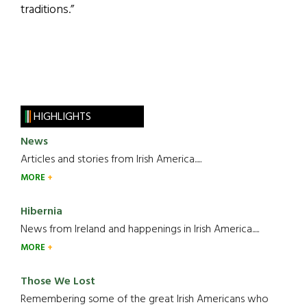
traditions.”
HIGHLIGHTS
News
Articles and stories from Irish America.....
MORE
Hibernia
News from Ireland and happenings in Irish America.....
MORE
Those We Lost
Remembering some of the great Irish Americans who