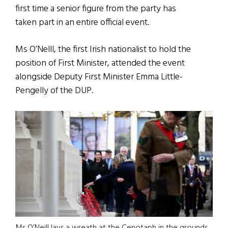
first time a senior figure from the party has
taken part in an entire official event.
Ms O’Nelll, the first Irish nationalist to hold the
position of First Minister, attended the event
alongside Deputy First Minister Emma Little-
Pengelly of the DUP.
Ms O’Neill lays a wreath at the Cenotaph in the grounds