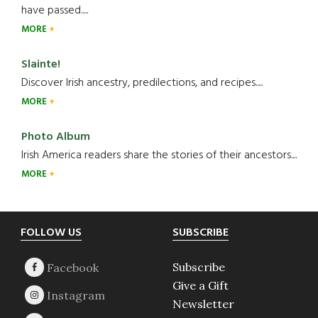
have passed.....
MORE
Slainte!
Discover Irish ancestry, predilections, and recipes.....
MORE
Photo Album
Irish America readers share the stories of their ancestors....
MORE
Footer
FOLLOW US
SUBSCRIBE
Subscribe
Give a Gift
Newsletter