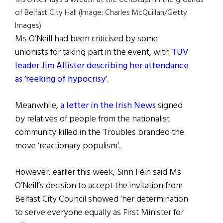
of Belfast City Hall (Image: Charles McQuillan/Getty
Images)
Ms O’Neill had been criticised by some
unionists for taking part in the event, with
TUV
leader Jim Allister describing her attendance
as ‘reeking of hypocrisy’
.
Meanwhile,
a letter in the Irish News
signed
by relatives of people from the nationalist
community killed in the Troubles branded the
move ‘reactionary populism’.
However, earlier this week, Sinn Féin said Ms
O’Neill’s decision to accept the invitation from
Belfast City Council showed ‘her determination
to serve everyone equally as First Minister for