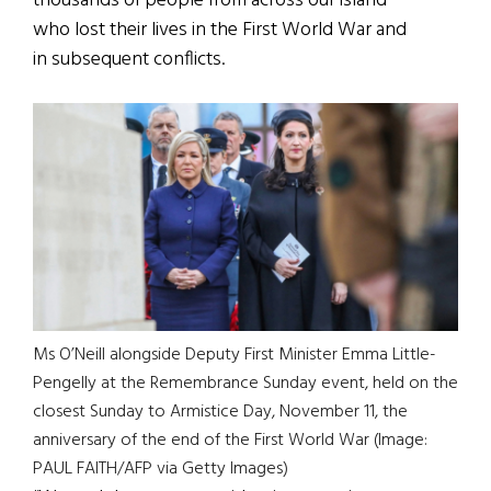
thousands of people from across our island
who lost their lives in the First World War and
in subsequent conflicts.
Ms O’Neill alongside Deputy First Minister Emma Little-
Pengelly at the Remembrance Sunday event, held on the
closest Sunday to Armistice Day, November 11, the
anniversary of the end of the First World War (Image:
PAUL FAITH/AFP via Getty Images)