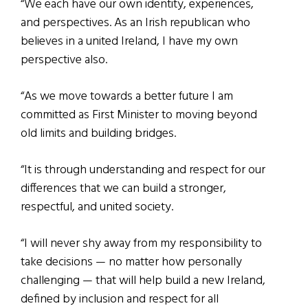
“We each have our own identity, experiences,
and perspectives. As an Irish republican who
believes in a united Ireland, I have my own
perspective also.
“As we move towards a better future I am
committed as First Minister to moving beyond
old limits and building bridges.
“It is through understanding and respect for our
differences that we can build a stronger,
respectful, and united society.
“I will never shy away from my responsibility to
take decisions — no matter how personally
challenging — that will help build a new Ireland,
defined by inclusion and respect for all