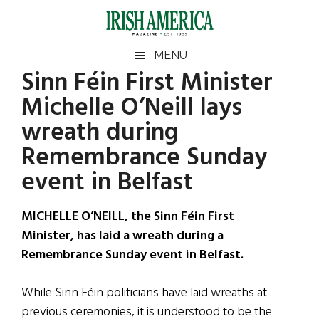
Skip
Skip
Skip
Skip
to
to
to
to
main
secondary
primary
footer
Irish
Irish
MENU
content
menu
sidebar
Sinn Féin First Minister
America
Primary
Sear
America
Michelle O’Neill lays
the
Sidebar
site
wreath during
...
Remembrance Sunday
event in Belfast
MICHELLE O’NEILL, the Sinn Féin First
Minister, has laid a wreath during a
Remembrance Sunday event in Belfast.
While Sinn Féin politicians have laid wreaths at
previous ceremonies, it is understood to be the